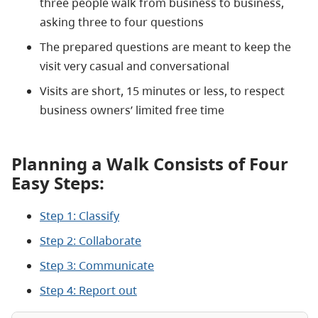
three people walk from business to business,
asking three to four questions
The prepared questions are meant to keep the
visit very casual and conversational
Visits are short, 15 minutes or less, to respect
business owners’ limited free time
Planning a Walk Consists of Four
Easy Steps:
Step 1: Classify
Step 2: Collaborate
Step 3: Communicate
Step 4: Report out