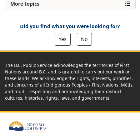
More topics
Did you find what you were looking for?
Yes
No
The B.C. Public Service acknowledges the territories of First
Nations around B.C. and is grateful to carry out our work on
these lands. We acknowledge the rights, interests, priorities,
and concerns of all Indigenous Peoples - First Nations, Métis,
and Inuit - respecting and acknowledging their distinct
cultures, histories, rights, laws, and governments.