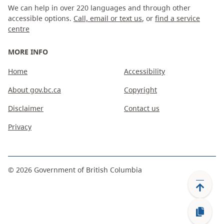
We can help in over 220 languages and through other
accessible options.
Call, email or text us
, or
find a service
centre
MORE INFO
Home
Accessibility
About gov.bc.ca
Copyright
Disclaimer
Contact us
Privacy
©
2026
Government of British Columbia