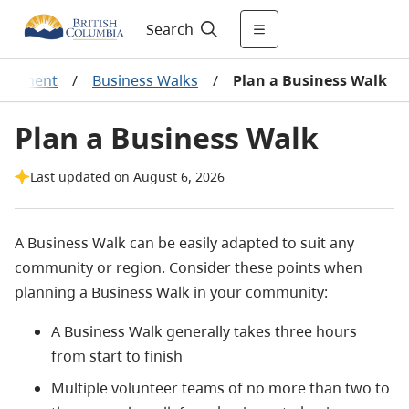
Search
elopment
/
Business Walks
/
Plan a Business Walk
Plan a Business Walk
Last updated on August 6, 2026
A Business Walk can be easily adapted to suit any
community or region. Consider these points when
planning a Business Walk in your community:
A Business Walk generally takes three hours
from start to finish
Multiple volunteer teams of no more than two to