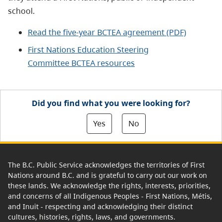
school.
Read the five-year BCTEA agreement (PDF)
First Nations Education Steering
Committee
BCTEA resources
Did you find what you were looking for?
Yes
No
The B.C. Public Service acknowledges the territories of First
Nations around B.C. and is grateful to carry out our work on
these lands. We acknowledge the rights, interests, priorities,
and concerns of all Indigenous Peoples - First Nations, Métis,
and Inuit - respecting and acknowledging their distinct
cultures, histories, rights, laws, and governments.