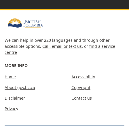
We can help in over 220 languages and through other
accessible options.
Call, email or text us
, or
find a service
centre
MORE INFO
Home
Accessibility
About gov.bc.ca
Copyright
Disclaimer
Contact us
Privacy