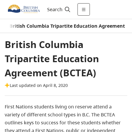
Search
/
British Columbia Tripartite Education Agreement
British Columbia
Tripartite Education
Agreement (BCTEA)
Last updated on April 8, 2020
First Nations students living on reserve attend a
variety of different school types in B.C. The BCTEA
outlines keys to success for these students whether
they attend a First Nations, public or independent