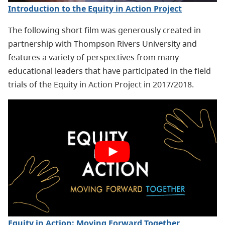
Introduction to the Equity in Action Project
The following short film was generously created in
partnership with Thompson Rivers University and
features a variety of perspectives from many
educational leaders that have participated in the field
trials of the Equity in Action Project in 2017/2018.
Equity in Action: Moving Forward Together