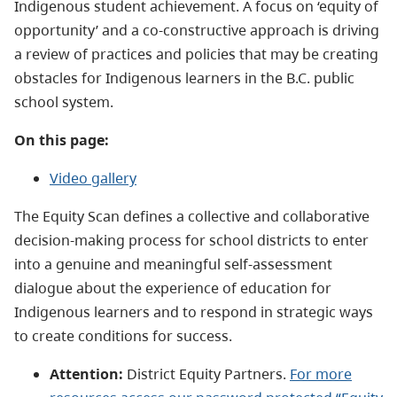
Indigenous student achievement. A focus on ‘equity of
opportunity’ and a co-constructive approach is driving
a review of practices and policies that may be creating
obstacles for Indigenous learners in the B.C. public
school system.
On this page:
Video gallery
The Equity Scan defines a collective and collaborative
decision-making process for school districts to enter
into a genuine and meaningful self-assessment
dialogue about the experience of education for
Indigenous learners and to respond in strategic ways
to create conditions for success.
Attention:
District Equity Partners.
For more