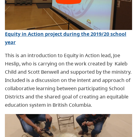
Equity in Action project during the 2019/20 school
year
This is an introduction to Equity in Action lead, Joe
Heslip, who is carrying on the work created by Kaleb
Child and Scott Benwell and supported by the ministry.
Included is a discussion on the intent and approach of
collaborative learning between participating School
Districts and the shared goal of creating an equitable
education system in British Columbia.