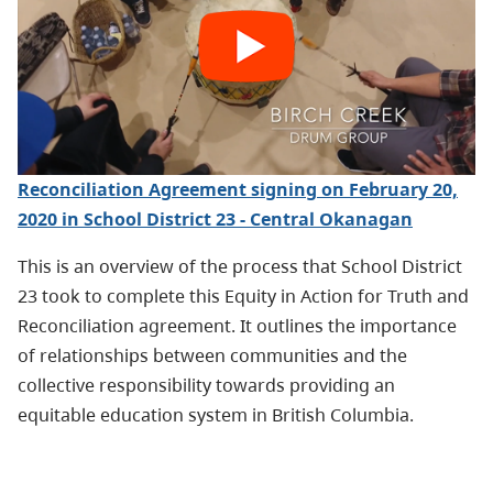
Reconciliation Agreement signing on February 20,
2020 in School District 23 - Central Okanagan
This is an overview of the process that School District
23 took to complete this Equity in Action for Truth and
Reconciliation agreement. It outlines the importance
of relationships between communities and the
collective responsibility towards providing an
equitable education system in British Columbia.