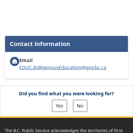
Contact information
Email
EDUC.IndigenousEducation@gov.bc.ca
Did you find what you were looking for?
Yes
No
The B.C. Public Service acknowledges the territories of First