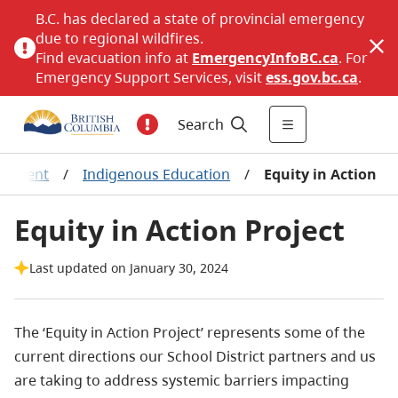
B.C. has declared a state of provincial emergency
due to regional wildfires.
Find evacuation info at
EmergencyInfoBC.ca
. For
Emergency Support Services, visit
ess.gov.bc.ca
.
Search
gement
/
Indigenous Education
/
Equity in Action
Equity in Action Project
Last updated on January 30, 2024
The ‘Equity in Action Project’ represents some of the
current directions our School District partners and us
are taking
to address systemic barriers impacting