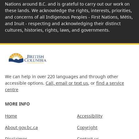
Nations around B.C. and is grateful to carry out our work on
these lands. We acknowledge the rights, interests, priorities,
and concerns of all Indigenous Peoples - First Nations, Métis,
and Inuit - respecting and acknowledging their distinct
cultures, histories, rights, laws, and governments.
We can help in over 220 languages and through other
accessible options.
Call, email or text us
, or
find a service
centre
MORE INFO
Home
Accessibility
About gov.bc.ca
Copyright
Disclaimer
Contact us