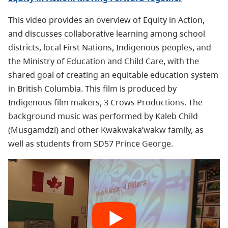
This video provides an overview of Equity in Action,
and discusses collaborative learning among school
districts, local First Nations, Indigenous peoples, and
the Ministry of Education and Child Care, with the
shared goal of creating an equitable education system
in British Columbia. This film is produced by
Indigenous film makers, 3 Crows Productions. The
background music was performed by Kaleb Child
(Musgamdzi) and other Kwakwaka’wakw family, as
well as students from SD57 Prince George.