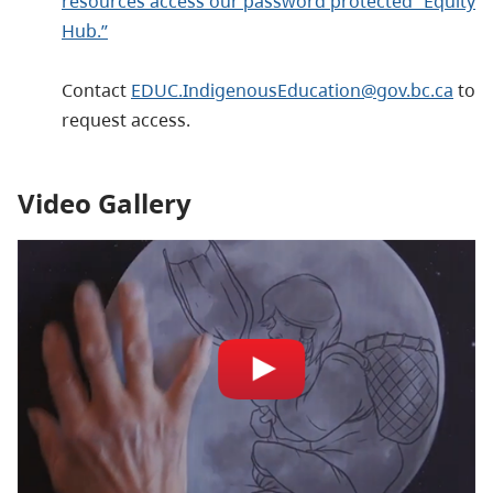
resources access our password protected “Equity
Hub.”
Contact
EDUC.IndigenousEducation@gov.bc.ca
to
request access.
Video Gallery