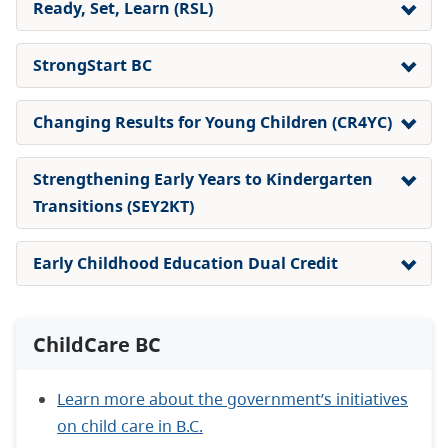
Ready, Set, Learn (RSL)
StrongStart BC
Changing Results for Young Children (CR4YC)
Strengthening Early Years to Kindergarten
Transitions (
SEY2KT
)
Early Childhood Education Dual Credit
ChildCare BC
Learn more about the government’s initiatives
on child care in B.C.