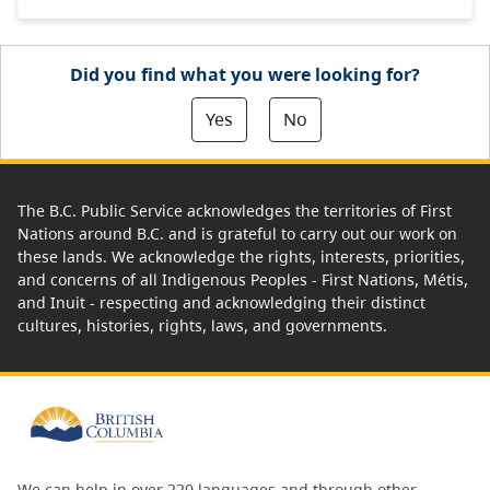
Did you find what you were looking for?
Yes
No
The B.C. Public Service acknowledges the territories of First
Nations around B.C. and is grateful to carry out our work on
these lands. We acknowledge the rights, interests, priorities,
and concerns of all Indigenous Peoples - First Nations, Métis,
and Inuit - respecting and acknowledging their distinct
cultures, histories, rights, laws, and governments.
We can help in over 220 languages and through other