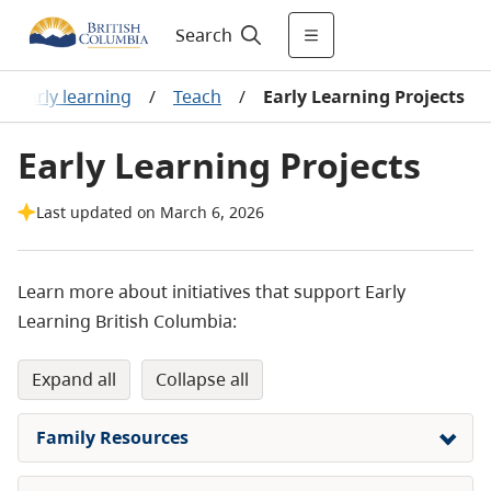
Search
Early learning
/
Teach
/
Early Learning Projects
Early Learning Projects
Last updated on March 6, 2026
Learn more about initiatives that support Early
Learning British Columbia:
expand all
collapse all
Family Resources