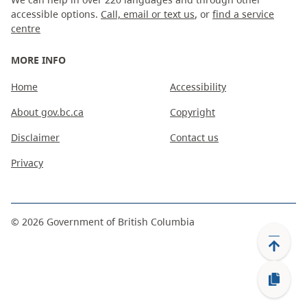
accessible options.
Call, email or text us
, or
find a service
centre
MORE INFO
Home
Accessibility
About gov.bc.ca
Copyright
Disclaimer
Contact us
Privacy
©
2026
Government of British Columbia