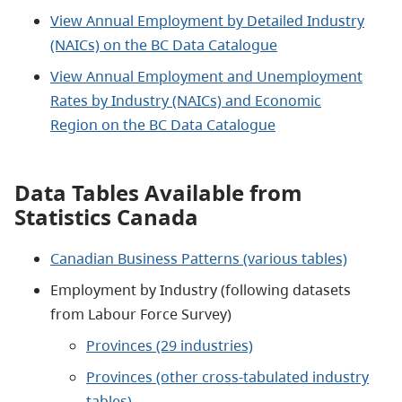
View Annual Employment by Detailed Industry
(NAICs) on the BC Data Catalogue
View Annual Employment and Unemployment
Rates by Industry (NAICs) and Economic
Region on the BC Data Catalogue
Data Tables Available from
Statistics Canada
Canadian Business Patterns (various tables)
Employment by Industry (following datasets
from Labour Force Survey)
Provinces (29 industries)
Provinces (other cross-tabulated industry
tables)