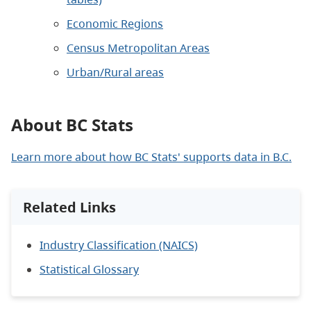
Economic Regions
Census Metropolitan Area
s
Urban/Rural areas
About BC Stats
Learn more about how BC Stats' supports data in B.C.
Related Links
Industry Classification (NAICS)
Statistical Glossary