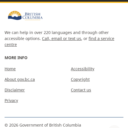
We can help in over 220 languages and through other
accessible options.
Call, email or text us
, or
find a service
centre
MORE INFO
Home
Accessibility
About gov.bc.ca
Copyright
Disclaimer
Contact us
Privacy
©
2026
Government of British Columbia