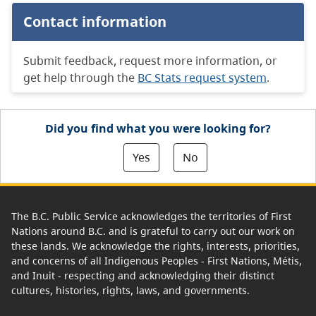
Contact information
Submit feedback, request more information, or
get help through the
BC Stats request system
.
Did you find what you were looking for?
Yes
No
The B.C. Public Service acknowledges the territories of First
Nations around B.C. and is grateful to carry out our work on
these lands. We acknowledge the rights, interests, priorities,
and concerns of all Indigenous Peoples - First Nations, Métis,
and Inuit - respecting and acknowledging their distinct
cultures, histories, rights, laws, and governments.