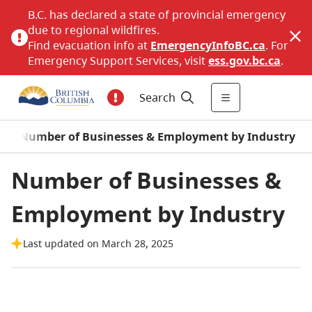
B.C. has declared a state of provincial emergency
due to regional wildfires.
Find evacuation info at
EmergencyInfoBC.ca
. For
Emergency Support Services, visit
ess.gov.bc.ca
.
Search
/
Number of Businesses & Employment by Industry
Number of Businesses &
Employment by Industry
Last updated on March 28, 2025