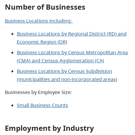
Number of Businesses
Business Locations including:
Business Locations by Regional District (RD) and
Economic Region (DR)
Business Locations by Census Metropolitan Area
(CMA) and Census Agglomeration (CA)
Business Locations by Census Subdivision
(municipalities and non-incorporated areas)
Businesses by Employee Size:
Small Business Counts
Employment by Industry