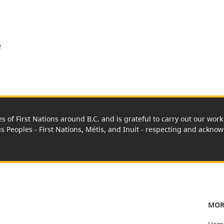
e
es of First Nations around B.C. and is grateful to carry out our wo
us Peoples - First Nations, Métis, and Inuit - respecting and acknowl
MOR