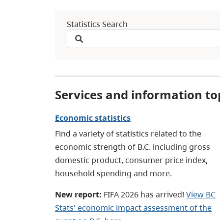
Statistics Search
Services and information to
Economic statistics
Find a variety of statistics related to the
economic strength of B.C. including gross
domestic product, consumer price index,
household spending and more.
New report:
FIFA 2026 has arrived!
View BC
Stats' economic impact assessment of the