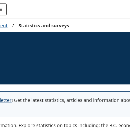
ent
/
Statistics and surveys
letter
! Get the latest statistics, articles and information a
ormation. Explore statistics on topics including: the B.C. e