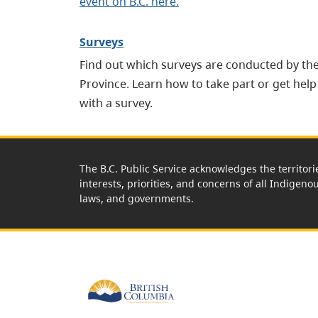
event on B.C. here.
Surveys
Find out which surveys are conducted by th
Province. Learn how to take part or get help
with a survey.
The B.C. Public Service acknowledges the territori
interests, priorities, and concerns of all Indigeno
laws, and governments.