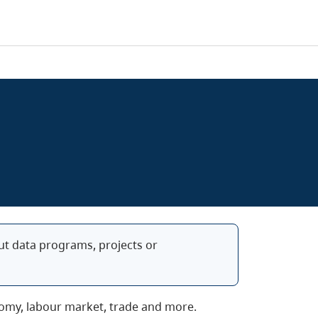
bout data programs, projects or
conomy, labour market, trade and more.