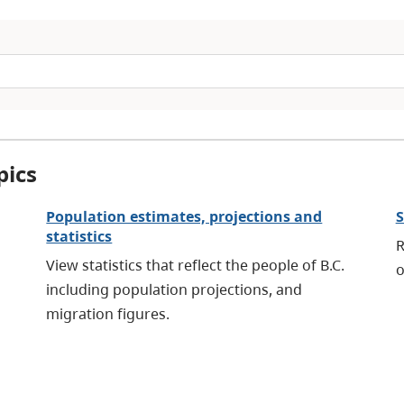
pics
Population estimates, projections and
S
statistics
R
View statistics that reflect the people of B.C.
o
including population projections, and
migration figures.