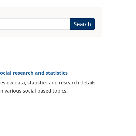
Search
ocial research and statistics
eview data, statistics and research details
n various social-based topics.