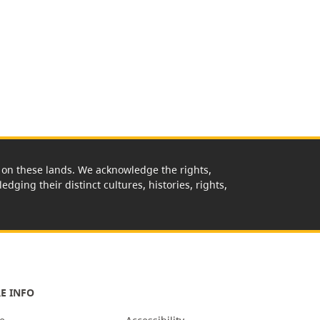
rk on these lands. We acknowledge the rights,
edging their distinct cultures, histories, rights,
E INFO