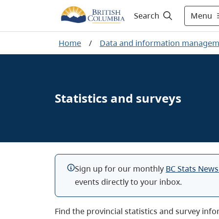
Menu
Search
Home
/
Data and information managem
Statistics and surveys
Sign up for our monthly
BC Stats News
events directly to your inbox.
Find the provincial statistics and survey inf