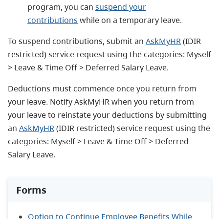
program, you can
suspend your
contributions
while on a temporary leave.
To suspend contributions, submit an
AskMyHR
(IDIR
restricted) service request using the categories: Myself
> Leave & Time Off > Deferred Salary Leave.
Deductions must commence once you return from
your leave. Notify AskMyHR when you return from
your leave to reinstate your deductions by submitting
an
AskMyHR
(IDIR restricted) service request using the
categories: Myself > Leave & Time Off > Deferred
Salary Leave.
Forms
Option to Continue Employee Benefits While