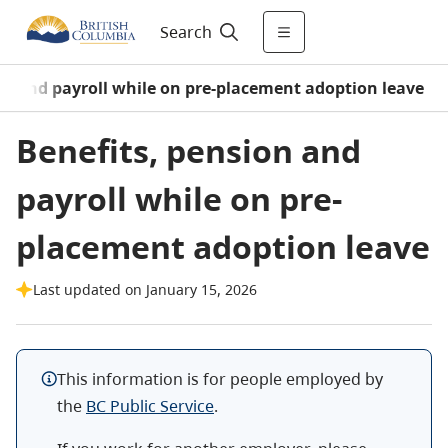
Search
on and payroll while on pre-placement adoption leave
Benefits, pension and
payroll while on pre-
placement adoption leave
Last updated on January 15, 2026
This information is for people employed by
the
BC Public Service
.