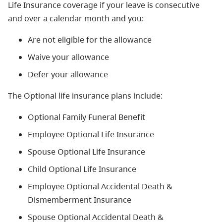
Life Insurance coverage if your leave is consecutive
and over a calendar month and you:
Are not eligible for the allowance
Waive your allowance
Defer your allowance
The Optional life insurance plans include:
Optional Family Funeral Benefit
Employee Optional Life Insurance
Spouse Optional Life Insurance
Child Optional Life Insurance
Employee Optional Accidental Death &
Dismemberment Insurance
Spouse Optional Accidental Death &