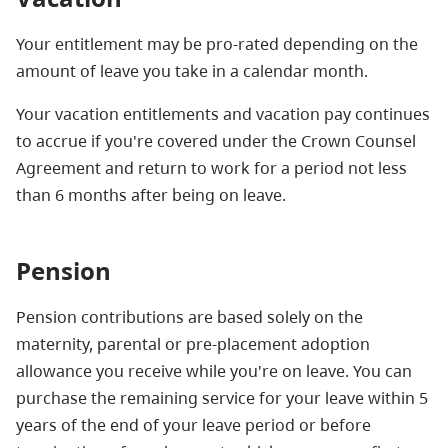
Your entitlement may be pro-rated depending on the
amount of leave you take in a calendar month.
Your vacation entitlements and vacation pay continues
to accrue if you're covered under the Crown Counsel
Agreement and return to work for a period not less
than 6 months after being on leave.
Pension
Pension contributions are based solely on the
maternity, parental or pre-placement adoption
allowance you receive while you're on leave. You can
purchase the remaining service for your leave within 5
years of the end of your leave period or before