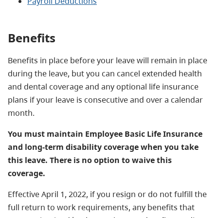
Payroll Deductions
Benefits
Benefits in place before your leave will remain in place
during the leave, but you can cancel extended health
and dental coverage and any optional life insurance
plans if your leave is consecutive and over a calendar
month.
You must maintain Employee Basic Life Insurance
and long-term disability coverage when you take
this leave. There is no option to waive this
coverage.
Effective April 1, 2022, if you resign or do not fulfill the
full return to work requirements, any benefits that