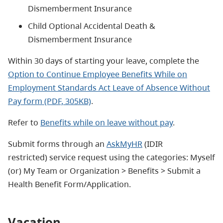
Dismemberment Insurance
Child Optional Accidental Death &
Dismemberment Insurance
Within 30 days of starting your leave, complete the
Option to Continue Employee Benefits While on
Employment Standards Act Leave of Absence Without
Pay form (PDF, 305KB)
.
Refer to
Benefits while on leave without pay
.
Submit forms through an
AskMyHR
(IDIR
restricted) service request using the categories: Myself
(or) My Team or Organization > Benefits > Submit a
Health Benefit Form/Application.
Vacation