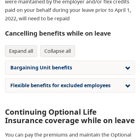
were maintained by the employer and/or flex credits
paid on your behalf during your leave prior to April 1,
2022, will need to be repaid
Cancelling benefits while on leave
expand all
collapse all
Bargaining Unit benefits
Flexible benefits for excluded employees
Continuing Optional Life
Insurance coverage while on leave
You can pay the premiums and maintain the Optional