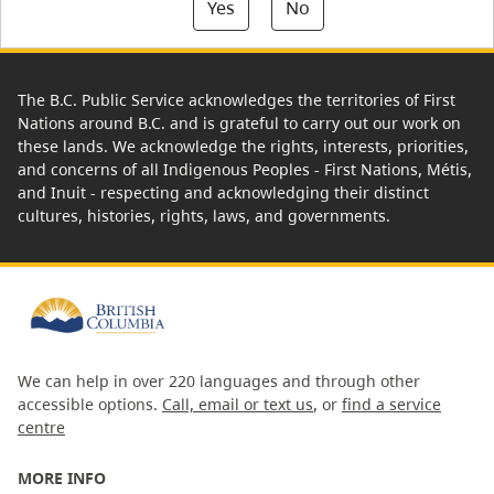
Yes
No
The B.C. Public Service acknowledges the territories of First
Nations around B.C. and is grateful to carry out our work on
these lands. We acknowledge the rights, interests, priorities,
and concerns of all Indigenous Peoples - First Nations, Métis,
and Inuit - respecting and acknowledging their distinct
cultures, histories, rights, laws, and governments.
We can help in over 220 languages and through other
accessible options.
Call, email or text us
, or
find a service
centre
MORE INFO