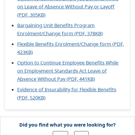
on Leave of Absence Without Pay or Layoff
(PDF, 305KB)
Bargaining Unit Benefits Program
Enrolment/Change form (PDF, 378KB)
Flexible Benefits Enrolment/Change form (PDF,
423KB)
Option to Continue Employee Benefits While
on Employment Standards Act Leave of
Absence Without Pay (PDF, 441KB)
Evidence of Insurability for Flexible Benefits
(PDF, 520KB)
Did you find what you were looking for?