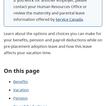
If you work for another employer, please
contact your Human Resources Office or
review the maternity and parental leave
information offered by
Service Canada
.
Learn about the options and choices you can make for
your benefits, pension and payroll deductions while on
pre-placement adoption leave and how this leave
affects your vacation time.
On this page
Benefits
Vacation
Pension