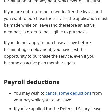
termination of employment, whichever occurs first.
If you are not returning to work after the leave, and
you want to purchase the service, the application must
be made while on leave (and therefore an active
member) in order to be eligible to purchase.
If you do not apply to purchase a leave before
terminating employment, you have lost the
opportunity to purchase the service, even if you
become an active plan member again.
Payroll deductions
You may wish to
cancel some deductions
from
your pay while you're on leave.
If you've applied for the Deferred Salary Leave