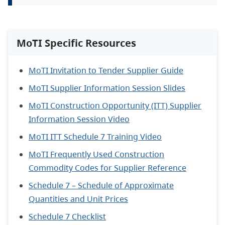
MoTI Specific Resources
MoTI Invitation to Tender Supplier Guide
MoTI Supplier Information Session Slides
MoTI Construction Opportunity (ITT) Supplier
Information Session Video
MoTI ITT Schedule 7 Training Video
MoTI Frequently Used Construction
Commodity Codes for Supplier Reference
Schedule 7 – Schedule of Approximate
Quantities and Unit Prices
Schedule 7 Checklist