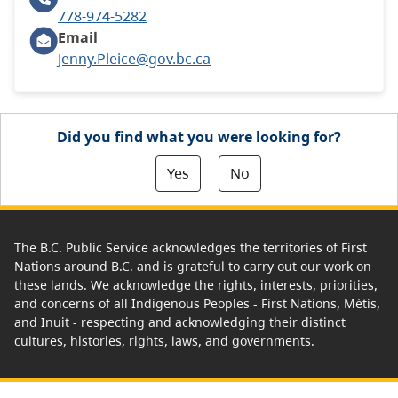
778-974-5282
Email
Jenny.Pleice@gov.bc.ca
Did you find what you were looking for?
Yes
No
The B.C. Public Service acknowledges the territories of First
Nations around B.C. and is grateful to carry out our work on
these lands. We acknowledge the rights, interests, priorities,
and concerns of all Indigenous Peoples - First Nations, Métis,
and Inuit - respecting and acknowledging their distinct
cultures, histories, rights, laws, and governments.