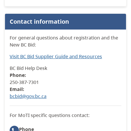
Contact information
For general questions about registration and the
New BC Bid:
Visit BC Bid Supplier Guide and Resources
BC Bid Help Desk
Phone:
250-387-7301
Email:
bcbid@gov.bc.ca
For MoTI specific questions contact:
Phone