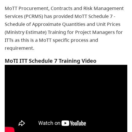
MoTT Procurement, Contracts and Risk Management
Services (PCRMS) has provided MoTT Schedule 7 -
Schedule of Approximate Quantities and Unit Prices
(Ministry Estimate) Training for Project Managers for
ITTs as this is a MoTT specific process and
requirement.
MoTI ITT Schedule 7 Training Video