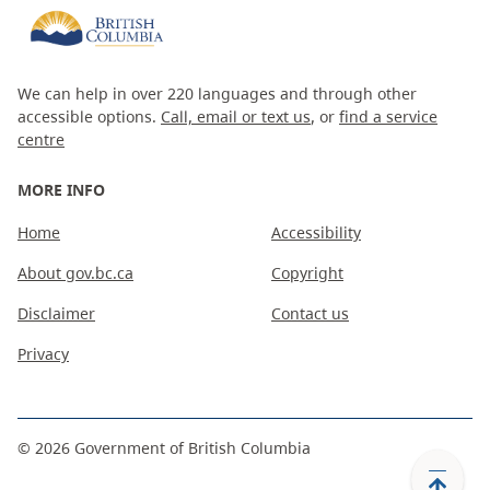
We can help in over 220 languages and through other
accessible options.
Call, email or text us
, or
find a service
centre
MORE INFO
Home
Accessibility
About gov.bc.ca
Copyright
Disclaimer
Contact us
Privacy
©
2026
Government of British Columbia