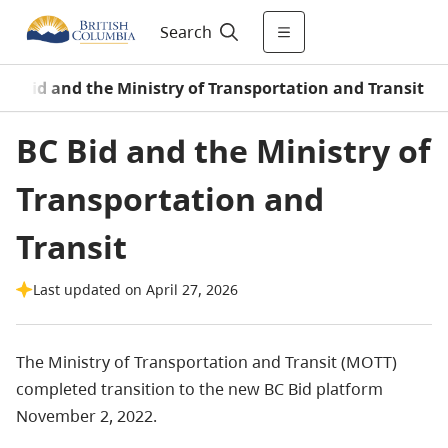
Search
BC Bid and the Ministry of Transportation and Transit
BC Bid and the Ministry of
Transportation and
Transit
Last updated on April 27, 2026
The Ministry of Transportation and Transit (MOTT)
completed transition to the new BC Bid platform
November 2, 2022.