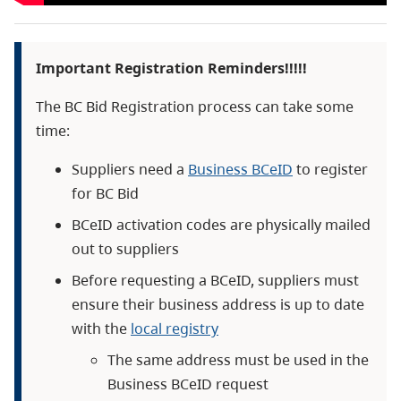
Important Registration Reminders!!!!!
The BC Bid Registration process can take some
time:
Suppliers need a
Business BCeID
to register
for BC Bid
BCeID activation codes are physically mailed
out to suppliers
Before requesting a BCeID, suppliers must
ensure their business address is up to date
with the
local registry
The same address must be used in the
Business BCeID request