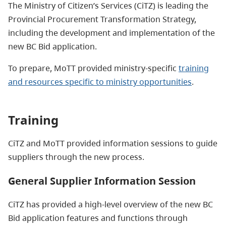
The Ministry of Citizen’s Services (CiTZ) is leading the
Provincial Procurement Transformation Strategy,
including the development and implementation of the
new BC Bid application.
To prepare, MoTT provided ministry-specific
training
and resources specific to ministry opportunities
.
Training
CiTZ and MoTT provided information sessions to guide
suppliers through the new process.
General Supplier Information Session
CiTZ has provided a high-level overview of the new BC
Bid application features and functions through