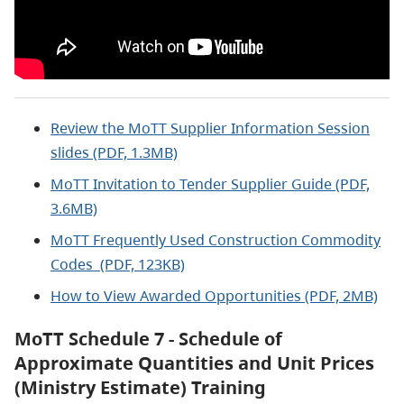
Review the MoTT Supplier Information Session
slides (PDF, 1.3MB)
MoTT Invitation to Tender Supplier Guide (PDF,
3.6MB)
MoTT Frequently Used Construction Commodity
Codes (PDF, 123KB)
How to View Awarded Opportunities (PDF, 2MB)
MoTT Schedule 7 - Schedule of
Approximate Quantities and Unit Prices
(Ministry Estimate) Training