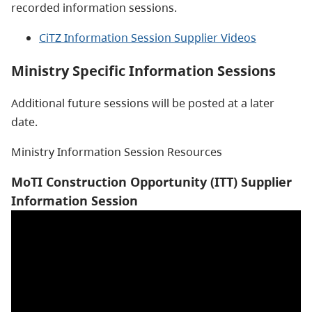
recorded information sessions.
CiTZ Information Session Supplier Videos
Ministry Specific Information Sessions
Additional future sessions will be posted at a later
date.
Ministry Information Session Resources
MoTI Construction Opportunity (ITT) Supplier
Information Session