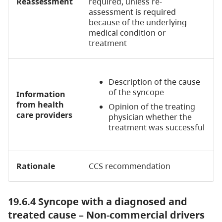
Reassessment
required, unless re-
assessment is required
because of the underlying
medical condition or
treatment
Description of the cause
of the syncope
Information
from health
Opinion of the treating
care providers
physician whether the
treatment was successful
Rationale
CCS recommendation
19.6.4 Syncope with a diagnosed and
treated cause – Non-commercial drivers