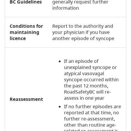
BC Guidelines
generally request further
information
Conditions for
Report to the authority and
maintaining
your physician if you have
licence
another episode of syncope
If an episode of
unexplained syncope or
atypical vasovagal
syncope occurred within
the past 12 months,
RoadSafetyBC will re-
assess in one year
Reassessment
If no further episodes are
reported at that time, no
further re-assessment,
other than routine age-