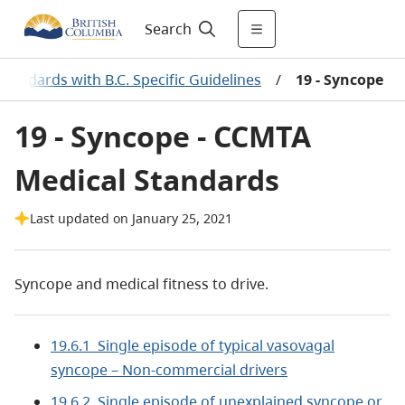
Search
tandards with B.C. Specific Guidelines
/
19 - Syncope
19 - Syncope - CCMTA
Medical Standards
Last updated on January 25, 2021
Syncope and medical fitness to drive.
19.6.1 Single episode of typical vasovagal
syncope – Non-commercial drivers
19.6.2 Single episode of unexplained syncope or