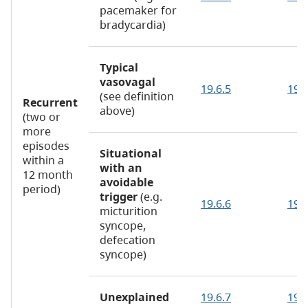
pacemaker for
bradycardia)
Typical
vasovagal
19.6.5
19.
(see definition
Recurrent
above)
(two or
more
episodes
Situational
within a
with an
12 month
avoidable
period)
trigger
(e.g.
19.6.6
19.6
micturition
syncope,
defecation
syncope)
Unexplained
19.6.7
19.