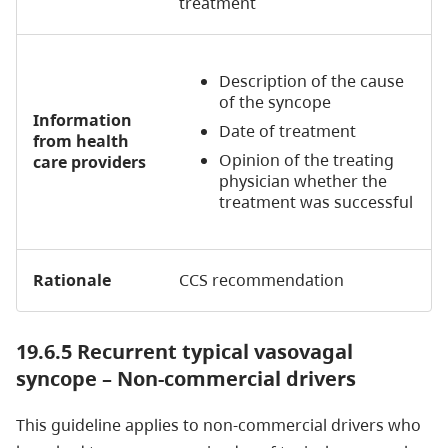
treatment
Description of the cause
of the syncope
Information
Date of treatment
from health
Opinion of the treating
care providers
physician whether the
treatment was successful
Rationale
CCS recommendation
19.6.5
Recurrent typical vasovagal
syncope – Non-commercial drivers
This guideline applies to non-commercial drivers who