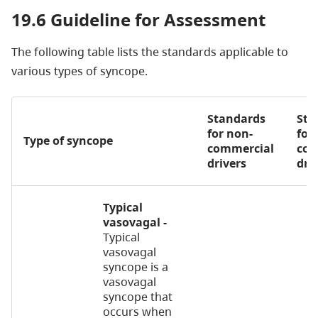
19.6 Guideline for Assessment
The following table lists the standards applicable to
various types of syncope.
Standards
Sta
for non-
for
Type of syncope
commercial
com
drivers
dri
Typical
vasovagal -
Typical
vasovagal
syncope is a
vasovagal
syncope that
occurs when