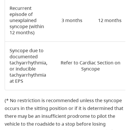
Recurrent
episode of
unexplained
3 months
12 months
syncope (within
12 months)
Syncope due to
documented
tachyarrhythmia,
Refer to Cardiac Section on
or inducible
Syncope
tachyarrhythmia
at EPS
(* No restriction is recommended unless the syncope
occurs in the sitting position or if it is determined that
there may be an insufficient prodrome to pilot the
vehicle to the roadside to a stop before losing