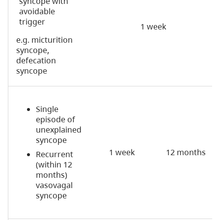
syncope with
avoidable
trigger
1 week
e.g. micturition
syncope,
defecation
syncope
Single
episode of
unexplained
syncope
1 week
12 months
Recurrent
(within 12
months)
vasovagal
syncope