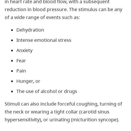
in heart rate and blood flow, with a subsequent
reduction in blood pressure. The stimulus can be any
of a wide range of events such as:
Dehydration
Intense emotional stress
Anxiety
Fear
Pain
Hunger, or
The use of alcohol or drugs
Stimuli can also include forceful coughing, turning of
the neck or wearing a tight collar (carotid sinus
hypersensitivity), or urinating (micturition syncope).