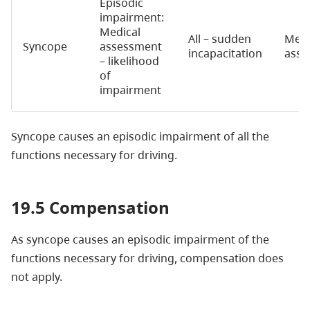
Episodic
impairment:
Medical
All – sudden
Medi
Syncope
assessment
incapacitation
asse
– likelihood
of
impairment
Syncope causes an episodic impairment of all the
functions necessary for driving.
19.5 Compensation
As syncope causes an episodic impairment of the
functions necessary for driving, compensation does
not apply.