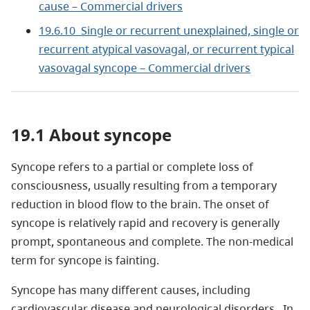
cause – Commercial drivers
19.6.10 Single or recurrent unexplained, single or
recurrent atypical vasovagal, or recurrent typical
vasovagal syncope – Commercial drivers
19.1 About syncope
Syncope refers to a partial or complete loss of
consciousness, usually resulting from a temporary
reduction in blood flow to the brain. The onset of
syncope is relatively rapid and recovery is generally
prompt, spontaneous and complete. The non-medical
term for syncope is fainting.
Syncope has many different causes, including
cardiovascular disease and neurological disorders. In