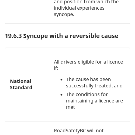
and position from which the
individual experiences
syncope.
19.6.3 Syncope with a reversible cause
All drivers eligible for a licence
if:
The cause has been
National
successfully treated, and
Standard
The conditions for
maintaining a licence are
met
RoadSafetyBC will not