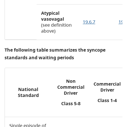
Atypical
vasovagal
19.6.7
19.
(see definition
above)
The following table summarizes the syncope
standards and waiting periods
Non
Commercial
Commercial
National
Driver
Driver
Standard
Class 1-4
Class 5-8
Single episode of