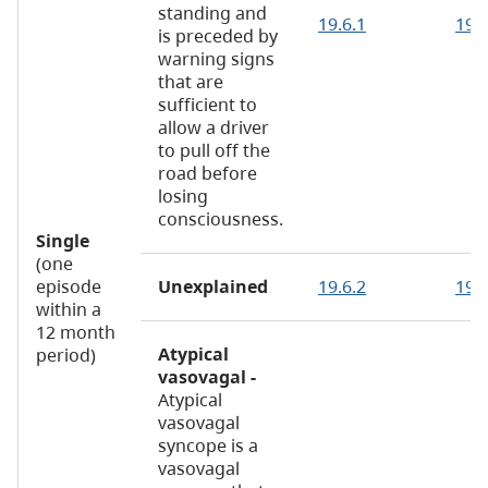
standing and
19.6.1
19.6
is preceded by
warning signs
that are
sufficient to
allow a driver
to pull off the
road before
losing
consciousness.
Single
(one
episode
Unexplained
19.6.2
19.
within a
12 month
Atypical
period)
vasovagal -
Atypical
vasovagal
syncope is a
vasovagal