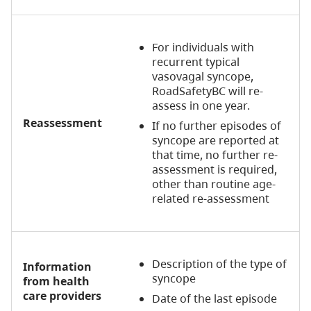
For individuals with
recurrent typical
vasovagal syncope,
RoadSafetyBC will re-
assess in one year.
Reassessment
If no further episodes of
syncope are reported at
that time, no further re-
assessment is required,
other than routine age-
related re-assessment
Description of the type of
Information
syncope
from health
care providers
Date of the last episode