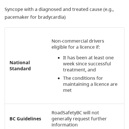
Syncope with a diagnosed and treated cause (e.g.,
pacemaker for bradycardia)
Non-commercial drivers
eligible for a licence if:
It has been at least one
National
week since successful
Standard
treatment, and
The conditions for
maintaining a licence are
met
RoadSafetyBC will not
BC Guidelines
generally request further
information