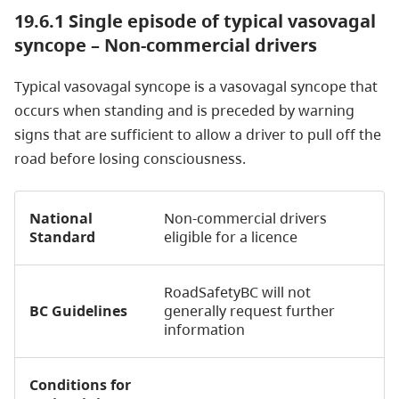
19.6.1 Single episode of typical vasovagal
syncope – Non-commercial drivers
Typical vasovagal syncope is a vasovagal syncope that
occurs when standing and is preceded by warning
signs that are sufficient to allow a driver to pull off the
road before losing consciousness.
National
Non-commercial drivers
Standard
eligible for a licence
RoadSafetyBC will not
BC Guidelines
generally request further
information
Conditions for