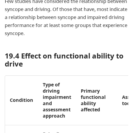
Few studies have considered the relationship between
syncope and driving. Of those that have, most indicate
a relationship between syncope and impaired driving
performance for at least some groups that experience
syncope.
19.4 Effect on functional ability to
drive
Type of
driving
Primary
impairment
functional
Ass
Condition
and
ability
tool
assessment
affected
approach