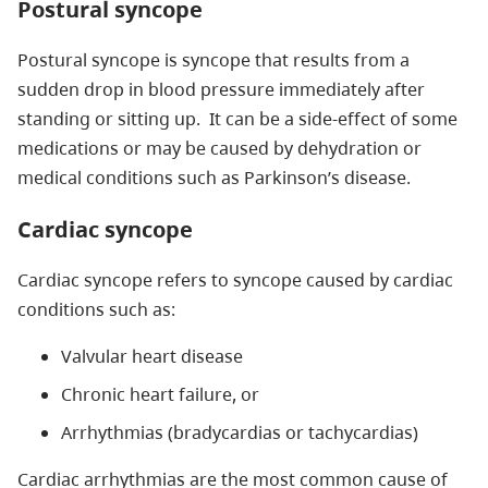
Postural syncope
Postural syncope is syncope that results from a
sudden drop in blood pressure immediately after
standing or sitting up. It can be a side-effect of some
medications or may be caused by dehydration or
medical conditions such as Parkinson’s disease.
Cardiac syncope
Cardiac syncope refers to syncope caused by cardiac
conditions such as:
Valvular heart disease
Chronic heart failure, or
Arrhythmias (bradycardias or tachycardias)
Cardiac arrhythmias are the most common cause of