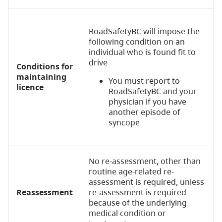
RoadSafetyBC will impose the
following condition on an
individual who is found fit to
drive
Conditions for
maintaining
You must report to
licence
RoadSafetyBC and your
physician if you have
another episode of
syncope
No re-assessment, other than
routine age-related re-
assessment is required, unless
Reassessment
re-assessment is required
because of the underlying
medical condition or