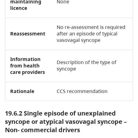
maintaining
None
licence
No re-assessment is required
Reassessment
after an episode of typical
vasovagal syncope
Information
Description of the type of
from health
syncope
care providers
Rationale
CCS recommendation
19.6.2 Single episode of unexplained
syncope or atypical vasovagal syncope –
Non- commercial drivers