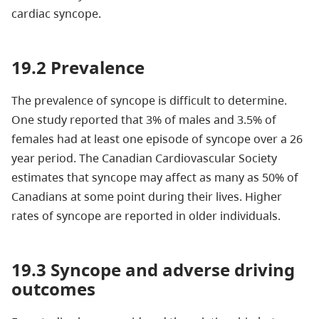
cardiac syncope.
19.2 Prevalence
The prevalence of syncope is difficult to determine.
One study reported that 3% of males and 3.5% of
females had at least one episode of syncope over a 26
year period. The Canadian Cardiovascular Society
estimates that syncope may affect as many as 50% of
Canadians at some point during their lives. Higher
rates of syncope are reported in older individuals.
19.3 Syncope and adverse driving
outcomes