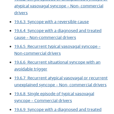
atypical vasovagal syncope – Non- commercial
drivers
19.6.3 Syncope with a reversible cause
19.6.4 Syncope with a diagnosed and treated
cause – Non-commercial drivers
19.6.5 Recurrent typical vasovagal syncope –
Non-commercial drivers
19.6.6 Recurrent situational syncope with an
avoidable trigger
19.6.7 Recurrent atypical vasovagal or recurrent
unexplained syncope – Non- commercial drivers
19.6.8 Single episode of typical vasovagal
syncope – Commercial drivers
19.6.9 Syncope with a diagnosed and treated