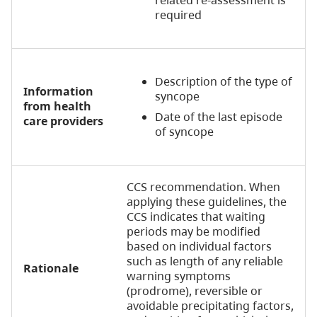
related re-assessment is
required
Description of the type of
Information
syncope
from health
Date of the last episode
care providers
of syncope
CCS recommendation. When
applying these guidelines, the
CCS indicates that waiting
periods may be modified
based on individual factors
such as length of any reliable
Rationale
warning symptoms
(prodrome), reversible or
avoidable precipitating factors,