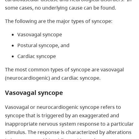
some cases, no underlying cause can be found.
The following are the major types of syncope:
Vasovagal syncope
Postural syncope, and
Cardiac syncope
The most common types of syncope are vasovagal
(neurocardiogenic) and cardiac syncope.
Vasovagal syncope
Vasovagal or neurocardiogenic syncope refers to
syncope that is triggered by an exaggerated and
inappropriate nervous system response to a particular
stimulus. The response is characterized by alterations