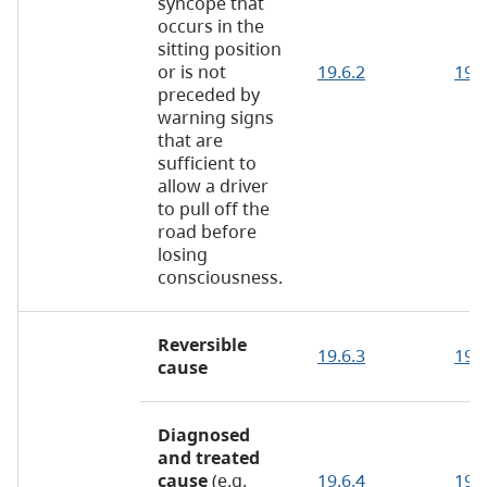
syncope that
occurs in the
sitting position
or is not
19.6.2
19.
preceded by
warning signs
that are
sufficient to
allow a driver
to pull off the
road before
losing
consciousness.
Reversible
19.6.3
19.6
cause
Diagnosed
and treated
cause
(e.g.
19.6.4
19.6