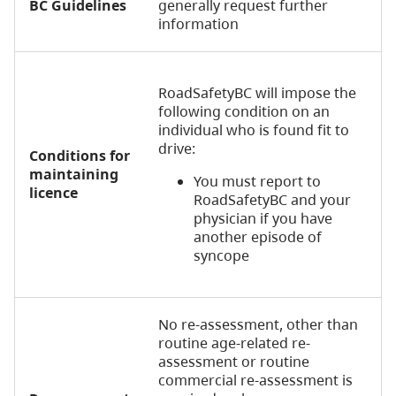
BC Guidelines
generally request further
information
RoadSafetyBC will impose the
following condition on an
individual who is found fit to
drive:
Conditions for
maintaining
You must report to
licence
RoadSafetyBC and your
physician if you have
another episode of
syncope
No re-assessment, other than
routine age-related re-
assessment or routine
commercial re-assessment is