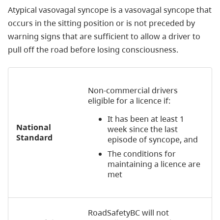
Atypical vasovagal syncope is a vasovagal syncope that
occurs in the sitting position or is not preceded by
warning signs that are sufficient to allow a driver to
pull off the road before losing consciousness.
Non-commercial drivers
eligible for a licence if:
It has been at least 1
National
week since the last
Standard
episode of syncope, and
The conditions for
maintaining a licence are
met
RoadSafetyBC will not