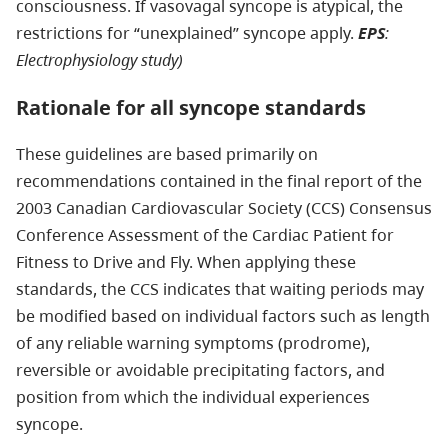
consciousness. If vasovagal syncope is atypical, the
restrictions for “unexplained” syncope apply.
EPS
:
Electrophysiology study)
Rationale for all syncope standards
These guidelines are based primarily on
recommendations contained in the final report of the
2003 Canadian Cardiovascular Society (CCS) Consensus
Conference Assessment of the Cardiac Patient for
Fitness to Drive and Fly. When applying these
standards, the CCS indicates that waiting periods may
be modified based on individual factors such as length
of any reliable warning symptoms (prodrome),
reversible or avoidable precipitating factors, and
position from which the individual experiences
syncope.