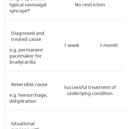
typical vasovagal
No restriction
syncope*
Diagnosed and
treated cause
1 week
1 month
e.g. permanent
pacemaker for
bradycardia
Reversible cause
Successful treatment of
underlying condition
e.g. hemorrhage,
dehydration
Situational