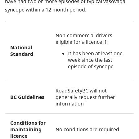
have had two or more episodes of typical vasovagal
syncope within a 12 month period.
Non-commercial drivers
eligible for a licence if:
National
It has been at least one
Standard
week since the last
episode of syncope
RoadSafetyBC will not
BC Guidelines
generally request further
information
Conditions for
maintaining
No conditions are required
licence