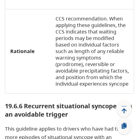
CCS recommendation. When
applying these guidelines, the
CCS indicates that waiting
periods may be modified
based on individual factors
Rationale
such as length of any reliable
warning symptoms
(prodrome), reversible or
avoidable precipitating factors,
and position from which the
individual experiences syncope
19.6.6 Recurrent situational syncope with
an avoidable trigger
This guideline applies to drivers who have had two or
more episodes of situational syncope with an