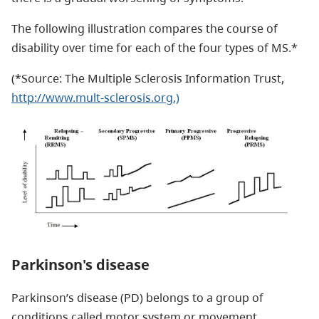
The following illustration compares the course of
disability over time for each of the four types of MS.*
(*Source: The Multiple Sclerosis Information Trust,
http://www.mult-sclerosis.org.)
Parkinson's disease
Parkinson’s disease (PD) belongs to a group of
conditions called motor system or movement