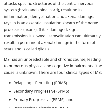
attacks specific structures of the central nervous
system (brain and spinal cord), resulting in
inflammation, demyelination and axonal damage.
Myelin is an essential insulation sheath of the nerve
processes (axons). If it is damaged, signal
transmission is slowed. Demyelination can ultimately
result in permanent axonal damage in the form of
scars and is called gliosis.
MS has an unpredictable and chronic course, leading
to numerous physical and cognitive impairments. The
cause is unknown. There are four clinical types of MS:
Relapsing – Remitting (RRMS)
Secondary Progressive (SPMS)
Primary Progressive (PPMS), and
Progressive Relapsing (PRMS)