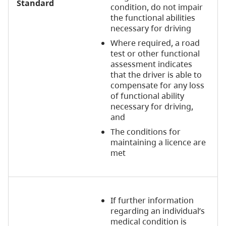
Standard
condition, do not impair
the functional abilities
necessary for driving
Where required, a road
test or other functional
assessment indicates
that the driver is able to
compensate for any loss
of functional ability
necessary for driving,
and
The conditions for
maintaining a licence are
met
If further information
regarding an individual’s
medical condition is