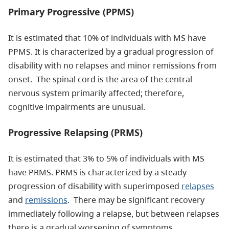
Primary Progressive (PPMS)
It is estimated that 10% of individuals with MS have
PPMS. It is characterized by a gradual progression of
disability with no relapses and minor remissions from
onset. The spinal cord is the area of the central
nervous system primarily affected; therefore,
cognitive impairments are unusual.
Progressive Relapsing (PRMS)
It is estimated that 3% to 5% of individuals with MS
have PRMS. PRMS is characterized by a steady
progression of disability with superimposed
relapses
and
remissions
. There may be significant recovery
immediately following a relapse, but between relapses
there is a gradual worsening of symptoms.