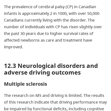
The prevalence of cerebral palsy (CP) in Canadian
infants is approximately 2 in 1000, with over 50,000
Canadians currently living with the disorder. The
number of individuals with CP has risen slightly over
the past 30 years due to higher survival rates of
affected newborns as care and treatment have
improved.
12.3 Neurological disorders and
adverse driving outcomes
Multiple sclerosis
The research on MS and driving is limited. The results
of this research indicate that driving performance may
be impaired by functional deficits, including cognitive