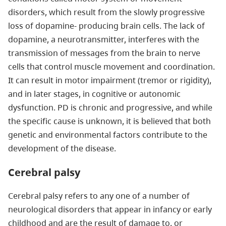
disorders, which result from the slowly progressive
loss of dopamine- producing brain cells. The lack of
dopamine, a neurotransmitter, interferes with the
transmission of messages from the brain to nerve
cells that control muscle movement and coordination.
It can result in motor impairment (tremor or rigidity),
and in later stages, in cognitive or autonomic
dysfunction. PD is chronic and progressive, and while
the specific cause is unknown, it is believed that both
genetic and environmental factors contribute to the
development of the disease.
Cerebral palsy
Cerebral palsy refers to any one of a number of
neurological disorders that appear in infancy or early
childhood and are the result of damage to, or