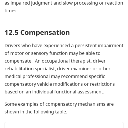
as impaired judgment and slow processing or reaction
times.
12.5 Compensation
Drivers who have experienced a persistent impairment
of motor or sensory function may be able to
compensate. An occupational therapist, driver
rehabilitation specialist, driver examiner or other
medical professional may recommend specific
compensatory vehicle modifications or restrictions
based on an individual functional assessment.
Some examples of compensatory mechanisms are
shown in the following table.