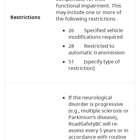
functional impairment. This
may include one or more of
Restrictions
the following restrictions
26 Specified vehicle
modifications required
28 Restricted to
automatic transmission
51 [specify type of
restriction]
If the neurological
disorder is progressive
(e.g., multiple sclerosis or
Parkinson’s disease),
RoadSafetyBC will re-
assess every 5 years or in
accordance with routine