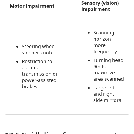
Sensory (vision)
Motor impairment
impairment
Scanning
horizon
more
Steering wheel
frequently
spinner knob
Turning head
Restriction to
90◦ to
automatic
maximize
transmission or
area scanned
power-assisted
brakes
Large left
and right
side mirrors