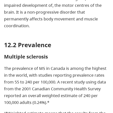
impaired development of, the motor centres of the
brain. It is a non-progressive disorder that
permanently affects body movement and muscle
coordination.
12.2 Prevalence
Multiple sclerosis
The prevalence of MS in Canada is among the highest
in the world, with studies reporting prevalence rates
from 55 to 240 per 100,000. A recent study using data
from the 2001 Canadian Community Health Survey
reported an overall weighted estimate of 240 per
100,000 adults (0.24%).*