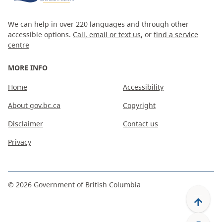
We can help in over 220 languages and through other
accessible options.
Call, email or text us
, or
find a service
centre
MORE INFO
Home
Accessibility
About gov.bc.ca
Copyright
Disclaimer
Contact us
Privacy
©
2026
Government of British Columbia