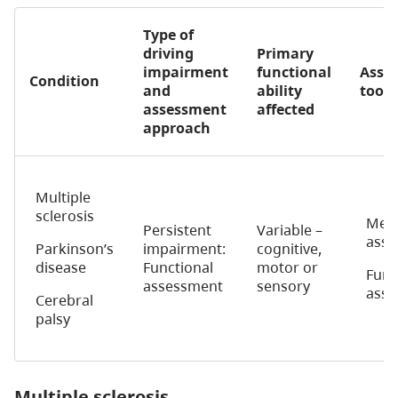
Type of
driving
Primary
impairment
functional
Asse
Condition
and
ability
tools
assessment
affected
approach
Multiple
sclerosis
Medi
Persistent
Variable –
asse
Parkinson’s
impairment:
cognitive,
disease
Functional
motor or
Func
assessment
sensory
ass
Cerebral
palsy
Multiple sclerosis