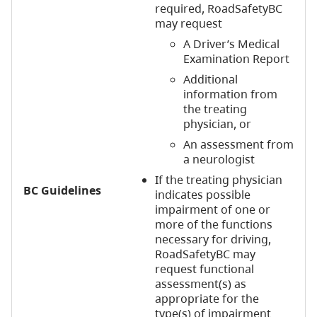
required, RoadSafetyBC
may request
A Driver’s Medical
Examination Report
Additional
information from
the treating
physician, or
An assessment from
a neurologist
If the treating physician
BC Guidelines
indicates possible
impairment of one or
more of the functions
necessary for driving,
RoadSafetyBC may
request functional
assessment(s) as
appropriate for the
type(s) of impairment