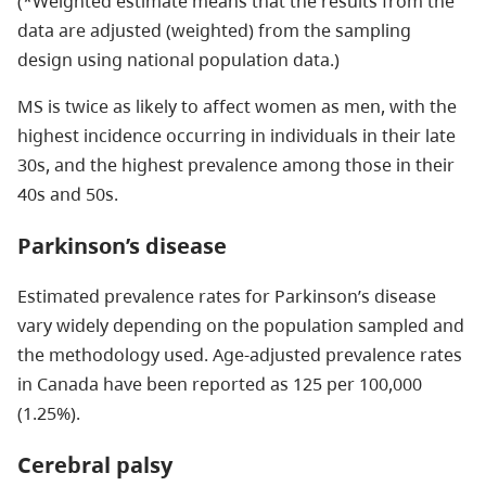
(*Weighted estimate means that the results from the
data are adjusted (weighted) from the sampling
design using national population data.)
MS is twice as likely to affect women as men, with the
highest incidence occurring in individuals in their late
30s, and the highest prevalence among those in their
40s and 50s.
Parkinson’s disease
Estimated prevalence rates for Parkinson’s disease
vary widely depending on the population sampled and
the methodology used. Age-adjusted prevalence rates
in Canada have been reported as 125 per 100,000
(1.25%).
Cerebral palsy