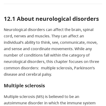
12.1 About neurological disorders
Neurological disorders can affect the brain, spinal
cord, nerves and muscles. They can affect an
individual’s ability to think, see, communicate, move,
and sense and coordinate movements. While any
number of conditions fall within the category of
neurological disorders, this chapter focuses on three
common disorders: multiple sclerosis, Parkinson’s
disease and cerebral palsy.
Multiple sclerosis
Multiple sclerosis (MS) is believed to be an
autoimmune disorder in which the immune system