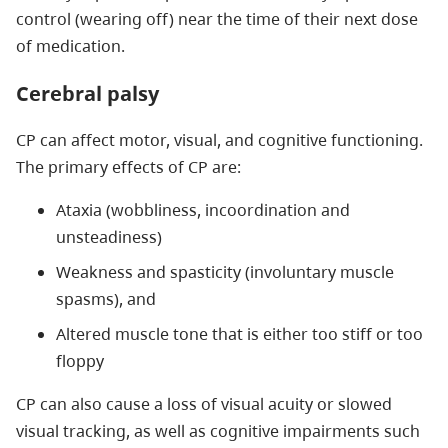
control (wearing off) near the time of their next dose
of medication.
Cerebral palsy
CP can affect motor, visual, and cognitive functioning.
The primary effects of CP are:
Ataxia (wobbliness, incoordination and
unsteadiness)
Weakness and spasticity (involuntary muscle
spasms), and
Altered muscle tone that is either too stiff or too
floppy
CP can also cause a loss of visual acuity or slowed
visual tracking, as well as cognitive impairments such