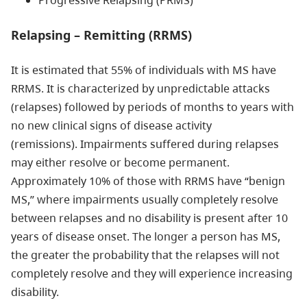
Relapsing – Remitting (RRMS)
It is estimated that 55% of individuals with MS have
RRMS. It is characterized by unpredictable attacks
(relapses) followed by periods of months to years with
no new clinical signs of disease activity
(remissions). Impairments suffered during relapses
may either resolve or become permanent.
Approximately 10% of those with RRMS have “benign
MS,” where impairments usually completely resolve
between relapses and no disability is present after 10
years of disease onset. The longer a person has MS,
the greater the probability that the relapses will not
completely resolve and they will experience increasing
disability.