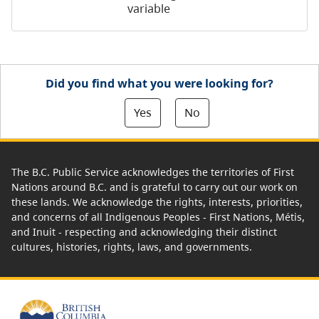
variable
Did you find what you were looking for?
Yes
No
The B.C. Public Service acknowledges the territories of First
Nations around B.C. and is grateful to carry out our work on
these lands. We acknowledge the rights, interests, priorities,
and concerns of all Indigenous Peoples - First Nations, Métis,
and Inuit - respecting and acknowledging their distinct
cultures, histories, rights, laws, and governments.