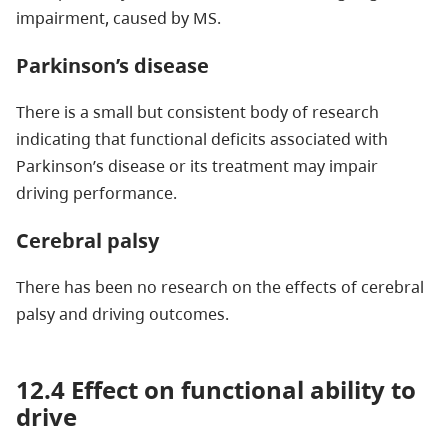
impairment, caused by MS.
Parkinson’s disease
There is a small but consistent body of research
indicating that functional deficits associated with
Parkinson’s disease or its treatment may impair
driving performance.
Cerebral palsy
There has been no research on the effects of cerebral
palsy and driving outcomes.
12.4 Effect on functional ability to
drive