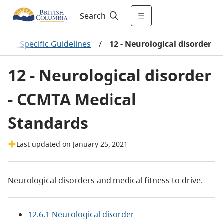
Search
B.C. Specific Guidelines
/
12 - Neurological disorder
12 - Neurological disorder
- CCMTA Medical
Standards
Last updated on January 25, 2021
Neurological disorders and medical fitness to drive.
12.6.1 Neurological disorder