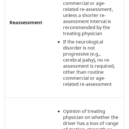
commercial or age-
related re-assessment,
unless a shorter re-
assessment interval is
Reassessment
recommended by the
treating physician
If the neurological
disorder is not
progressive (e.g.,
cerebral palsy), no re-
assessment is required,
other than routine
commercial or age-
related re-assessment
Opinion of treating
physician on whether the
driver has a loss of range