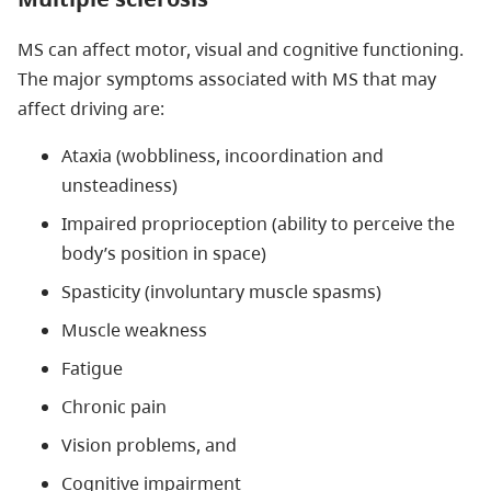
MS can affect motor, visual and cognitive functioning.
The major symptoms associated with MS that may
affect driving are:
Ataxia (wobbliness, incoordination and
unsteadiness)
Impaired proprioception (ability to perceive the
body’s position in space)
Spasticity (involuntary muscle spasms)
Muscle weakness
Fatigue
Chronic pain
Vision problems, and
Cognitive impairment