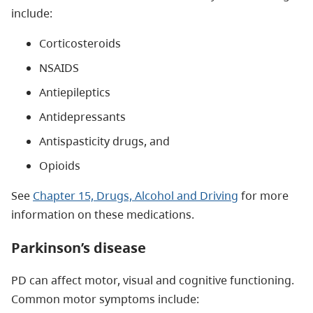
include:
Corticosteroids
NSAIDS
Antiepileptics
Antidepressants
Antispasticity drugs, and
Opioids
See
Chapter 15, Drugs, Alcohol and Driving
for more
information on these medications.
Parkinson’s disease
PD can affect motor, visual and cognitive functioning.
Common motor symptoms include: