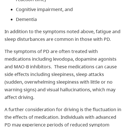
Cognitive impairment, and
Dementia
In addition to the symptoms noted above, fatigue and
sleep disturbances are common in those with PD.
The symptoms of PD are often treated with
medications including levodopa, dopamine agonists
and MAO-B inhibitors. These medications can cause
side effects including sleepiness, sleep attacks
(sudden, overwhelming sleepiness with little or no
warning signs) and visual hallucinations, which may
affect driving.
A further consideration for driving is the fluctuation in
the effects of medication. Individuals with advanced
PD may experience periods of reduced symptom