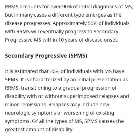
RRMS accounts for over 90% of initial diagnoses of MS,
but in many cases a different type emerges as the
disease progresses. Approximately 50% of individuals
with RRMS will eventually progress to Secondary
Progressive MS within 10 years of disease onset.
Secondary Progressive (SPMS)
It is estimated that 30% of individuals with MS have
SPMS. It is characterized by an initial presentation as
RRMS, transitioning to a gradual progression of
disability with or without superimposed relapses and
minor remissions. Relapses may include new
neurologic symptoms or worsening of existing
symptoms. Of all the types of MS, SPMS causes the
greatest amount of disability