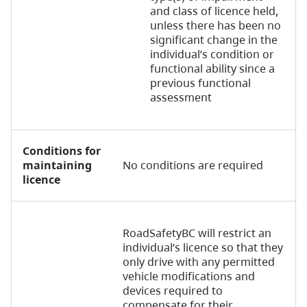
and class of licence held,
unless there has been no
significant change in the
individual’s condition or
functional ability since a
previous functional
assessment
Conditions for
maintaining
No conditions are required
licence
RoadSafetyBC will restrict an
individual’s licence so that they
only drive with any permitted
vehicle modifications and
devices required to
compensate for their