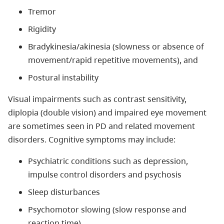
Tremor
Rigidity
Bradykinesia/akinesia (slowness or absence of
movement/rapid repetitive movements), and
Postural instability
Visual impairments such as contrast sensitivity,
diplopia (double vision) and impaired eye movement
are sometimes seen in PD and related movement
disorders. Cognitive symptoms may include:
Psychiatric conditions such as depression,
impulse control disorders and psychosis
Sleep disturbances
Psychomotor slowing (slow response and
reaction time)