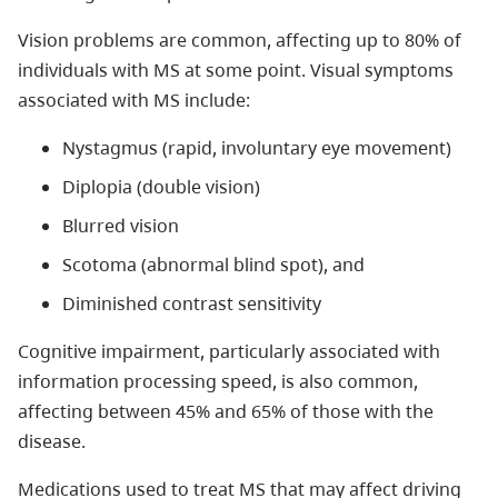
Vision problems are common, affecting up to 80% of
individuals with MS at some point. Visual symptoms
associated with MS include:
Nystagmus (rapid, involuntary eye movement)
Diplopia (double vision)
Blurred vision
Scotoma (abnormal blind spot), and
Diminished contrast sensitivity
Cognitive impairment, particularly associated with
information processing speed, is also common,
affecting between 45% and 65% of those with the
disease.
Medications used to treat MS that may affect driving