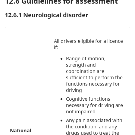
12.6 Guidlelines for assessment
12.6.1 Neurological disorder
All drivers eligible for a licence
if:
Range of motion,
strength and
coordination are
sufficient to perform the
functions necessary for
driving
Cognitive functions
necessary for driving are
not impaired
Any pain associated with
the condition, and any
National
drugs used to treat the