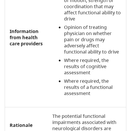
of motion, strength or
coordination that may
affect functional ability to
drive
Opinion of treating
Information
physician on whether
from health
pain or drugs may
care providers
adversely affect
functional ability to drive
Where required, the
results of cognitive
assessment
Where required, the
results of a functional
assessment
The potential functional
impairments associated with
Rationale
neurological disorders are