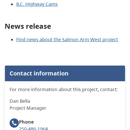
B.C. Highway Cams
News release
Find news about the Salmon Arm West project
Contact information
For more information about this project, contact:
Dan Bella
Project Manager
Phone
250-486-1964