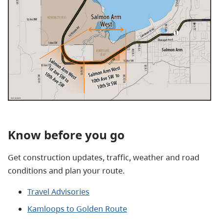
Know before you go
Get construction updates, traffic, weather and road
conditions and plan your route.
Travel Advisories
Kamloops to Golden Route