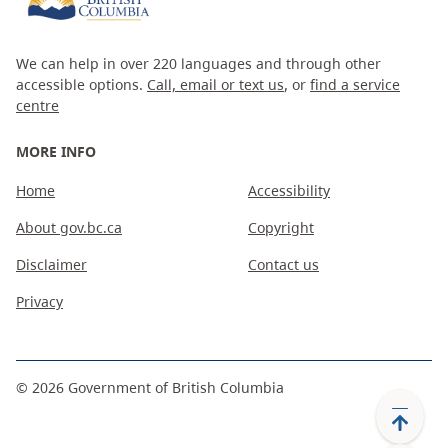
We can help in over 220 languages and through other
accessible options.
Call, email or text us
, or
find a service
centre
MORE INFO
Home
Accessibility
About gov.bc.ca
Copyright
Disclaimer
Contact us
Privacy
©
2026
Government of British Columbia