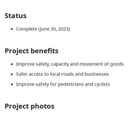
Status
Complete (June 30, 2023)
Project benefits
Improve safety, capacity and movement of goods
Safer access to local roads and businesses
Improve safety for pedestrians and cyclists
Project photos