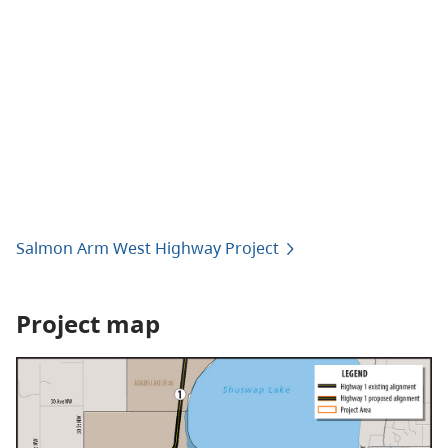
Salmon Arm West Highway Project
Project map