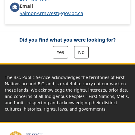
Email
SalmonArmWest@gov.bc.ca
Did you find what you were looking for?
Yes
No
The B.C. Public Service acknowledges the territories of First
Nations around B.C. and is grateful to carry out our work on
these lands. We acknowledge the rights, interests, priorities,
and concerns of all Indigenous Peoples - First Nations, Métis,
and Inuit - respecting and acknowledging their distinct
cultures, histories, rights, laws, and governments.