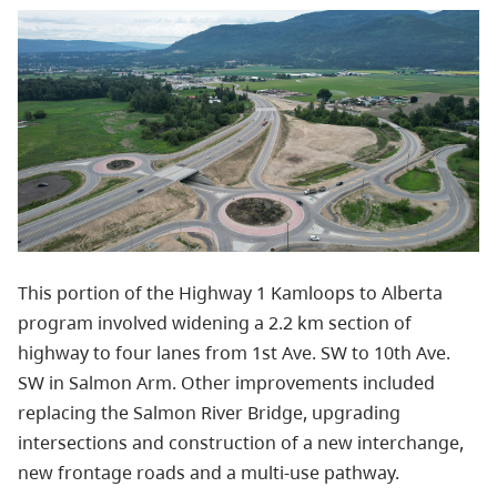
This portion of the Highway 1 Kamloops to Alberta
program involved widening a 2.2 km section of
highway to four lanes from 1st Ave. SW to 10th Ave.
SW in Salmon Arm. Other improvements included
replacing the Salmon River Bridge, upgrading
intersections and construction of a new interchange,
new frontage roads and a multi-use pathway.