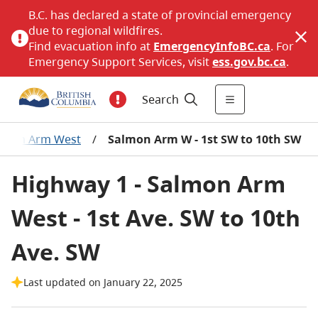
B.C. has declared a state of provincial emergency
due to regional wildfires.
Find evacuation info at
EmergencyInfoBC.ca
. For
Emergency Support Services, visit
ess.gov.bc.ca
.
Search
lmon Arm West
/
Salmon Arm W - 1st SW to 10th SW
Highway 1 - Salmon Arm
West - 1st Ave. SW to 10th
Ave. SW
Last updated on January 22, 2025