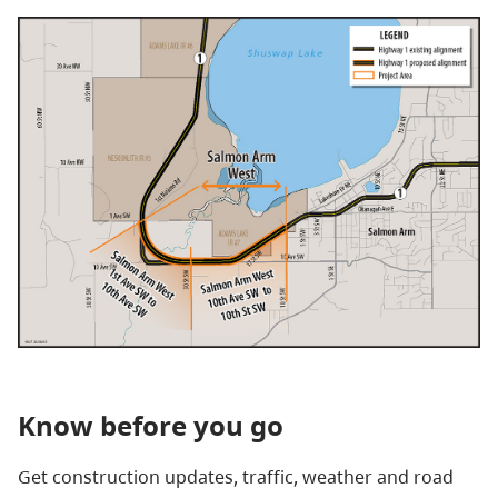
Know before you go
Get construction updates, traffic, weather and road