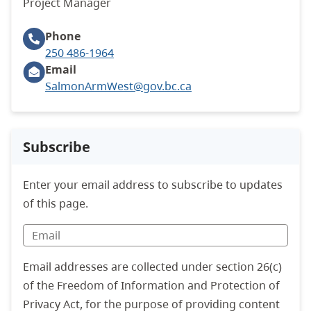
Project Manager
Phone
250 486-1964
Email
SalmonArmWest@gov.bc.ca
Subscribe
Enter your email address to subscribe to updates
of this page.
Email addresses are collected under section 26(c)
of the Freedom of Information and Protection of
Privacy Act, for the purpose of providing content