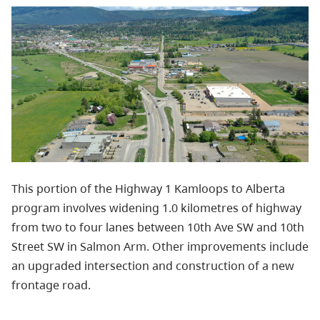
This portion of the Highway 1 Kamloops to Alberta
program involves widening 1.0 kilometres of highway
from two to four lanes between 10th Ave SW and 10th
Street SW in Salmon Arm. Other improvements include
an upgraded intersection and construction of a new
frontage road.