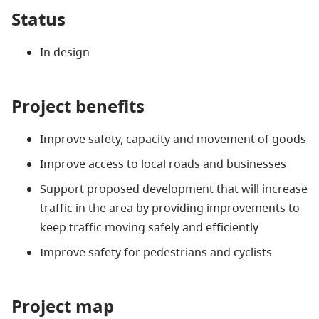
Status
In design
Project benefits
Improve safety, capacity and movement of goods
Improve access to local roads and businesses
Support proposed development that will increase
traffic in the area by providing improvements to
keep traffic moving safely and efficiently
Improve safety for pedestrians and cyclists
Project map