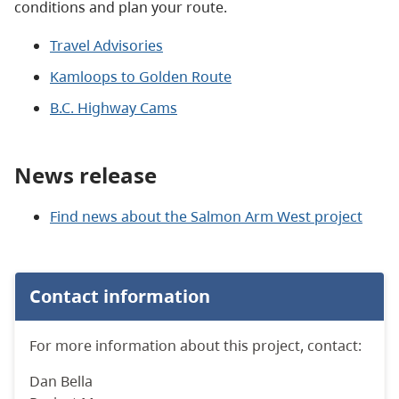
conditions and plan your route.
Travel Advisories
Kamloops to Golden Route
B.C. Highway Cams
News release
Find news about the Salmon Arm West project
Contact information
For more information about this project, contact:
Dan Bella