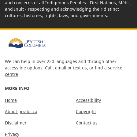
and concerns of all Indigenous Peoples - First Nations, Métis,
and Inuit - respecting and acknowledging their distinct
cultures, histories, rights, laws, and governments.
We can help in over 220 languages and through other
accessible options.
Call, email or text us
, or
find a service
centre
MORE INFO
Home
Accessibility
About gov.bc.ca
Copyright
Disclaimer
Contact us
Privacy