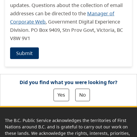
updates. Questions about the collection of email
addresses can be directed to the
Manager of
Corporate Web
, Government Digital Experience
Division. PO Box 9409, Stn Prov Govt, Victoria, BC
V8W 9V1
Submit
Did you find what you were looking for?
Yes
No
The B.C. Public Service acknowledges the territories of First
Nations around B.C. and is grateful to carry out our work on
these lands. We acknowledge the rights, interests, priorities,