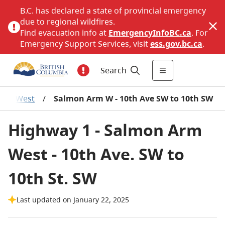
B.C. has declared a state of provincial emergency
due to regional wildfires.
Find evacuation info at
EmergencyInfoBC.ca
. For
Emergency Support Services, visit
ess.gov.bc.ca
.
Search
Arm West
/
Salmon Arm W - 10th Ave SW to 10th SW
Highway 1 - Salmon Arm
West - 10th Ave. SW to
10th St. SW
Last updated on January 22, 2025