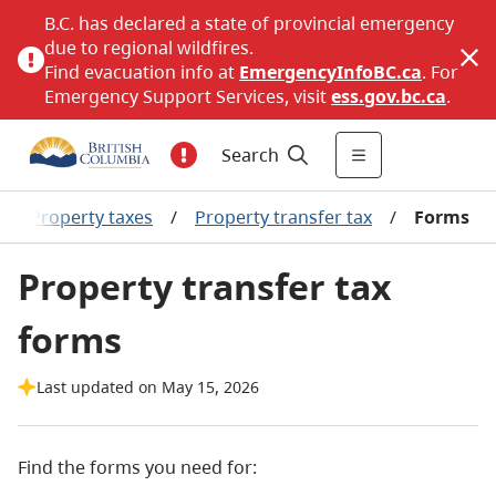
B.C. has declared a state of provincial emergency
due to regional wildfires.
Find evacuation info at
EmergencyInfoBC.ca
. For
Emergency Support Services, visit
ess.gov.bc.ca
.
Search
/
Property taxes
/
Property transfer tax
/
Forms
Property transfer tax
forms
Last updated on May 15, 2026
Find the forms you need for: