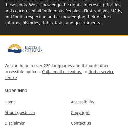
these lands. We acknowledge the rights, interests, priorities,
and concerns of all Indigenous Peoples - First Nations, Métis,
and Inuit - respecting and acknowledging their distinct
cultures, histories, rights, laws, and governments.
We can help in over 220 languages and through other
accessible options.
Call, email or text us
, or
find a service
centre
MORE INFO
Home
Accessibility
About gov.bc.ca
Copyright
Disclaimer
Contact us