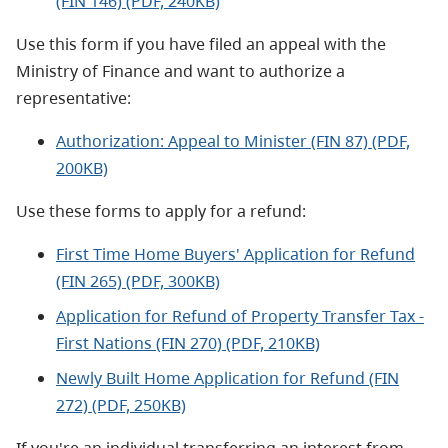
(FIN 146) (PDF, 240KB)
Use this form if you have filed an appeal with the
Ministry of Finance and want to authorize a
representative:
Authorization: Appeal to Minister (FIN 87) (PDF,
200KB)
Use these forms to apply for a refund:
First Time Home Buyers' Application for Refund
(FIN 265) (PDF, 300KB)
Application for Refund of Property Transfer Tax -
First Nations (FIN 270) (PDF, 210KB)
Newly Built Home Application for Refund (FIN
272) (PDF, 250KB)
If you're an individual transferring an interest from