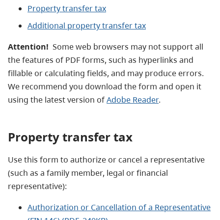
Property transfer tax
Additional property transfer tax
Attention!
Some web browsers may not support all
the features of PDF forms, such as hyperlinks and
fillable or calculating fields, and may produce errors.
We recommend you download the form and open it
using the latest version of
Adobe Reader
.
Property transfer tax
Use this form to authorize or cancel a representative
(such as a family member, legal or financial
representative):
Authorization or Cancellation of a Representative