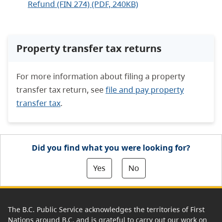
Refund (FIN 274) (PDF, 240KB)
Property transfer tax returns
For more information about filing a property
transfer tax return, see
file and pay property
transfer tax
.
Did you find what you were looking for?
Yes
No
The B.C. Public Service acknowledges the territories of First
Nations around B.C. and is grateful to carry out our work on