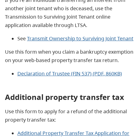
another joint tenant who is deceased, use the
Transmission to Surviving Joint Tenant online
application available through LTSA.
See
Transmit Ownership to Surviving Joint Tenant
Use this form when you claim a bankruptcy exemption
on your web-based property transfer tax return.
Declaration of Trustee (FIN 537) (PDF, 860KB)
Additional property transfer tax
Use this form to apply for a refund of the additional
property transfer tax:
Additional Property Transfer Tax Application for