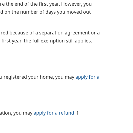
e the end of the first year. However, you
ed on the number of days you moved out
erred because of a separation agreement or a
irst year, the full exemption still applies.
you registered your home, you may
apply for a
ration, you may
apply for a refund
if: