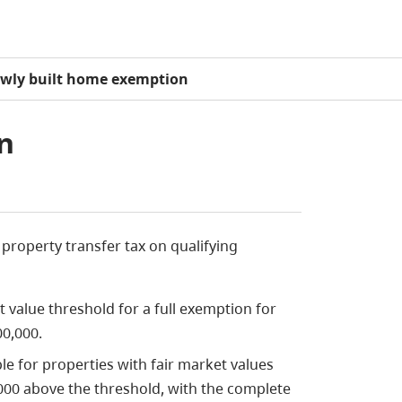
wly built home exemption
n
property transfer tax on qualifying
et value threshold for a full exemption for
00,000.
ble for properties with fair market values
,000 above the threshold, with the complete