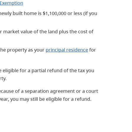
e Exemption
newly built home is $1,100,000 or less (if you
ir market value of the land plus the cost of
the property as your
principal residence
for
eligible for a partial refund of the tax you
ty.
because of a separation agreement or a court
ear, you may still be eligible for a refund.