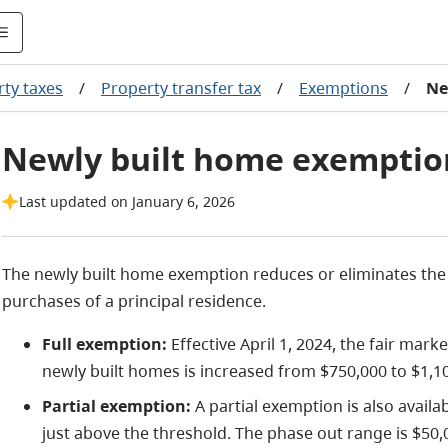
ty taxes
/
Property transfer tax
/
Exemptions
/
Ne
Newly built home exemptio
Last updated on January 6, 2026
The newly built home exemption reduces or eliminates the 
purchases of a principal residence.
Full exemption:
Effective April 1, 2024, the fair mark
newly built homes is increased from $750,000 to $1,1
Partial exemption:
A partial exemption is also availa
just above the threshold. The phase out range is $50