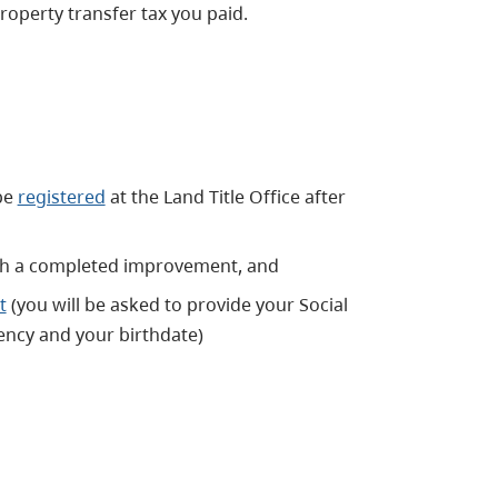
roperty transfer tax you paid.
be
registered
at the Land Title Office after
with a completed improvement, and
t
(you will be asked to provide your Social
ncy and your birthdate)