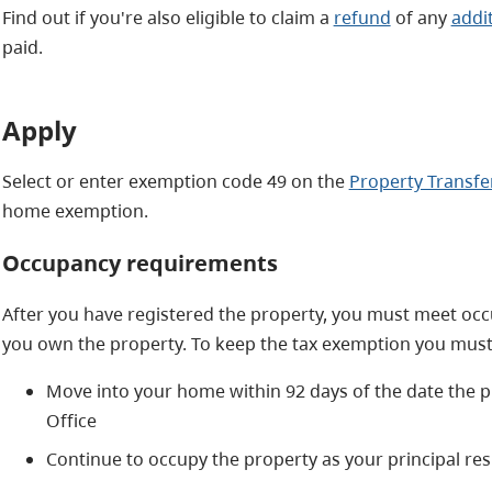
Find out if you're also eligible to claim a
refund
of any
addi
paid.
Apply
Select or enter exemption code 49 on the
Property Transfe
home exemption.
Occupancy requirements
After you have registered the property, you must meet occ
you own the property. To keep the tax exemption you must
Move into your home within 92 days of the date the pr
Office
Continue to occupy the property as your principal res