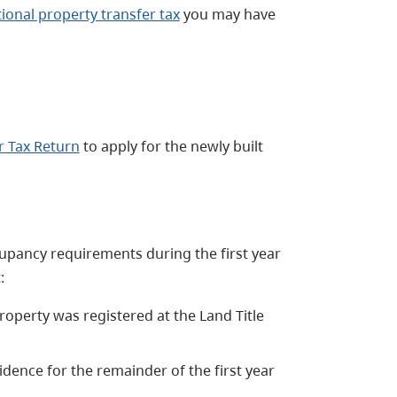
tional property transfer tax
you may have
r Tax Return
to apply for the newly built
upancy requirements during the first year
:
operty was registered at the Land Title
idence for the remainder of the first year