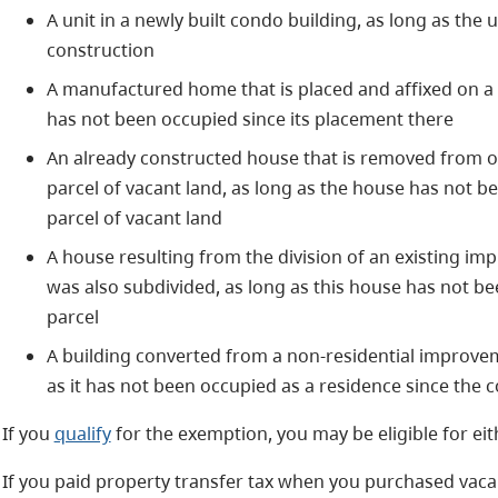
A unit in a newly built condo building, as long as the 
construction
A manufactured home that is placed and affixed on a 
has not been occupied since its placement there
An already constructed house that is removed from on
parcel of vacant land, as long as the house has not b
parcel of vacant land
A house resulting from the division of an existing imp
was also subdivided, as long as this house has not be
parcel
A building converted from a non-residential improvem
as it has not been occupied as a residence since the
If you
qualify
for the exemption, you may be eligible for eith
If you paid property transfer tax when you purchased vaca