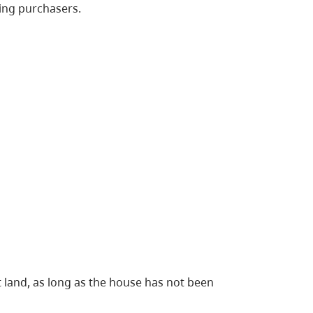
ying purchasers.
 land, as long as the house has not been