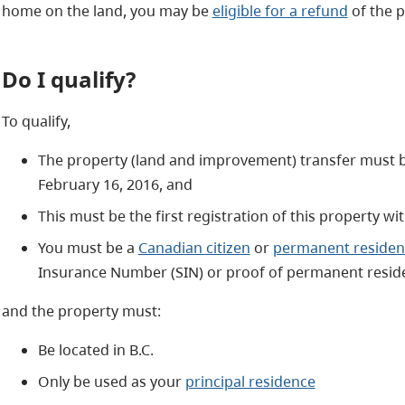
home on the land, you may be
eligible for a refund
of the p
Do I qualify?
To qualify,
The property (land and improvement) transfer must 
February 16, 2016, and
This must be the first registration of this property 
You must be a
Canadian citizen
or
permanent residen
Insurance Number (SIN) or proof of permanent reside
and the property must:
Be located in B.C.
Only be used as your
principal residence