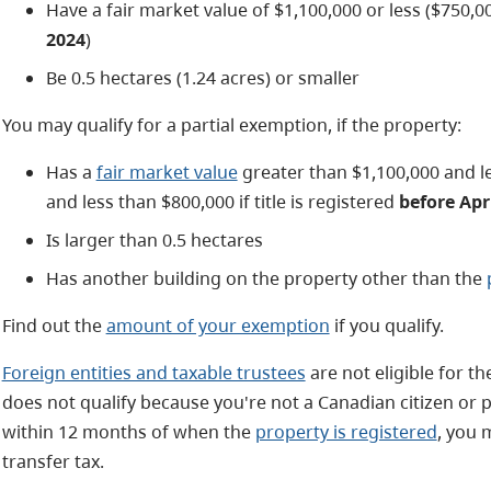
Have a fair market value of $1,100,000 or less ($750,000
2024
)
Be 0.5 hectares (1.24 acres) or smaller
You may qualify for a partial exemption, if the property:
Has a
fair market value
greater than $1,100,000 and l
and less than $800,000 if title is registered
before Apri
Is larger than 0.5 hectares
Has another building on the property other than the
Find out the
amount of your exemption
if you qualify.
Foreign entities and taxable trustees
are not eligible for t
does not qualify because you're not a Canadian citizen o
within 12 months of when the
property is registered
, you
transfer tax.