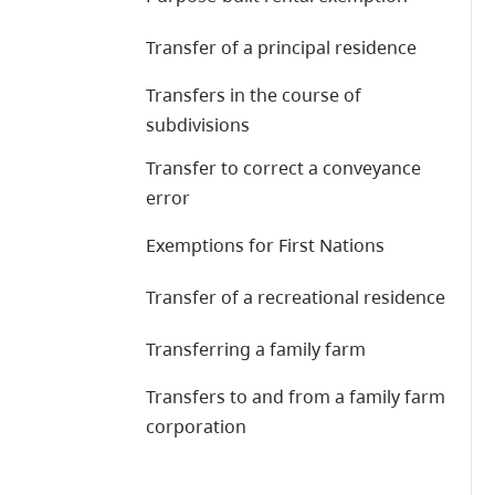
Transfer of a principal residence
Transfers in the course of
subdivisions
Transfer to correct a conveyance
error
Exemptions for First Nations
Transfer of a recreational residence
Transferring a family farm
Transfers to and from a family farm
corporation