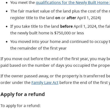
You meet the
qualifications for the Newly Built Hom
The fair market value of the land plus the cost of the 
register title to the land
on
or
after
April 1, 2024)
If you take title to the land
before
April 1, 2024, the fa
the newly built home is $750,000 or less
You moved into your home and continued to occupy 
the remainder of the first year
If you move out before the end of the first year, you may be 
paid based on the number of days you occupied the proper
If the owner passed away, or the property is transferred 
order under the
Family Law Act
before the end of the first y
Apply for a refund
To apply for a refund: