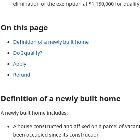
elimination of the exemption at $1,150,000 for qualif
On this page
Definition of a newly built home
Do I qualify?
Apply
Refund
Definition of a newly built home
A newly built home includes:
A house constructed and affixed on a parcel of vacant
been occupied since its construction