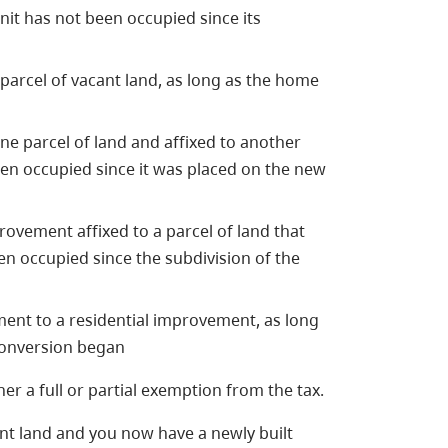
unit has not been occupied since its
parcel of vacant land, as long as the home
e parcel of land and affixed to another
een occupied since it was placed on the new
rovement affixed to a parcel of land that
en occupied since the subdivision of the
ent to a residential improvement, as long
 conversion began
er a full or partial exemption from the tax.
nt land and you now have a newly built