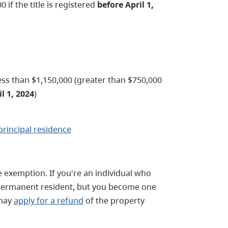
 if the title is registered
before April 1,
ess than $1,150,000 (greater than $750,000
l 1, 2024
)
principal residence
he exemption. If you're an individual who
r permanent resident, but you become one
 may
apply for a refund
of the property