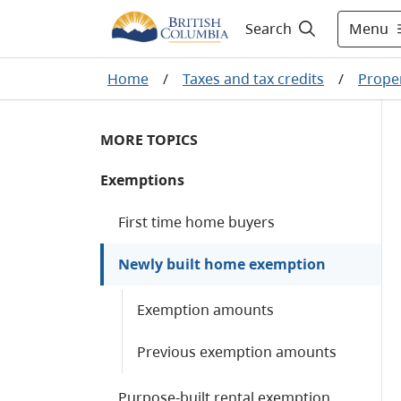
Menu
Search
Home
/
Taxes and tax credits
/
Proper
MORE TOPICS
Exemptions
First time home buyers
Newly built home exemption
Exemption amounts
Previous exemption amounts
Purpose-built rental exemption