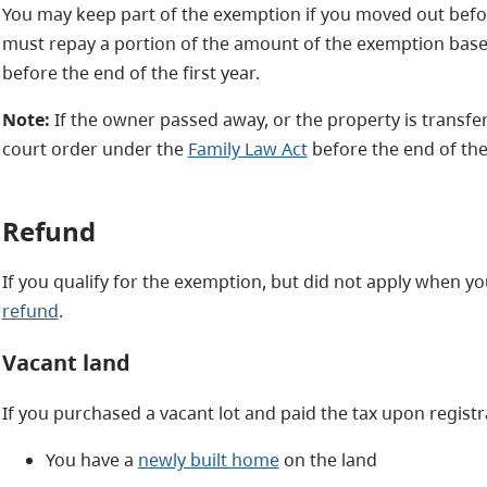
You may keep part of the exemption if you moved out befor
must repay a portion of the amount of the exemption bas
before the end of the first year.
Note:
If the owner passed away, or the property is transf
court order under the
Family Law Act
before the end of the f
Refund
If you qualify for the exemption, but did not apply when 
refund
.
Vacant land
If you purchased a vacant lot and paid the tax upon regist
You have a
newly built home
on the land