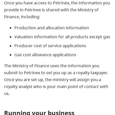
Once you have access to Petrinex, the information you
provide in Petrinex is shared with the Ministry of
Finance, including:
Production and allocation information
Valuation information for all products except gas
Producer cost of service applications
Gas cost allowance applications
The Ministry of Finance uses the information you
submit to Petrinex to set you up as a royalty taxpayer.
Once you are set up, the ministry will assign you a
royalty analyst who is your main point of contact with
us.
Running your business