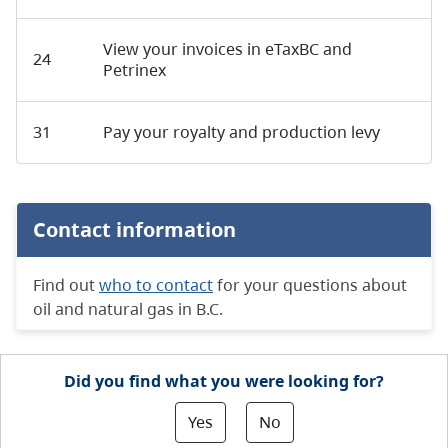
View your invoices in eTaxBC and
24
Petrinex
31
Pay your royalty and production levy
Contact information
Find out
who to contact
for your questions about
oil and natural gas in B.C.
Did you find what you were looking for?
Yes
No