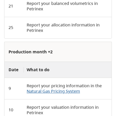
Report your balanced volumetrics in
21
Petrinex
Report your allocation information in
25
Petrinex
Production month +2
Date
What to do
Report your pricing information in the
9
Natural Gas Pricing System
Report your valuation information in
10
Petrinex