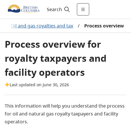
Search
/
Oil and gas royalties and tax
/
Process overview
Process overview for
royalty taxpayers and
facility operators
Last updated on June 30, 2026
This information will help you understand the process
for oil and natural gas royalty taxpayers and facility
operators.