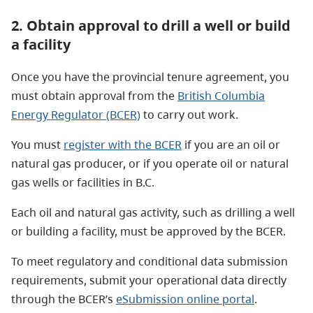
2. Obtain approval to drill a well or build
a facility
Once you have the provincial tenure agreement, you
must obtain approval from the
British Columbia
Energy Regulator (BCER)
to carry out work.
You must
register with the BCER
if you are an oil or
natural gas producer, or if you operate oil or natural
gas wells or facilities in B.C.
Each oil and natural gas activity, such as drilling a well
or building a facility, must be approved by the BCER.
To meet regulatory and conditional data submission
requirements, submit your operational data directly
through the BCER’s
eSubmission online portal
.