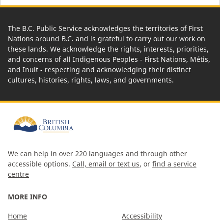
The B.C. Public Service acknowledges the territories of First
Nations around B.C. and is grateful to carry out our work on
these lands. We acknowledge the rights, interests, priorities,
and concerns of all Indigenous Peoples - First Nations, Métis,
and Inuit - respecting and acknowledging their distinct
cultures, histories, rights, laws, and governments.
We can help in over 220 languages and through other
accessible options.
Call, email or text us
, or
find a service
centre
MORE INFO
Home
Accessibility