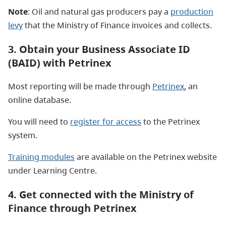
Note
: Oil and natural gas producers pay a
production
levy
that the Ministry of Finance invoices and collects.
3. Obtain your Business Associate ID
(BAID) with Petrinex
Most reporting will be made through
Petrinex
, an
online database.
You will need to
register for access
to the Petrinex
system.
Training modules
are available on the Petrinex website
under Learning Centre.
4. Get connected with the Ministry of
Finance through Petrinex