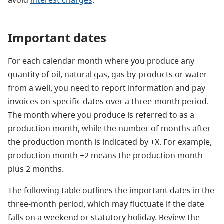
Important dates
For each calendar month where you produce any
quantity of oil, natural gas, gas by-products or water
from a well, you need to report information and pay
invoices on specific dates over a three-month period.
The month where you produce is referred to as a
production month, while the number of months after
the production month is indicated by +X. For example,
production month +2 means the production month
plus 2 months.
The following table outlines the important dates in the
three-month period, which may fluctuate if the date
falls on a weekend or statutory holiday. Review the