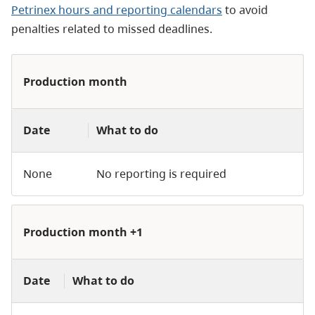
Petrinex hours and reporting calendars
to avoid
penalties related to missed deadlines.
Production month
Date
What to do
None
No reporting is required
Production month +1
Date
What to do