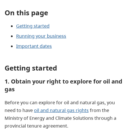
On this page
Getting started
Running your business
Important dates
Getting started
1. Obtain your right to explore for oil and
gas
Before you can explore for oil and natural gas, you
need to have
oil and natural gas rights
from the
Ministry of Energy and Climate Solutions through a
provincial tenure agreement.