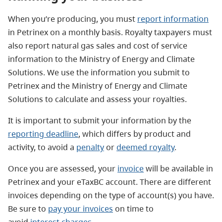
When you’re producing, you must
report information
in Petrinex on a monthly basis. Royalty taxpayers must
also report natural gas sales and cost of service
information to the Ministry of Energy and Climate
Solutions. We use the information you submit to
Petrinex and the Ministry of Energy and Climate
Solutions to calculate and assess your royalties.
It is important to submit your information by the
reporting deadline
, which differs by product and
activity, to avoid a
penalty
or
deemed royalty
.
Once you are assessed, your
invoice
will be available in
Petrinex and your eTaxBC account. There are different
invoices depending on the type of account(s) you have.
Be sure to
pay your invoices
on time to
avoid
interest charges
.