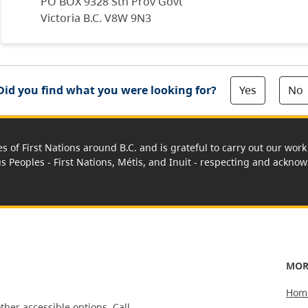
PO BOX 9328 Stn Prov Govt
Victoria B.C. V8W 9N3
Yes
No
Did you find what you were looking for?
es of First Nations around B.C. and is grateful to carry out our wo
us Peoples - First Nations, Métis, and Inuit - respecting and acknowl
MOR
Hom
ther accessible options.
Call,