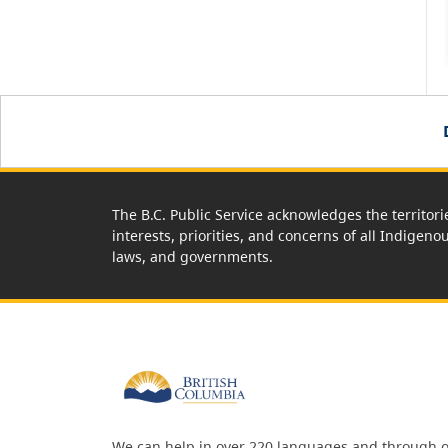
The B.C. Public Service acknowledges the territori
interests, priorities, and concerns of all Indigeno
laws, and governments.
We can help in over 220 languages and through o