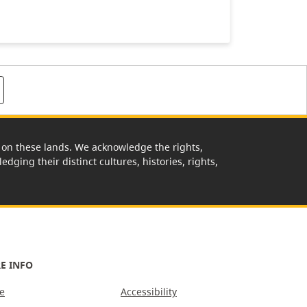
rk on these lands. We acknowledge the rights,
edging their distinct cultures, histories, rights,
E INFO
e
Accessibility