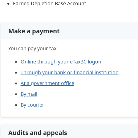
Earned Depletion Base Account
Make a payment
You can pay your tax:
Online through your eTaxBC logon
Through your bank or financial institution
At a government office
By mail
By courier
Audits and appeals