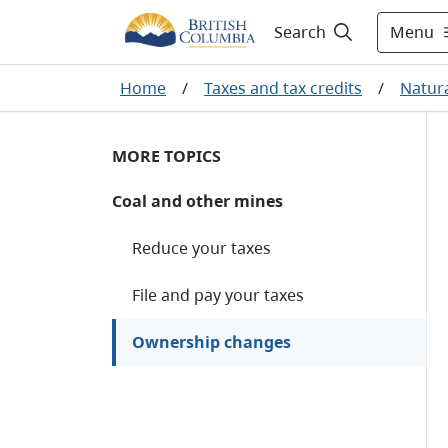
Menu
Search
Home
/
Taxes and tax credits
/
Natura
MORE TOPICS
Coal and other mines
Reduce your taxes
File and pay your taxes
Ownership changes