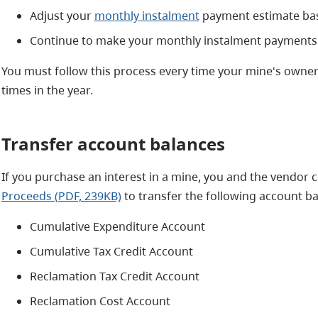
Adjust your
monthly instalment
payment estimate ba
Continue to make your monthly instalment payments
You must follow this process every time your mine's owners
times in the year.
Transfer account balances
If you purchase an interest in a mine, you and the vendor
Proceeds (PDF, 239KB)
to transfer the following account ba
Cumulative Expenditure Account
Cumulative Tax Credit Account
Reclamation Tax Credit Account
Reclamation Cost Account