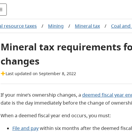
l resource taxes
/
Mining
/
Mineral tax
/
Coal and
Mineral tax requirements f
changes
Last updated on September 8, 2022
If your mine’s ownership changes, a
deemed fiscal year en
date is the day immediately before the change of ownershi
When a deemed fiscal year end occurs, you must:
File and pay
within six months after the deemed fiscal