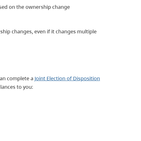
sed on the ownership change
hip changes, even if it changes multiple
 can complete a
Joint Election of Disposition
lances to you: