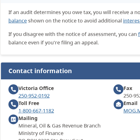
If an audit determines you owe tax, you will receive a 
balance
shown on the notice to avoid additional
interes
If you disagree with the notice of assessment, you can
balance even if you're filing an appeal.
Contact information
Victoria
Office
Fax
250-952-0192
250-95
Toll Free
Email
1-800-667-1182
MOG.Mi
Mailing
Mineral, Oil & Gas Revenue Branch
Ministry of Finance