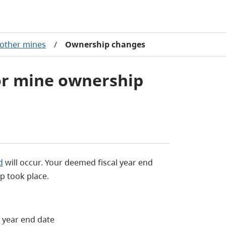
 other mines
/
Ownership changes
or mine ownership
d
will occur. Your deemed fiscal year end
p took place.
 year end date