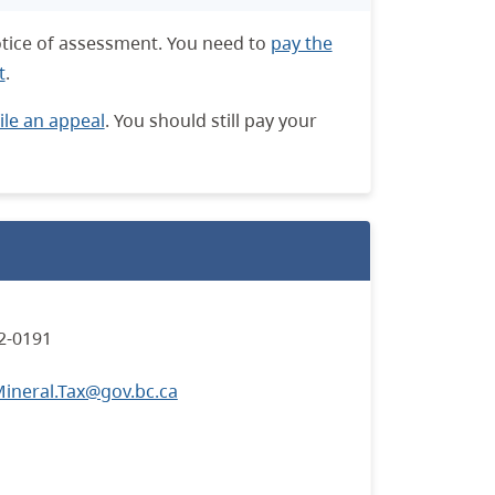
notice of assessment. You need to
pay the
t
.
file an appeal
. You should still pay your
2-0191
neral.Tax@gov.bc.ca