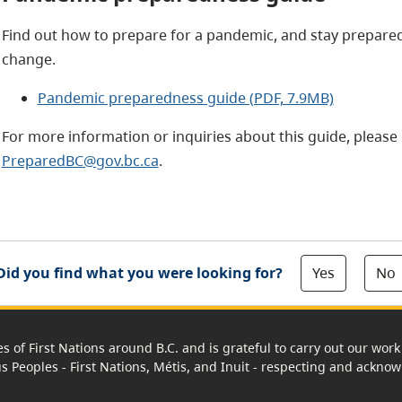
Find out how to prepare for a pandemic, and stay prepare
change.
Pandemic preparedness guide (PDF, 7.9MB)
For more information or inquiries about this guide, please 
PreparedBC@gov.bc.ca
.
Yes
No
Did you find what you were looking for?
es of First Nations around B.C. and is grateful to carry out our wo
us Peoples - First Nations, Métis, and Inuit - respecting and acknowl