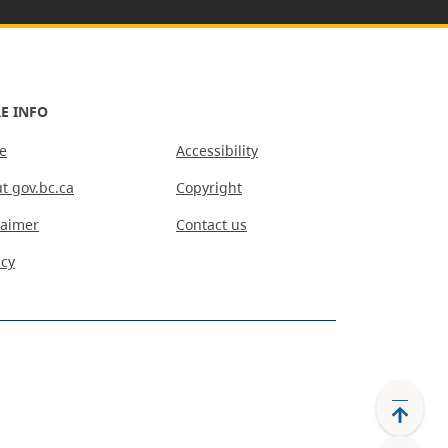
E INFO
e
Accessibility
t gov.bc.ca
Copyright
laimer
Contact us
acy