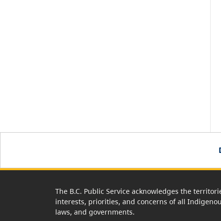
The B.C. Public Service acknowledges the territori
interests, priorities, and concerns of all Indigeno
laws, and governments.