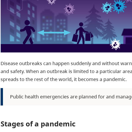
Disease outbreaks can happen suddenly and without warnin
and safety. When an outbreak is limited to a particular are
spreads to the rest of the world, it becomes a pandemic.
Public health emergencies are planned for and manag
Stages of a pandemic