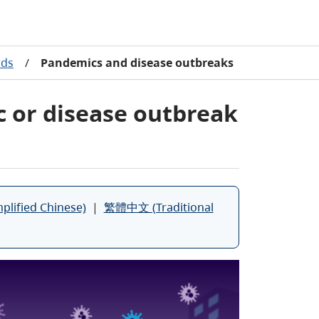
rds
/
Pandemics and disease outbreaks
c or disease outbreak
ified Chinese)
|
繁體中文 (Traditional