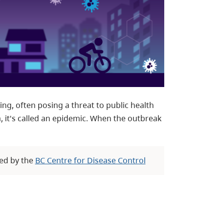
g, often posing a threat to public health
a, it's called an epidemic. When the outbreak
ed by the
BC Centre for Disease Control