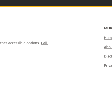
MOR
Hom
ther accessible options.
Call,
Abou
Disc
Priv