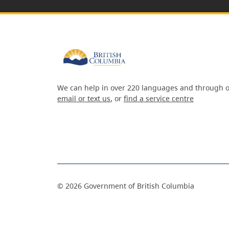
We can help in over 220 languages and through o
email or text us
, or
find a service centre
©
2026
Government of British Columbia