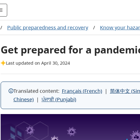
/
Public preparedness and recovery
/
Know your haza
Get prepared for a pandemi
Last updated on April 30, 2024
Translated content:
Français (French)
|
简体中文 (Simpl
Chinese)
|
ਪੰਜਾਬੀ (Punjabi)