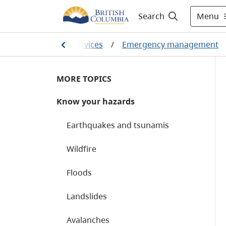
Menu
Search
ety and emergency services
/
Emergency management
MORE TOPICS
Know your hazards
Earthquakes and tsunamis
Wildfire
Floods
Landslides
Avalanches