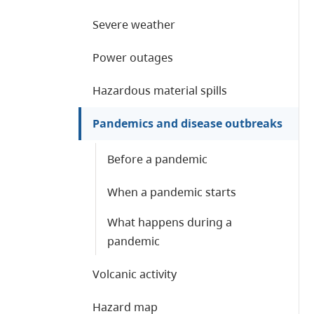
Severe weather
Power outages
Hazardous material spills
Pandemics and disease outbreaks
Before a pandemic
When a pandemic starts
What happens during a
pandemic
Volcanic activity
Hazard map