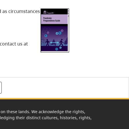
d as circumstances
contact us at
rk on these lands. We acknowledge the rights,
edging their distinct cultures, histories, rights,