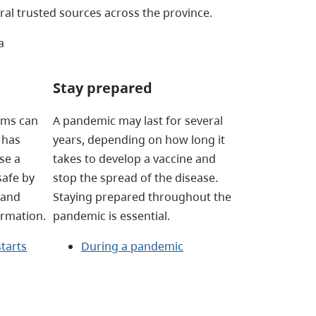
al trusted sources across the province.
a
Stay prepared
tems can
A pandemic may last for several
 has
years, depending on how long it
se a
takes to develop a vaccine and
safe by
stop the spread of the disease.
 and
Staying prepared throughout the
ormation.
pandemic is essential.
tarts
During a pandemic