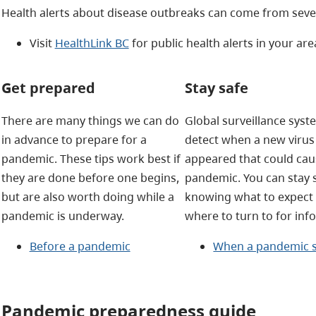
Health alerts about disease outbreaks can come from sever
Visit
HealthLink BC
for public health alerts in your are
Get prepared
Stay safe
There are many things we can do
Global surveillance sys
in advance to prepare for a
detect when a new virus
pandemic. These tips work best if
appeared that could cau
they are done before one begins,
pandemic. You can stay 
but are also worth doing while a
knowing what to expect
pandemic is underway.
where to turn to for inf
Before a pandemic
When a pandemic s
Pandemic preparedness guide