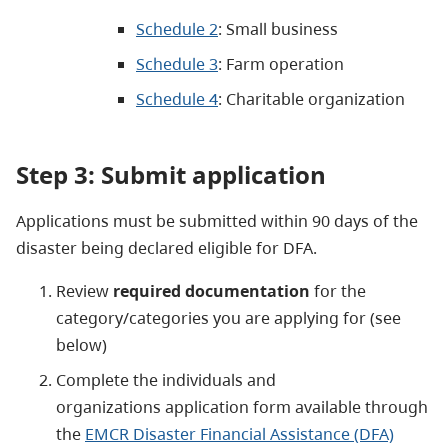
Schedule 2
: Small business
Schedule 3
: Farm operation
Schedule 4
: Charitable organization
Step 3: Submit application
Applications must be submitted within 90 days of the
disaster being declared eligible for DFA.
Review
required documentation
for the
category/categories you are applying for (see
below)
Complete the individuals and
organizations application form available through
the
EMCR Disaster Financial Assistance (DFA)