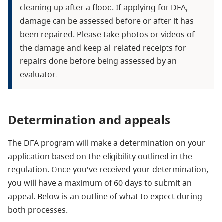
cleaning up after a flood. If applying for DFA,
damage can be assessed before or after it has
been repaired. Please take photos or videos of
the damage and keep all related receipts for
repairs done before being assessed by an
evaluator.
Determination and appeals
The DFA program will make a determination on your
application based on the eligibility outlined in the
regulation. Once you've received your determination,
you will have a maximum of 60 days to submit an
appeal. Below is an outline of what to expect during
both processes.