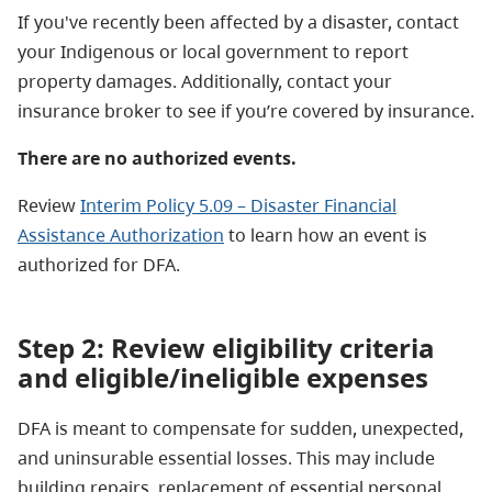
If you've recently been affected by a disaster, contact
your Indigenous or local government to report
property damages. Additionally, contact your
insurance broker to see if you’re covered by insurance.
There are no authorized events.
Review
Interim Policy 5.09 – Disaster Financial
Assistance Authorization
to learn how an event is
authorized for DFA.
Step 2: Review eligibility criteria
and eligible/ineligible expenses
DFA is meant to compensate for sudden, unexpected,
and uninsurable essential losses. This may include
building repairs, replacement of essential personal