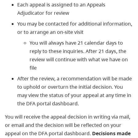
Each appeal is assigned to an Appeals
Adjudicator for review
You may be contacted for additional information,
or to arrange an on-site visit
You will always have 21 calendar days to
reply to these inquiries. After 21 days, the
review will continue with what we have on
file
After the review, a recommendation will be made
to uphold or overturn the initial decision. You
may view the status of your appeal at any time in
the DFA portal dashboard.
You will receive the appeal decision in writing via mail,
or email and the decision will be reflected on your
appeal on the DFA portal dashboard.
Decisions made