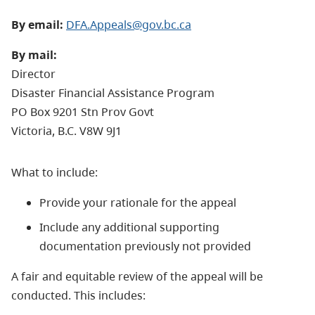
By email:
DFA.Appeals@gov.bc.ca
By mail:
Director
Disaster Financial Assistance Program
PO Box 9201 Stn Prov Govt
​Victoria, B.C. V8W 9J1
What to include:
Provide your rationale for the appeal
Include any additional supporting
documentation previously not provided
A fair and equitable review of the appeal will be
conducted. This includes: