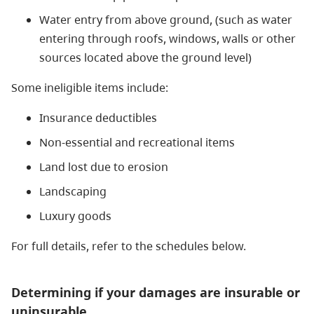
Water entry from above ground, (such as water
entering through roofs, windows, walls or other
sources located above the ground level)
Some ineligible items include:
Insurance deductibles
Non-essential and recreational items
Land lost due to erosion
Landscaping
Luxury goods
For full details, refer to the schedules below.
Determining if your damages are insurable or
uninsurable