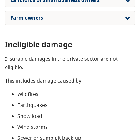
Farm owners
Ineligible damage
Insurable damages in the private sector are not
eligible.
This includes damage caused by:
Wildfires
Earthquakes
Snow load
Wind storms
Sewer or sump pit back-up