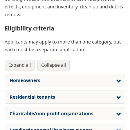
effects, equipment and inventory, clean up and debris
removal.
Eligibility criteria
Applicants may apply to more than one category, but
each must be a separate application.
expand all
collapse all
Homeowners
Residential tenants
Charitable/non-profit organizations
Landlords or small business owners