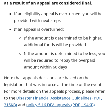
as a result of an appeal are considered final.
If an eligibility appeal is overturned, you will be
provided with next steps
If an appeal is overturned:
If the amount is determined to be higher,
additional funds will be provided
If the amount is determined to be less, you
will be required to repay the overpaid
amount within 60 days
Note that appeals decisions are based on the
legislation that was in force at the time of the event.
For more details on the appeals process, please refer
to the ​
Disaster Financial Assistance Guidelines (PDF,
315KB)
and
policy 5.16 DFA appeals (PDF, 194KB)
.