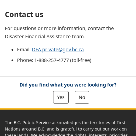
Contact us
For questions or more information, contact the
Disaster Financial Assistance team.
Email:
DFA.private@gov.bc.ca
Phone: 1-888-257-4777 (toll-free)
Did you find what you were looking for?
Yes
No
The B.C. Public Service acknowledges the territories of First
Nations around B.C. and is grateful to carry out our work on
these lands. We acknowledge the rights, interests, priorities,