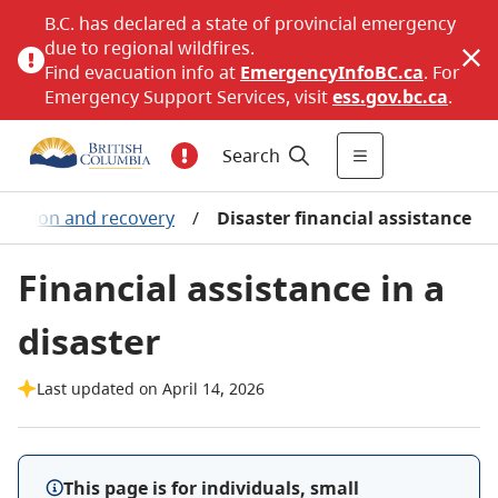
B.C. has declared a state of provincial emergency
due to regional wildfires.
Find evacuation info at
EmergencyInfoBC.ca
. For
Emergency Support Services, visit
ess.gov.bc.ca
.
Search
cuation and recovery
/
Disaster financial assistance
Financial assistance in a
disaster
Last updated on April 14, 2026
This page is for individuals, small