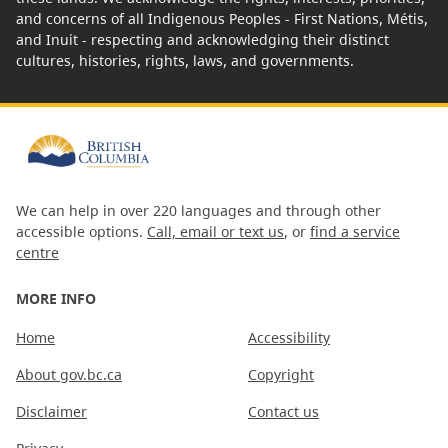
and concerns of all Indigenous Peoples - First Nations, Métis,
and Inuit - respecting and acknowledging their distinct
cultures, histories, rights, laws, and governments.
We can help in over 220 languages and through other
accessible options.
Call, email or text us
, or
find a service
centre
MORE INFO
Home
Accessibility
About gov.bc.ca
Copyright
Disclaimer
Contact us