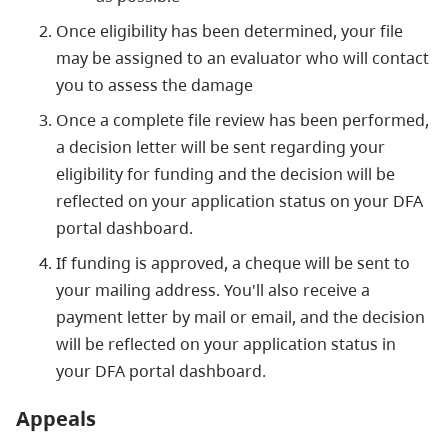
Once eligibility has been determined, your file
may be assigned to an evaluator who will contact
you to assess the damage
Once a complete file review has been performed,
a decision letter will be sent regarding your
eligibility for funding and the decision will be
reflected on your application status on your DFA
portal dashboard.
If funding is approved, a cheque will be sent to
your mailing address. You'll also receive a
payment letter by mail or email, and the decision
will be reflected on your application status in
your DFA portal dashboard.
Appeals