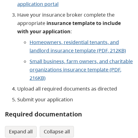
application portal
Have your insurance broker complete the
appropriate
insurance template to include
with your application
:
Homeowners, residential tenants, and
landlord insurance template (PDF, 212KB)
Small business, farm owners, and charitable
organizations insurance template (PDF,
216KB)
Upload all required documents as directed
Submit your application
Required documentation
expand all
collapse all