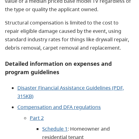
value of a median priced base model TV regardless of
the type or quality the applicant owned.
Structural compensation is limited to the cost to
repair eligible damage caused by the event, using
standard industry rates for things like drywall repair,
debris removal, carpet removal and replacement.
Detailed information on expenses and
program guidelines
Disaster Financial Assistance Guidelines (PDF,
315KB)
Compensation and DFA regulations
Part 2
Schedule 1
: Homeowner and
residential tenant