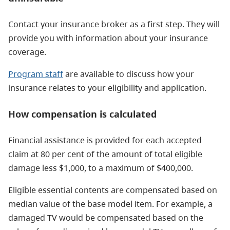
Contact your insurance broker as a first step. They will
provide you with information about your insurance
coverage.
Program staff
are available to discuss how your
insurance relates to your eligibility and application.
How compensation is calculated
Financial assistance is provided for each accepted
claim at 80 per cent of the amount of total eligible
damage less $1,000, to a maximum of $400,000.
Eligible essential contents are compensated based on
median value of the base model item. For example, a
damaged TV would be compensated based on the