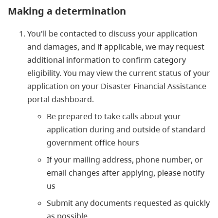
Making a determination
You'll be contacted to discuss your application
and damages, and if applicable, we may request
additional information to confirm category
eligibility. You may view the current status of your
application on your Disaster Financial Assistance
portal dashboard.
Be prepared to take calls about your
application during and outside of standard
government office hours
If your mailing address, phone number, or
email changes after applying, please notify
us
Submit any documents requested as quickly
as possible