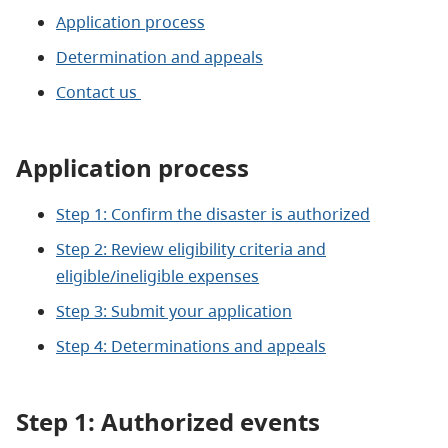
Application process
Determination and appeals
Contact us
Application process
Step 1: Confirm the disaster is authorized
Step 2: Review eligibility criteria and
eligible/ineligible expenses
Step 3: Submit your application
Step 4: Determinations and appeals
Step 1: Authorized
events