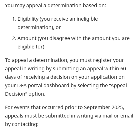
You may appeal a determination based on:
Eligibility (you receive an ineligible
determination), or
Amount (you disagree with the amount you are
eligible for)
To appeal a determination, you must register your
appeal in writing by submitting an appeal within 60
days of receiving a decision on your application on
your DFA portal dashboard by selecting the “Appeal
Decision” option.
For events that occurred prior to September 2025,
appeals must be submitted in writing via mail or email
by contacting: