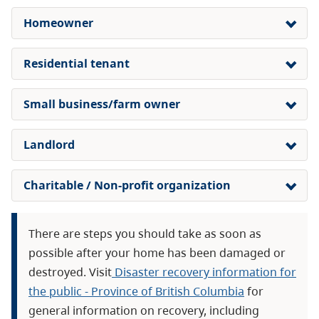
Homeowner
Residential tenant
Small business/farm owner
Landlord
Charitable / Non-profit organization
There are steps you should take as soon as
possible after your home has been damaged or
destroyed. Visit
Disaster recovery information for
the public - Province of British Columbia
for
general information on recovery, including