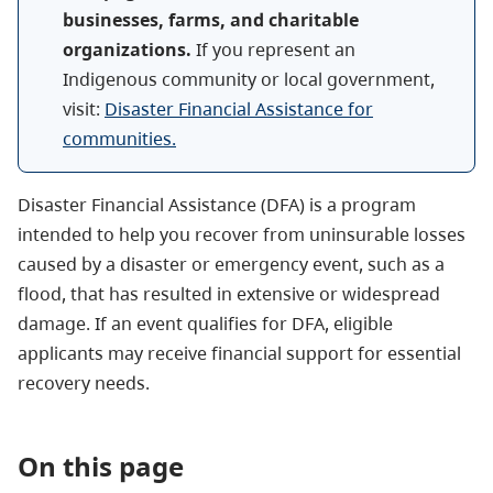
businesses, farms, and charitable
organizations.
If you represent an
Indigenous community or local government,
visit:
Disaster Financial Assistance for
communities.
Disaster Financial Assistance (DFA) is a program
intended to help you recover from uninsurable losses
caused by a disaster or emergency event, such as a
flood, that has resulted in extensive or widespread
damage. If an event qualifies for DFA, eligible
applicants may receive financial support for essential
recovery needs.
On this page