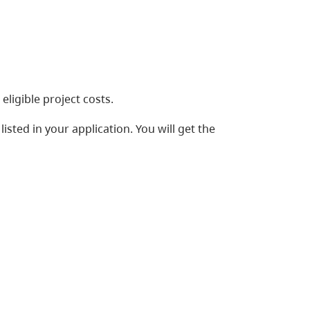
ligible project costs.
listed in your application. You will get the