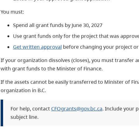
You must:
Spend all grant funds by June 30, 2027
Use grant funds only for the project that was approv
Get written approval
before changing your project or
If your organization dissolves (closes), you must transfer
with grant funds to the Minister of Finance.
If the assets cannot be easily transferred to Minister of Fi
organization in B.C.
For help, contact
CFOgrants@gov.bc.ca
. Include your p
subject line.