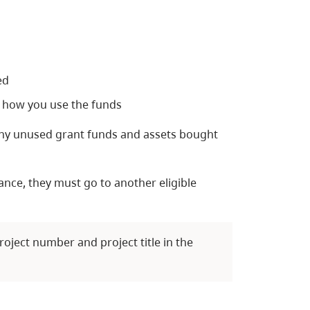
ed
 how you use the funds
 any unused grant funds and assets bought
nance, they must go to another eligible
roject number and project title in the