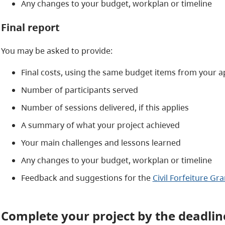
Any changes to your budget, workplan or timeline
Final report
You may be asked to provide:
Final costs, using the same budget items from your a
Number of participants served
Number of sessions delivered, if this applies
A summary of what your project achieved
Your main challenges and lessons learned
Any changes to your budget, workplan or timeline
Feedback and suggestions for the
Civil Forfeiture G
Complete your project by the deadlin