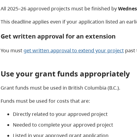
All 2025–26 approved projects must be finished by
Wednesd
This deadline applies even
if your application listed an earl
Get written approval for an extension
You must
get written approval to extend your project
past 
Use your grant funds appropriately
Grant funds must be used in British Columbia (B.C.).
Funds must be used for costs that are:
Directly related to your approved project
Needed to complete your approved project
Listed in your approved grant application