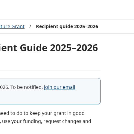
eiture Grant
/
Recipient guide 2025–2026
pient Guide 2025–2026
026. To be notified,
join our email
 need to do to keep your grant in good
t, use your funding, request changes and