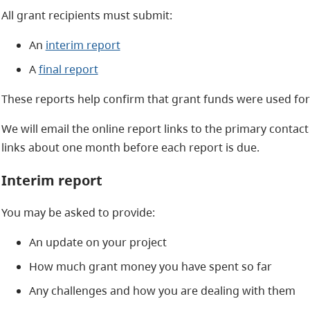
All grant recipients must submit:
An
interim report
A
final report
These reports help confirm that grant funds were used for e
We will email the online report links to the primary contact 
links about one month before each report is due.
Interim report
You may be asked to provide:
An update on your project
How much grant money you have spent so far
Any challenges and how you are dealing with them