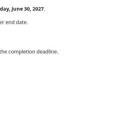
ay, June 30, 2027
.
ier end date.
the completion deadline.