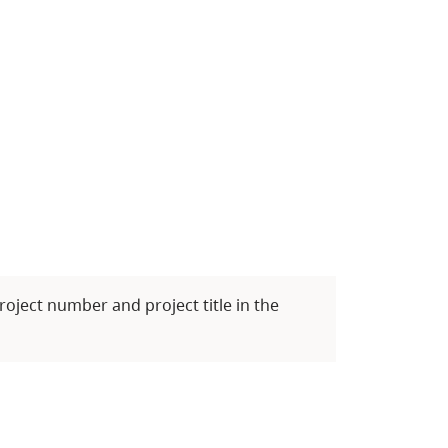
roject number and project title in the