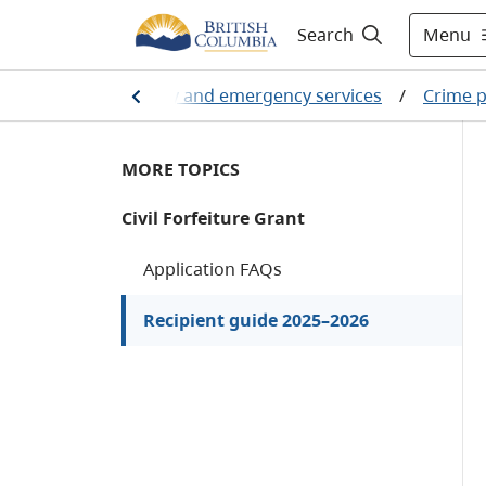
Menu
Search
ome
/
Public safety and emergency services
/
Crime p
MORE TOPICS
Civil Forfeiture Grant
Application FAQs
Recipient guide 2025–2026