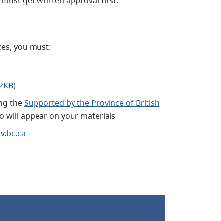
must get written approval first.
ces, you must:
02KB)
ng the
Supported by the Province of British
 will appear on your materials
.bc.ca