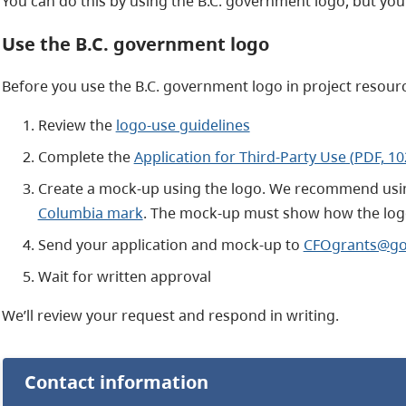
You can do this by using the B.C. government logo, but you 
Use the B.C. government logo
Before you use the B.C. government logo in project resour
Review the
logo-use guidelines
Complete the
Application for Third-Party Use (PDF, 1
Create a mock-up using the logo. We recommend usi
Columbia mark
. The mock-up must show how the logo
Send your application and mock-up to
CFOgrants@gov
Wait for written approval
We’ll review your request and respond in writing.
Contact information