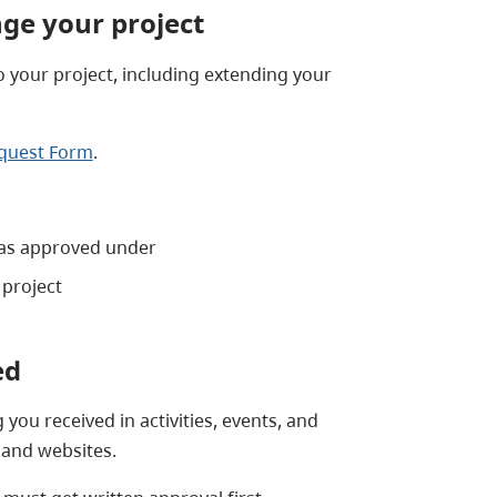
ge your project
 your project, including extending your
equest Form
.
was approved under
project
ed
ou received in activities, events, and
 and websites.