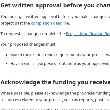
Get written approval before you chan
You must get written approval before you make changes to
project past the
completion deadline
.
To request a change, complete the
Project Modification R
Your proposed changes must:
Match the grant stream requirements your project 
Have a similar purpose or outcome as your approved 
Acknowledge the funding you receiv
Where possible, please acknowledge the provincial funding y
resources related to your project, such as reports, posters