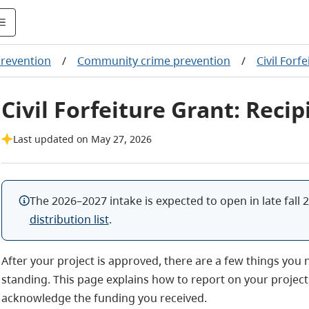
revention
/
Community crime prevention
/
Civil Forf
Civil Forfeiture Grant: Reci
Last updated on May 27, 2026
The 2026–2027 intake is expected to open in late fall 2
distribution list
.
After your project is approved, there are a few things you
standing. This page explains how to report on your projec
acknowledge the funding you received.