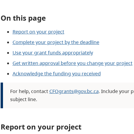
On this page
Report on your project
Complete your project by the deadline
Use your grant funds appropriately
Get written approval before you change your project
Acknowledge the funding you received
For help, contact
CFOgrants@gov.bc.ca
. Include your p
subject line.
Report on your project