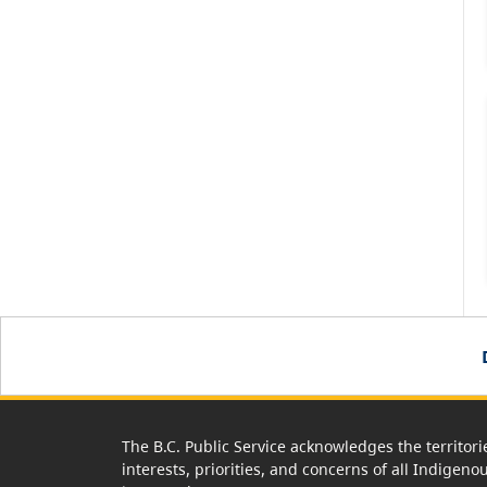
The B.C. Public Service acknowledges the territori
interests, priorities, and concerns of all Indigeno