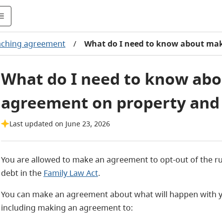
aching agreement
/
What do I need to know about mak
What do I need to know ab
agreement on property and
Last updated on June 23, 2026
You are allowed to make an agreement to opt-out of the rul
debt in the
Family Law Act
.
You can make an agreement about what will happen with yo
including making an agreement to: