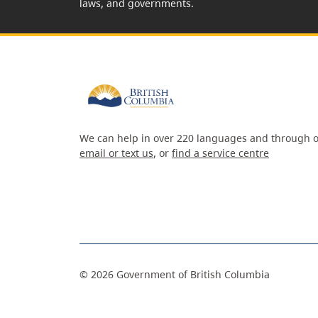
laws, and governments.
We can help in over 220 languages and through o
email or text us
, or
find a service centre
©
2026
Government of British Columbia