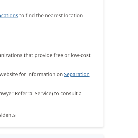
ocations
to find the nearest location
anizations that provide free or low-cost
website for information on
Separation
awyer Referral Service) to consult a
sidents