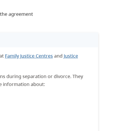
n the agreement
 at
Family Justice Centres
and
Justice
ons during separation or divorce. They
e information about: