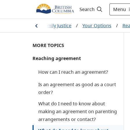
Menu
Search
on and divorce
/
Family Justice
/
Your Options
/
Re
MORE TOPICS
Reaching agreement
How can I reach an agreement?
Is an agreement as good as a court
order?
What do I need to know about
making an agreement on parenting
arrangements or contact?