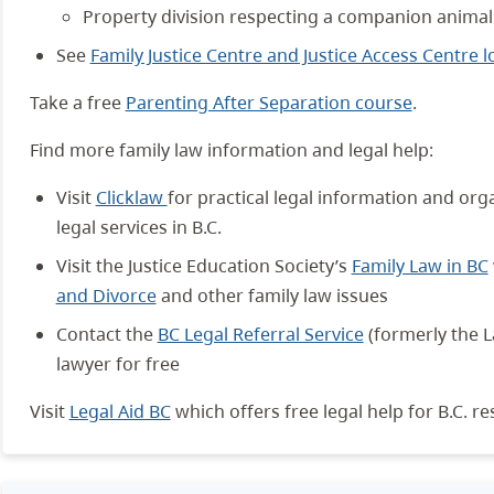
Property division respecting a companion animal
See
Family Justice Centre and Justice Access Centre l
Take a free
Parenting After Separation course
.
Find more family law information and legal help:
Visit
Clicklaw
for practical legal information and org
legal services in B.C.
Visit the Justice Education Society’s
Family Law in BC
and Divorce
and other family law issues
Contact the
BC Legal Referral Service
(formerly the L
lawyer for free
Visit
Legal Aid BC
which offers free legal help for B.C. re