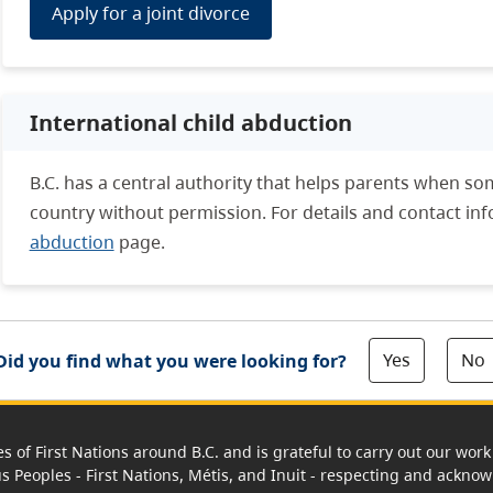
Apply for a joint divorce
International child abduction
B.C. has a central authority that helps parents when so
country without permission. For details and contact inf
abduction
page.
Yes
No
Did you find what you were looking for?
es of First Nations around B.C. and is grateful to carry out our wo
us Peoples - First Nations, Métis, and Inuit - respecting and acknowl