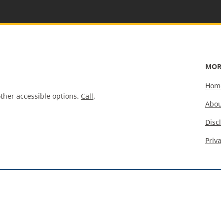
MOR
Hom
ther accessible options.
Call,
Abou
Disc
Priv