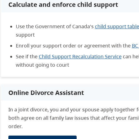
Calculate and enforce child support
Use the Government of Canada's
child support tabl
support
Enroll your support order or agreement with the
BC
See if the
Child Support Recalculation Service
can hel
without going to court
Online Divorce Assistant
In a joint divorce, you and your spouse apply together f
both agree on all family law issues that affect your fami
order.