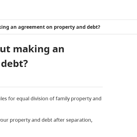
ing an agreement on property and debt?
out making an
 debt?
es for equal division of family property and
ur property and debt after separation,