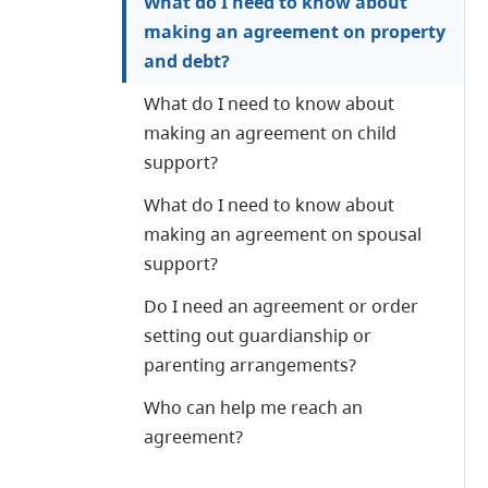
What do I need to know about
making an agreement on property
and debt?
What do I need to know about
making an agreement on child
support?
What do I need to know about
making an agreement on spousal
support?
Do I need an agreement or order
setting out guardianship or
parenting arrangements?
Who can help me reach an
agreement?