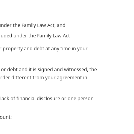
under the Family Law Act, and
luded under the Family Law Act
 property and debt at any time in your
or debt and it is signed and witnessed, the
 order different from your agreement in
ack of financial disclosure or one person
count: