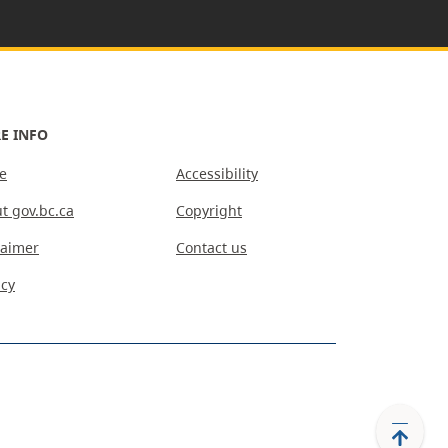
E INFO
e
Accessibility
t gov.bc.ca
Copyright
laimer
Contact us
acy