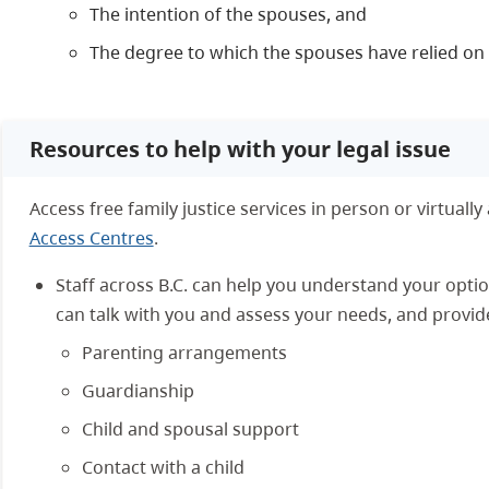
The intention of the spouses, and
The degree to which the spouses have relied o
Resources to help with your legal issue
Access free family justice services in person or virtually
Access Centres
.
Staff across B.C. can help you understand your opti
can talk with you and assess your needs, and provid
Parenting arrangements
Guardianship
Child and spousal support
Contact with a child