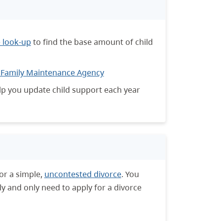
e look-up
to find the base amount of child
 Family Maintenance Agency
p you update child support each year
or a simple,
uncontested divorce
. You
ly and only need to apply for a divorce