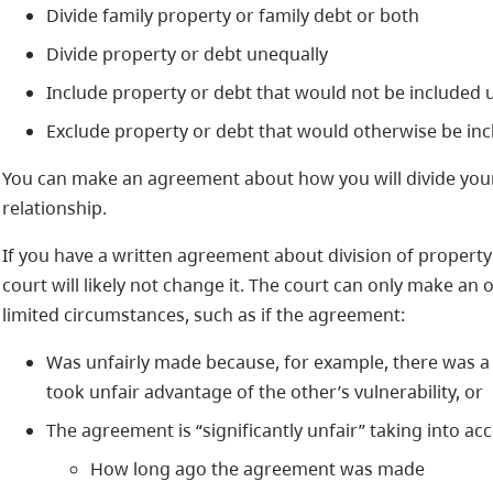
Divide family property or family debt or both
Divide property or debt unequally
Include property or debt that would not be included 
Exclude property or debt that would otherwise be inc
You can make an agreement about how you will divide your
relationship.
If you have a written agreement about division of property 
court will likely not change it. The court can only make an
limited circumstances, such as if the agreement:
Was unfairly made because, for example, there was a l
took unfair advantage of the other’s vulnerability, or
The agreement is “significantly unfair” taking into ac
How long ago the agreement was made