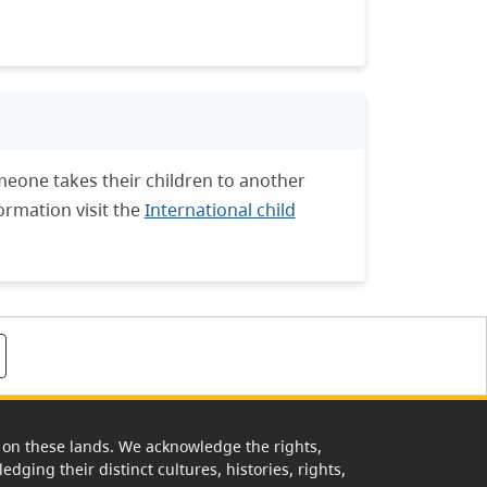
meone takes their children to another
ormation visit the
International child
rk on these lands. We acknowledge the rights,
edging their distinct cultures, histories, rights,