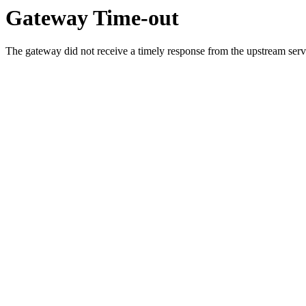
Gateway Time-out
The gateway did not receive a timely response from the upstream serve