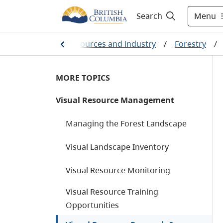
Menu
Search
Farming, natural resources and industry
/
Forestry
/
MORE TOPICS
Visual Resource Management
Managing the Forest Landscape
Visual Landscape Inventory
Visual Resource Monitoring
Visual Resource Training
Opportunities