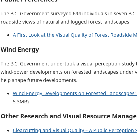
The B.C. Government surveyed 694 individuals in seven B.C
roadside views of natural and logged forest landscapes.
A First Look at the Visual Quality of Forest Roadsid
Wind Energy
The B.C. Government undertook a visual-perception study 
wind-power developments on forested landscapes under vari
help shape future developments.
Wind Energy Developments on Forested Landscapes' V
5.3MB)
Other Research and Visual Resource Manage
Clearcutting and Visual Quality – A Public Perception 