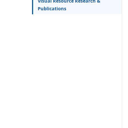
Visual Resource Research &
Publications