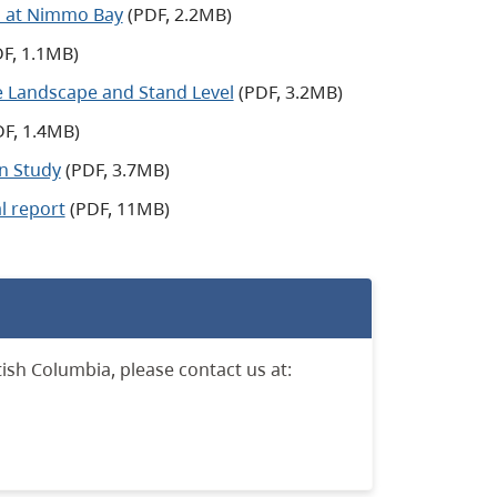
m at Nimmo Bay
(PDF, 2.2MB)
F, 1.1MB)
he Landscape and Stand Level
(PDF, 3.2MB)
F, 1.4MB)
on Study
(PDF, 3.7MB)
l report
(PDF, 11MB)
ish Columbia, please contact us at: