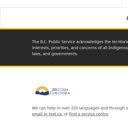
The B.C. Public Service acknowledges the territori
interests, priorities, and concerns of all Indigeno
laws, and governments.
We can help in over 220 languages and through o
email or text us
, or
find a service centre