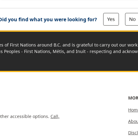
Yes
No
Did you find what you were looking for?
es of First Nations around B.C. and is grateful to carry out our wo
us Peoples - First Nations, Métis, and Inuit - respecting and acknowl
MOR
Hom
ther accessible options.
Call,
Abou
Disc