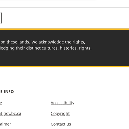
rk on these lands. We acknowledge the rights,
edging their distinct cultures, histories, rights,
E INFO
e
Accessibility
t gov.bc.ca
Copyright
laimer
Contact us