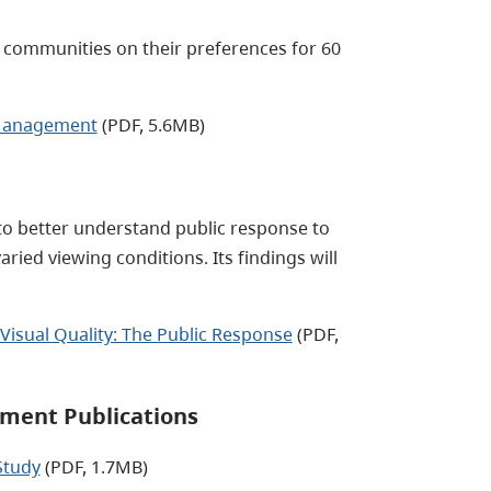
. communities on their preferences for 60
e Management
(PDF, 5.6MB)
to better understand public response to
ed viewing conditions. Its findings will
isual Quality: The Public Response
(PDF,
ment Publications
Study
(PDF, 1.7MB)