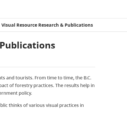
Visual Resource Research & Publications
Publications
s and tourists. From time to time, the B.C.
ct of forestry practices. The results help in
rnment policy.
lic thinks of various visual practices in