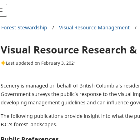
Forest Stewardship
/
Visual Resource Management
/
Visual Resource Research & 
Last updated on February 3, 2021
Scenery is managed on behalf of British Columbia's resident
Government surveys the public’s response to the visual impa
developing management guidelines and can influence gove
The following publications provide insight into
what the pub
B.C.’s forest landscapes.
Public Preferences