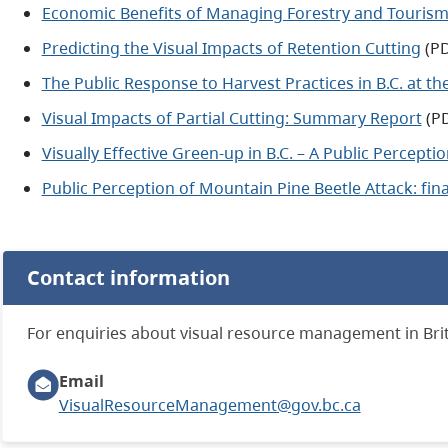
Economic Benefits of Managing Forestry and Touris
Predicting the Visual Impacts of Retention Cutting
(PD
The Public Response to Harvest Practices in B.C. at t
Visual Impacts of Partial Cutting: Summary Report
(PD
Visually Effective Green-up in B.C. – A Public Percepti
Public Perception of Mountain Pine Beetle Attack: fina
Contact information
For enquiries about visual resource management in Brit
Email
VisualResourceManagement@gov.bc.ca