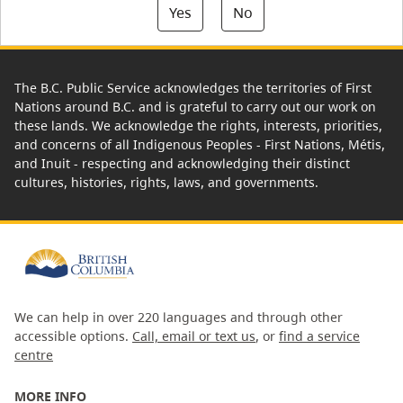
Yes
No
The B.C. Public Service acknowledges the territories of First
Nations around B.C. and is grateful to carry out our work on
these lands. We acknowledge the rights, interests, priorities,
and concerns of all Indigenous Peoples - First Nations, Métis,
and Inuit - respecting and acknowledging their distinct
cultures, histories, rights, laws, and governments.
We can help in over 220 languages and through other
accessible options.
Call, email or text us
, or
find a service
centre
MORE INFO