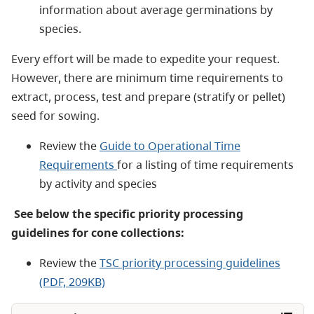
information about average germinations by
species.
Every effort will be made to expedite your request.
However, there are minimum time requirements to
extract, process, test and prepare (stratify or pellet)
seed for sowing.
Review the
Guide to Operational Time
Requirements
for a listing of time requirements
by activity and species
See below the specific priority processing
guidelines for cone collections:
Review the
TSC priority processing guidelines
(PDF, 209KB)