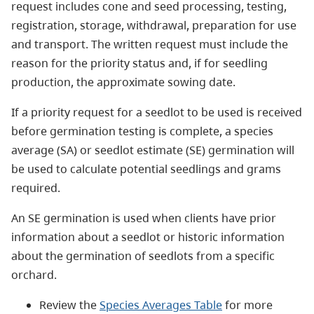
request includes cone and seed processing, testing,
registration, storage, withdrawal, preparation for use
and transport. The written request must include the
reason for the priority status and, if for seedling
production, the approximate sowing date.
If a priority request for a seedlot to be used is received
before germination testing is complete, a species
average (SA) or seedlot estimate (SE) germination will
be used to calculate potential seedlings and grams
required.
An SE germination is used when clients have prior
information about a seedlot or historic information
about the germination of seedlots from a specific
orchard.
Review the
Species Averages Table
for more