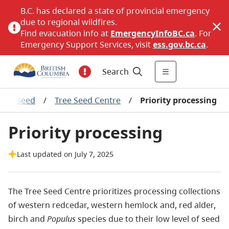
B.C. has declared a state of provincial emergency
due to regional wildfires.
Find evacuation info at
EmergencyInfoBC.ca
. For
Emergency Support Services, visit
ess.gov.bc.ca
.
Search
Tree seed
/
Tree Seed Centre
/
Priority processing
Priority processing
Last updated on July 7, 2025
The Tree Seed Centre prioritizes processing collections
of western redcedar, western hemlock and, red alder,
birch and
Populus
species due to their low level of seed