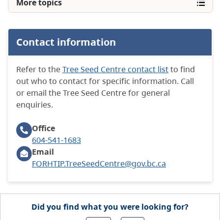
More topics
Contact information
Refer to the
Tree Seed Centre contact list
to find
out who to contact for specific information. Call
or email the Tree Seed Centre for general
enquiries.
Office
604-541-1683
Email
FORHTIP.TreeSeedCentre@gov.bc.ca
Did you find what you were looking for?