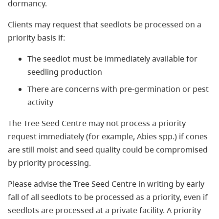
dormancy.
Clients may request that seedlots be processed on a
priority basis if:
The seedlot must be immediately available for
seedling production
There are concerns with pre-germination or pest
activity
The Tree Seed Centre may not process a priority
request immediately (for example, Abies spp.) if cones
are still moist and seed quality could be compromised
by priority processing.
Please advise the Tree Seed Centre in writing by early
fall of all seedlots to be processed as a priority, even if
seedlots are processed at a private facility. A priority