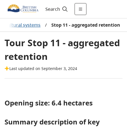
Search
ilvicultural systems
/
Stop 11 - aggregated retention
Tour Stop 11 - aggregated
retention
Last updated on September 3, 2024
Opening size: 6.4 hectares
Summary description of key