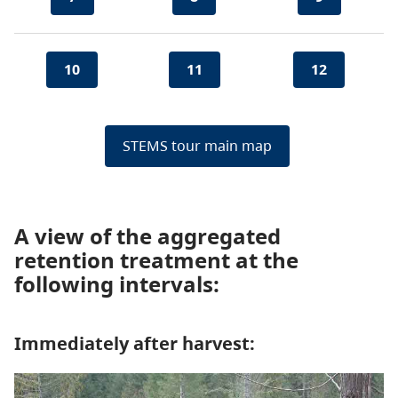
10
11
12
STEMS tour main map
A view of the aggregated
retention treatment at the
following intervals:
Immediately after harvest: