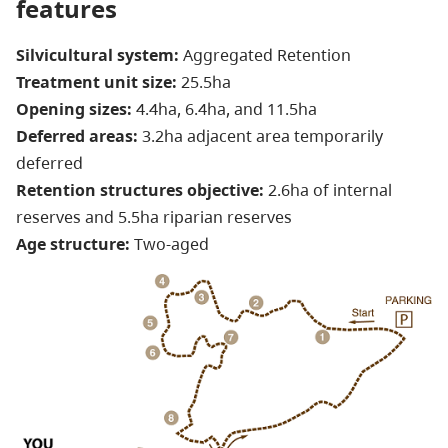
features
Silvicultural system:
Aggregated Retention
Treatment unit size:
25.5ha
Opening sizes:
4.4ha, 6.4ha, and 11.5ha
Deferred areas:
3.2ha adjacent area temporarily
deferred
Retention structures objective:
2.6ha of internal
reserves and 5.5ha riparian reserves
Age structure:
Two-aged