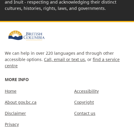
and Inuit - respecting and acknowledging their distinct
cultures, histories, rights, laws, and governments.
We can help in over 220 languages and through other
accessible options.
Call, email or text us
, or
find a service
centre
MORE INFO
Home
Accessibility
About gov.bc.ca
Copyright
Disclaimer
Contact us
Privacy