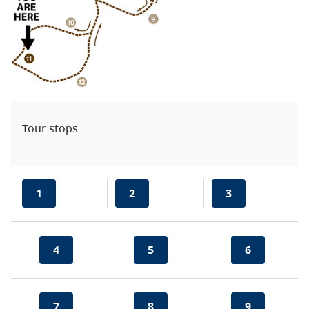
Tour stops
1
2
3
4
5
6
7
8
9