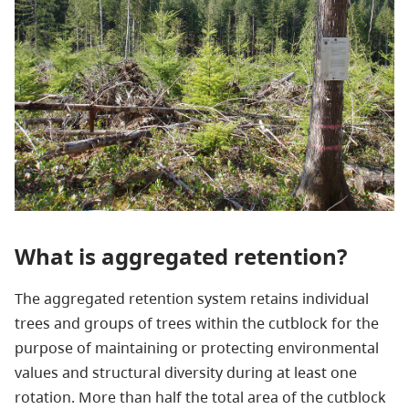
What is aggregated retention?
The aggregated retention system retains individual
trees and groups of trees within the cutblock for the
purpose of maintaining or protecting environmental
values and structural diversity during at least one
rotation. More than half the total area of the cutblock