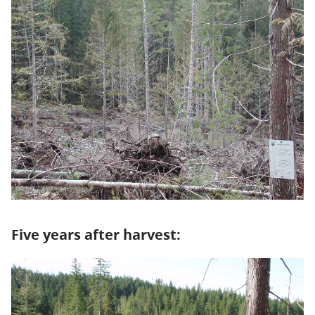
Five years after harvest: