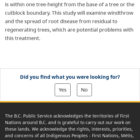
is within one tree-height from the base of a tree or the
cutblock boundary. This study will examine windthrow
and the spread of root disease from residual to
regenerating trees, which are potential problems with
this treatment.
Did you find what you were looking for?
Yes
No
The B.C. Public Service acknowledges the territories of First
Nations around B.C. and is grateful to carry out our work on
these lands. We acknowledge the rights, interests, priorities,
and concerns of all Indigenous Peoples - First Nations, Métis,