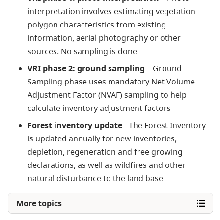
interpretation involves estimating vegetation
polygon characteristics from existing
information, aerial photography or other
sources. No sampling is done
VRI phase 2: ground sampling
– Ground
Sampling phase uses mandatory Net Volume
Adjustment Factor (NVAF) sampling to help
calculate inventory adjustment factors
Forest inventory update
-
The Forest Inventory
is updated annually for new inventories,
depletion, regeneration and free growing
declarations, as well as wildfires and other
natural disturbance to the land base
More topics