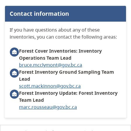
Contact information
If you have questions about any of these
inventories, you can contact the following areas:
Forest Cover Inventories: Inventory
Operations Team Lead
bruce.mcclymont@gov.bc.ca
Forest Inventory Ground Sampling Team
Lead
scott.mackinnon@gov.bc.ca
Forest Inventory Update: Forest Inventory
Team Lead
marc.rousseau@gov.bc.ca