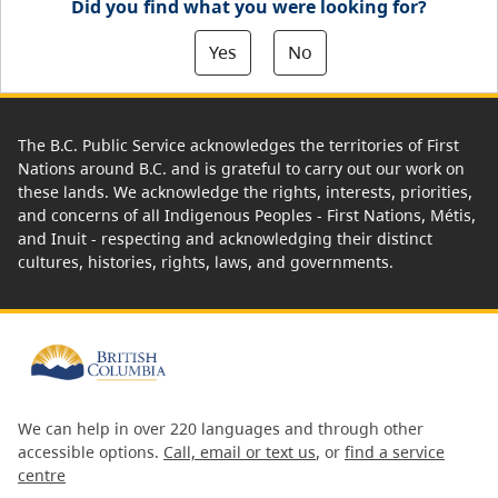
Did you find what you were looking for?
Yes
No
The B.C. Public Service acknowledges the territories of First
Nations around B.C. and is grateful to carry out our work on
these lands. We acknowledge the rights, interests, priorities,
and concerns of all Indigenous Peoples - First Nations, Métis,
and Inuit - respecting and acknowledging their distinct
cultures, histories, rights, laws, and governments.
We can help in over 220 languages and through other
accessible options.
Call, email or text us
, or
find a service
centre