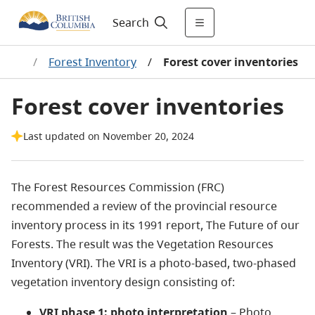
Search
ship
/
Forest Inventory
/
Forest cover inventories
Forest cover inventories
Last updated on November 20, 2024
The Forest Resources Commission (FRC)
recommended a review of the provincial resource
inventory process in its 1991 report, The Future of our
Forests. The result was the Vegetation Resources
Inventory (VRI). The VRI is a photo-based, two-phased
vegetation inventory design consisting of:
VRI phase 1: photo interpretation
– Photo