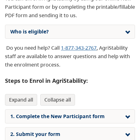
Participant form or by completing the printable/fillable
PDF form and sending it to us.
Who is eligible?
Do you need help? Call
1-877-343-2767
, AgriStability
staff are available to answer questions and help with
the enrolment process.
Steps to Enrol in AgriStability:
expand all
collapse all
1. Complete the New Participant form
2. Submit your form