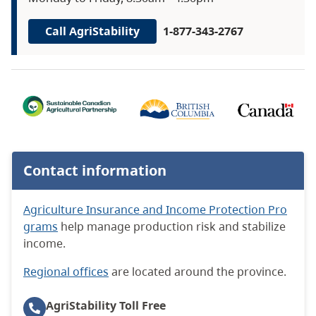
Call AgriStability
1-877-343-2767
Contact information
Agriculture Insurance and Income Protection Pro
grams
help manage production risk and stabilize
income.
Regional offices
are located around the province.
AgriStability
Toll Free