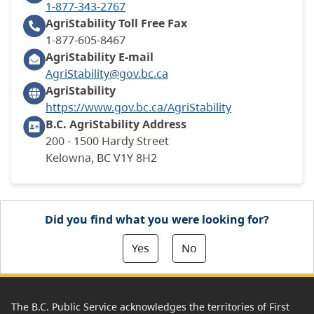
1-877-343-2767
AgriStability Toll Free
Fax
1-877-605-8467
AgriStability E-mail
AgriStability@gov.bc.ca
AgriStability
https://www.gov.bc.ca/AgriStability
B.C. AgriStability
Address
200 - 1500 Hardy Street
Kelowna, BC V1Y 8H2
Did you find what you were looking for?
Yes
No
The B.C. Public Service acknowledges the territories of First