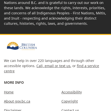
Nations around B.C. and is grateful to carry out our work on
these lands. We acknowledge the rights, interests, priorities,
and concerns of all Indigenous Peoples - First Nations, Métis,
and Inuit - respecting and acknowledging their distinct
cultures, histories, rights, laws, and governments.
We can help in over 220 languages and through other
accessible options.
Call, email or text us
, or
find a service
centre
MORE INFO
Home
Accessibility
About gov.bc.ca
Copyright
Disclaimer
Contact us