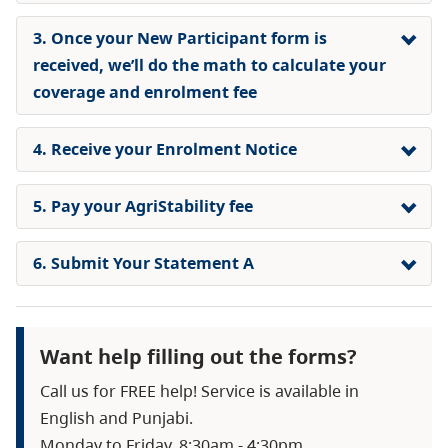
3. Once your New Participant form is
received, we’ll do the math to calculate your
coverage and enrolment fee
4. Receive your Enrolment Notice
5. Pay your AgriStability fee
6. Submit Your Statement A
Want help filling out the forms?
Call us for FREE help! Service is available in
English and Punjabi.
Monday to Friday, 8:30am - 4:30pm