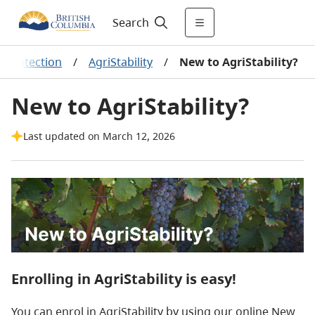
Search
e Protection
/
AgriStability
/
New to AgriStability?
New to AgriStability?
Last updated on March 12, 2026
​Enrolling in AgriStability is easy!
You can enrol in AgriStability by using our online New