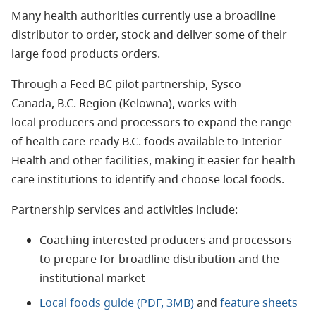
Many health authorities currently use a broadline
distributor to order, stock and deliver some of their
large food products orders.
Through a Feed BC pilot partnership, Sysco
Canada, B.C. Region (Kelowna), works with
local producers and processors to expand the range
of health care-ready B.C. foods available to Interior
Health and other facilities, making it easier for health
care institutions to identify and choose local foods.
Partnership services and activities include:
Coaching interested producers and processors
to prepare for broadline distribution and the
institutional market
Local foods guide (PDF, 3MB)
and
feature sheets