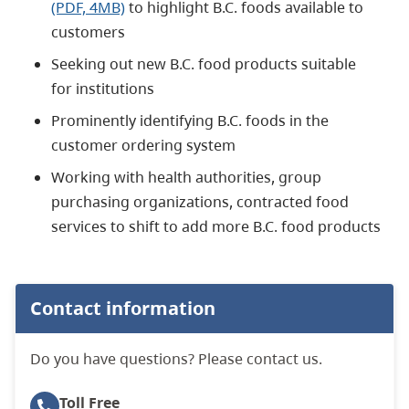
(PDF, 4MB)
to highlight B.C. foods available to
customers
Seeking out new B.C. food products suitable
for institutions
Prominently identifying B.C. foods in the
customer ordering system
Working with health authorities, group
purchasing organizations, contracted food
services to shift to add more B.C. food products
Contact information
Do you have questions? Please contact us.
Toll Free