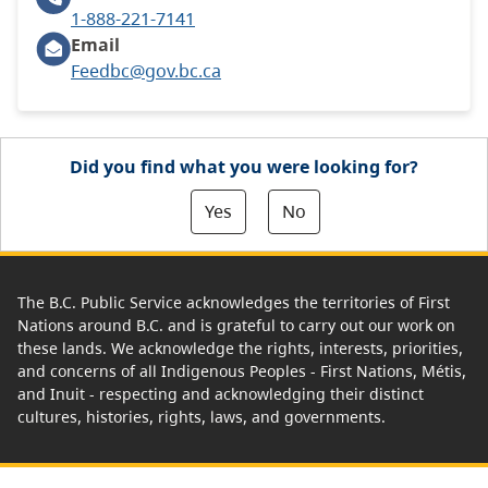
1-888-221-7141
Email
Feedbc@gov.bc.ca
Did you find what you were looking for?
Yes
No
The B.C. Public Service acknowledges the territories of First
Nations around B.C. and is grateful to carry out our work on
these lands. We acknowledge the rights, interests, priorities,
and concerns of all Indigenous Peoples - First Nations, Métis,
and Inuit - respecting and acknowledging their distinct
cultures, histories, rights, laws, and governments.