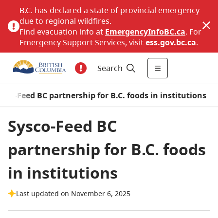
B.C. has declared a state of provincial emergency
due to regional wildfires.
Find evacuation info at
EmergencyInfoBC.ca
. For
Emergency Support Services, visit
ess.gov.bc.ca
.
Search
ysco-Feed BC partnership for B.C. foods in institutions
Sysco-Feed BC
partnership for B.C. foods
in institutions
Last updated on November 6, 2025