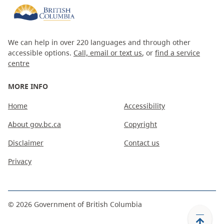
We can help in over 220 languages and through other
accessible options.
Call, email or text us
, or
find a service
centre
MORE INFO
Home
Accessibility
About gov.bc.ca
Copyright
Disclaimer
Contact us
Privacy
©
2026
Government of British Columbia