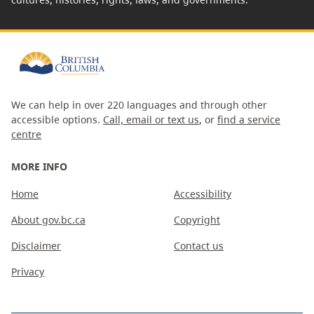
We can help in over 220 languages and through other
accessible options.
Call, email or text us
, or
find a service
centre
MORE INFO
Home
Accessibility
About gov.bc.ca
Copyright
Disclaimer
Contact us
Privacy