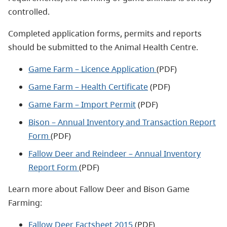
controlled.
Completed application forms, permits and reports
should be submitted to the Animal Health Centre.
Game Farm – Licence Application
(PDF)
Game Farm – Health Certificate
(PDF)
Game Farm – Import Permit
(PDF)
Bison – Annual Inventory and Transaction Report
Form
(PDF)
Fallow Deer and Reindeer – Annual Inventory
Report Form
(PDF)
Learn more about Fallow Deer and Bison Game
Farming:
Fallow Deer Factsheet 2015
(PDF)