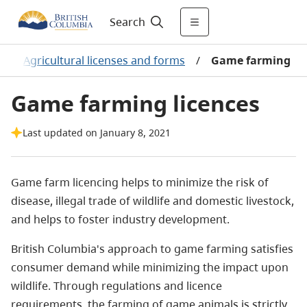
Search
/
Agricultural licenses and forms
/
Game farming
Game farming licences
Last updated on January 8, 2021
Game farm licencing helps to minimize the risk of
disease, illegal trade of wildlife and domestic livestock,
and helps to foster industry development.
British Columbia's approach to game farming satisfies
consumer demand while minimizing the impact upon
wildlife. Through regulations and licence
requirements, the farming of game animals is strictly