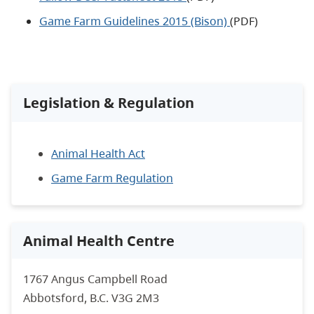
Game Farm Guidelines 2015 (Bison)
(PDF)
Legislation & Regulation
Animal Health Act
Game Farm Regulation
Animal Health Centre
1767 Angus Campbell Road
Abbotsford, B.C. V3G 2M3