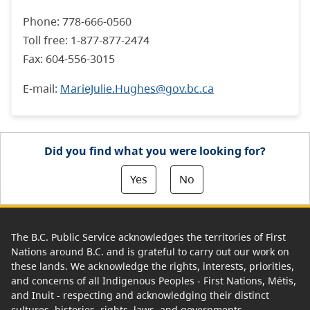
Phone: 778-666-0560
Toll free: 1-877-877-2474
Fax: 604-556-3015
E-mail:
MarieJulie.Hughes@gov.bc.ca
Did you find what you were looking for?
Yes
No
The B.C. Public Service acknowledges the territories of First
Nations around B.C. and is grateful to carry out our work on
these lands. We acknowledge the rights, interests, priorities,
and concerns of all Indigenous Peoples - First Nations, Métis,
and Inuit - respecting and acknowledging their distinct
cultures, histories, rights, laws, and governments.