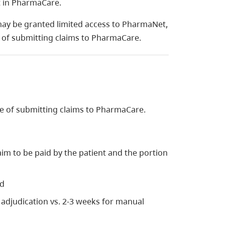
nt in PharmaCare.
ay be granted limited access to PharmaNet,
e of submitting claims to PharmaCare.
e of submitting claims to PharmaCare.
im to be paid by the patient and the portion
nd
 adjudication vs. 2-3 weeks for manual