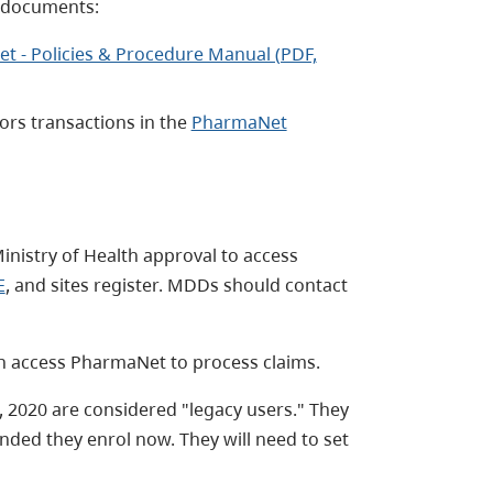
g documents:
t - Policies & Procedure Manual (PDF,
ors transactions in the
PharmaNet
inistry of Health approval to access
E
, and sites register. MDDs should contact
 access PharmaNet to process claims.
 2020 are considered "legacy users." They
ended they enrol now. They will need to set