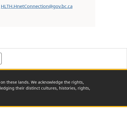
:
HLTH.HnetConnection@gov.bc.ca
rk on these lands. We acknowledge the rights,
edging their distinct cultures, histories, rights,