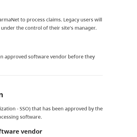
rmaNet to process claims. Legacy users will
 under the control of their site's manager.
an approved software vendor before they
n
ization - SSO) that has been approved by the
ocessing software.
oftware vendor