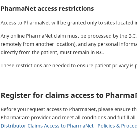
PharmaNet access restrictions
Access to PharmaNet will be granted only to sites located i
Any online PharmaNet claim must be processed by the B.C. s
remotely from another location), and any personal informa
directly from the patient, must remain in B.C.
These restrictions are needed to ensure patient privacy is p
Register for claims access to Pharma
Before you request access to PharmaNet, please ensure th
PharmaCare provider and meet all conditions and fulfill al
Distributor Claims Access to PharmaNet - Policies & Proce