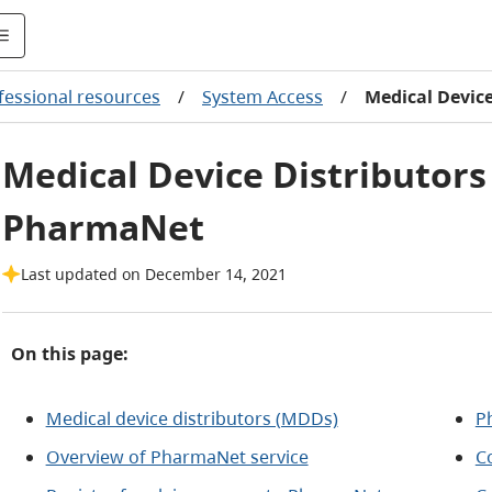
fessional resources
/
System Access
/
Medical Devic
Medical Device Distributors
PharmaNet
Last updated on December 14, 2021
On this page:
Medical device distributors (MDDs)
P
Overview of PharmaNet service
C