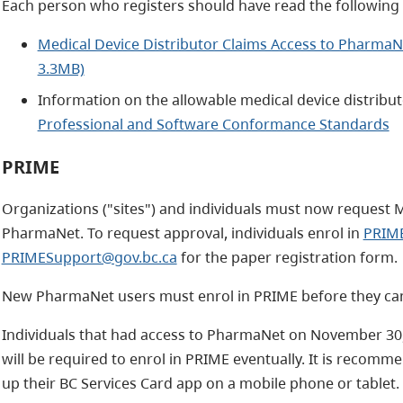
Each person who registers should have read the followin
Medical Device Distributor Claims Access to PharmaNe
3.3MB)
Information on the allowable medical device distribut
Professional and Software Conformance Standards
PRIME
Organizations ("sites") and individuals must now request M
PharmaNet. To request approval, individuals enrol in
PRIM
PRIMESupport@gov.bc.ca
for the paper registration form.
New PharmaNet users must enrol in PRIME before they can
Individuals that had access to PharmaNet on November 30,
will be required to enrol in PRIME eventually. It is recomm
up their BC Services Card app on a mobile phone or tablet.