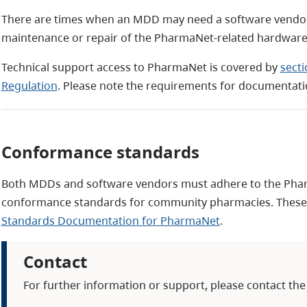
There are times when an MDD may need a software vendor's 
maintenance or repair of the PharmaNet-related hardware
Technical support access to PharmaNet is covered by
sect
Regulation
. Please note the requirements for documentati
Conformance standards
Both MDDs and software vendors must adhere to the Pha
conformance standards for community pharmacies. These s
Standards Documentation for PharmaNet
.
Contact
For further information or support, please contact the