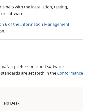
help with the installation, testing,
 or software.
ion 6 of the Information Management
on.
rmaNet professional and software
tandards are set forth in the
Conformance
 Help Desk: