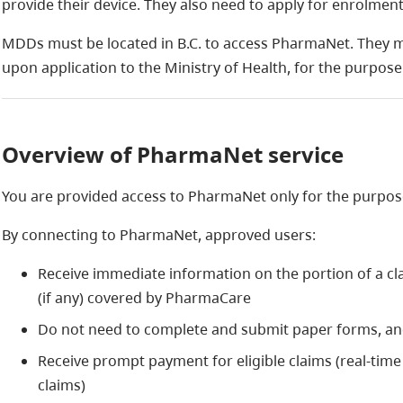
provide their device. They also need to apply for enrolme
MDDs must be located in B.C. to access PharmaNet. They m
upon application to the Ministry of Health, for the purpos
Overview of PharmaNet service
You are provided access to PharmaNet only for the purpos
By connecting to PharmaNet, approved users:
Receive immediate information on the portion of a cla
(if any) covered by PharmaCare
Do not need to complete and submit paper forms, a
Receive prompt payment for eligible claims (real-time
claims)