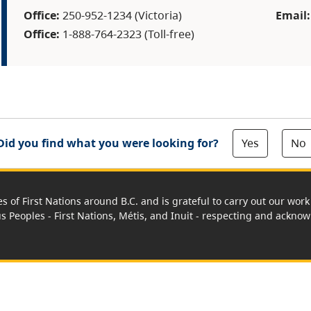
Office:
250-952-1234 (Victoria)
Email
Office:
1-888-764-2323 (Toll-free)
Yes
No
Did you find what you were looking for?
es of First Nations around B.C. and is grateful to carry out our wo
us Peoples - First Nations, Métis, and Inuit - respecting and acknowl