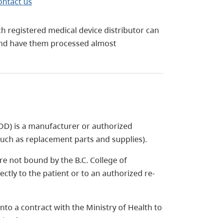
ontact us
 registered medical device distributor can
 and have them processed almost
DD) is a manufacturer or authorized
such as replacement parts and supplies).
re not bound by the B.C. College of
ctly to the patient or to an authorized re-
to a contract with the Ministry of Health to