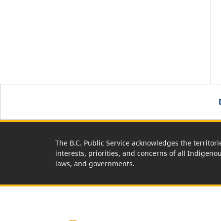
The B.C. Public Service acknowledges the territori
interests, priorities, and concerns of all Indigeno
laws, and governments.