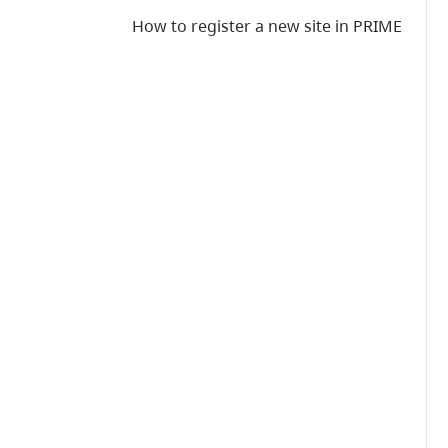
How to register a new site in PRIME