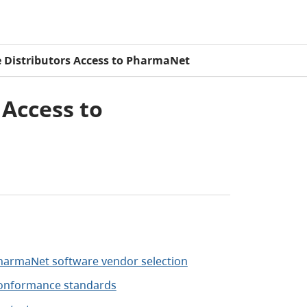
e Distributors Access to PharmaNet
 Access to
harmaNet software vendor selection
onformance standards