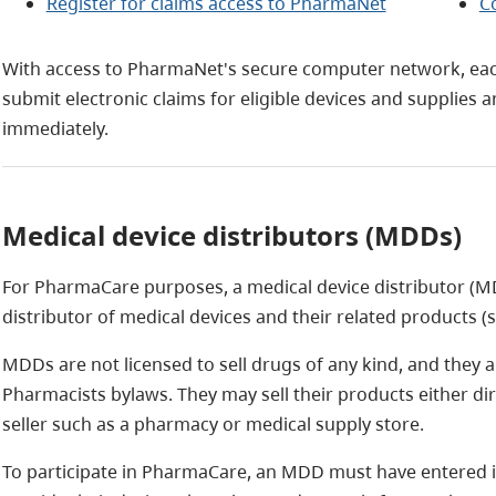
Register for claims access to PharmaNet
C
With access to PharmaNet's secure computer network, each
submit electronic claims for eligible devices and supplies
immediately.
Medical device distributors (MDDs)
For PharmaCare purposes, a medical device distributor (M
distributor of medical devices and their related products (
MDDs are not licensed to sell drugs of any kind, and they a
Pharmacists bylaws. They may sell their products either dire
seller such as a pharmacy or medical supply store.
To participate in PharmaCare, an MDD must have entered in