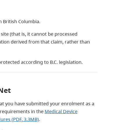
n British Columbia.
ite (that is, it cannot be processed
tion derived from that claim, rather than
rotected according to B.C. legislation.
Net
at you have submitted your enrolment as a
l requirements in the
Medical Device
dures (PDF, 3.3MB)
.