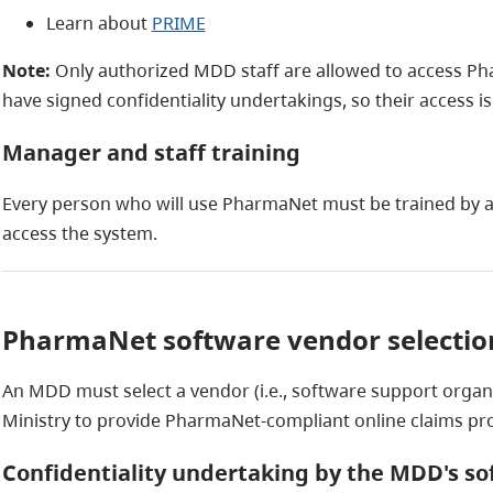
Learn about
PRIME
Note:
Only authorized MDD staff are allowed to access Pha
have signed confidentiality undertakings, so their access is
Manager and staff training
Every person who will use PharmaNet must be trained by 
access the system.
PharmaNet software vendor selectio
An MDD must select a vendor (i.e., software support organ
Ministry to provide PharmaNet-compliant online claims pr
Confidentiality undertaking by the MDD's s