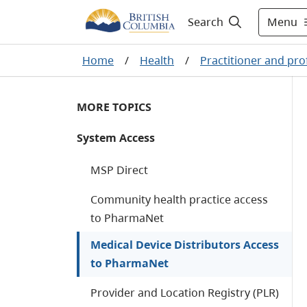
Menu
Search
Home
/
Health
/
Practitioner and pro
MORE TOPICS
System Access
MSP Direct
Community health practice access
to PharmaNet
Medical Device Distributors Access
to PharmaNet
Provider and Location Registry (PLR)