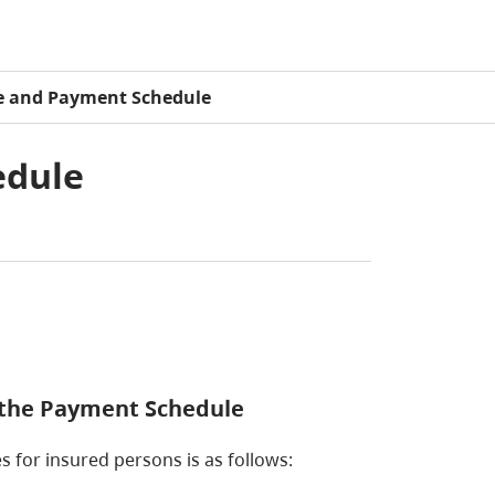
e and Payment Schedule
edule
s the Payment Schedule
s for insured persons is as follows: