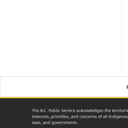
The B.C. Public Service acknowledges the territori
interests, priorities, and concerns of all Indigeno
laws, and governments.