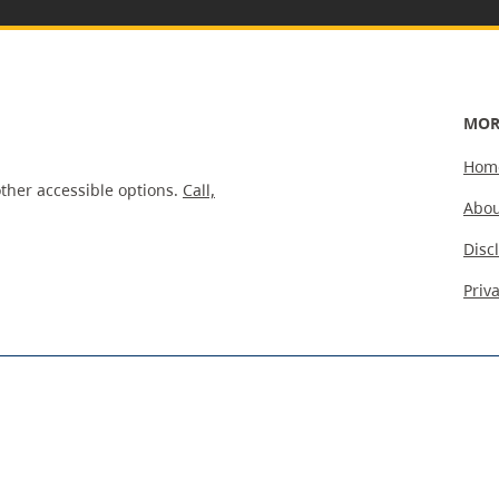
MOR
Hom
ther accessible options.
Call,
Abou
Disc
Priv