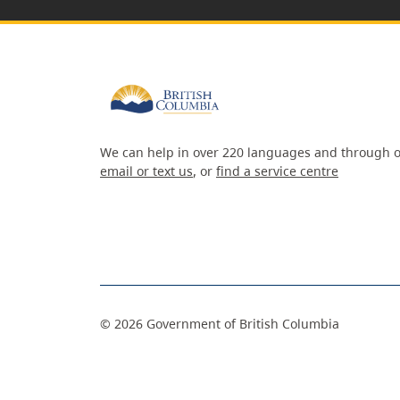
We can help in over 220 languages and through o
email or text us
, or
find a service centre
©
2026
Government of British Columbia