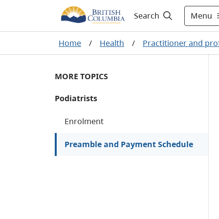
Menu
Search
Home
/
Health
/
Practitioner and pro
MORE TOPICS
Podiatrists
Enrolment
Preamble and Payment Schedule