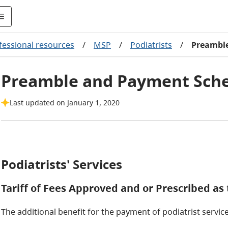
fessional resources
/
MSP
/
Podiatrists
/
Preambl
Preamble and Payment Sch
Last updated on January 1, 2020
Podiatrists' Services
Tariff of Fees Approved and or Prescribed a
The additional benefit for the payment of podiatrist service