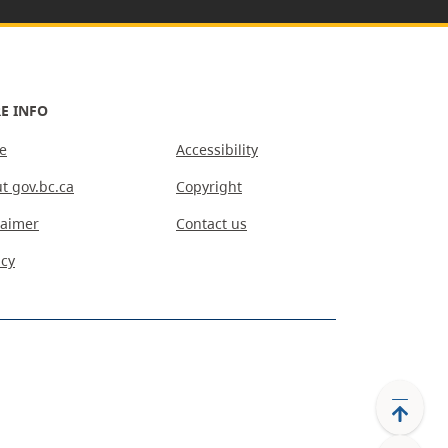
E INFO
e
Accessibility
t gov.bc.ca
Copyright
laimer
Contact us
acy