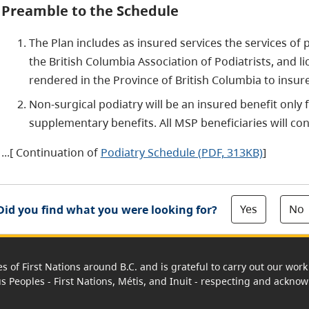
Preamble to the Schedule
The Plan includes as insured services the services of
the British Columbia Association of Podiatrists, and 
rendered in the Province of British Columbia to insur
Non-surgical podiatry will be an insured benefit only 
supplementary benefits. All MSP beneficiaries will con
...[ Continuation of
Podiatry Schedule (PDF, 313KB)
]
Yes
No
Did you find what you were looking for?
es of First Nations around B.C. and is grateful to carry out our wo
us Peoples - First Nations, Métis, and Inuit - respecting and acknowl