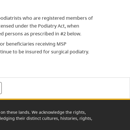
 podiatrists who are registered members of
licensed under the Podiatry Act, when
ed persons as prescribed in #2 below.
for beneficiaries receiving MSP
tinue to be insured for surgical podiatry.
rk on these lands. We acknowledge the rights,
edging their distinct cultures, histories, rights,