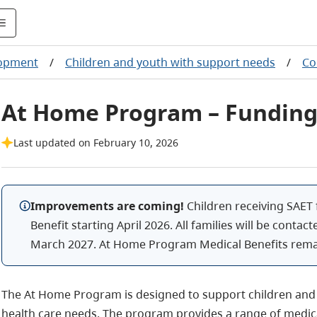
lopment
/
Children and youth with support needs
/
Co
At Home Program – Funding
Last updated on February 10, 2026
Improvements are coming!
Children receiving SAET 
Benefit starting April 2026. All families will be contact
March 2027. At Home Program Medical Benefits rema
The At Home Program is designed to support children and 
health care needs. The program provides a range of medica