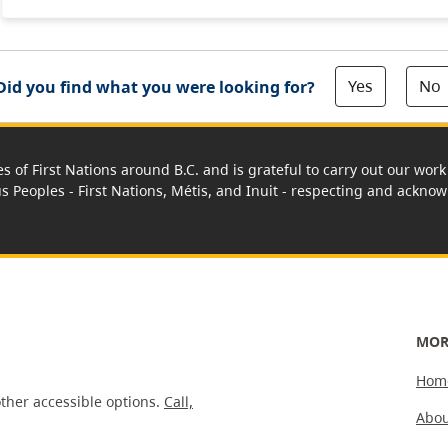
Yes
No
Did you find what you were looking for?
es of First Nations around B.C. and is grateful to carry out our wo
us Peoples - First Nations, Métis, and Inuit - respecting and acknowl
MOR
Hom
ther accessible options.
Call,
Abou