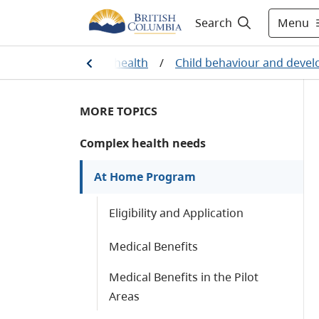
Menu
Search
h
/
Managing your health
/
Child behaviour and deve
MORE TOPICS
Complex health needs
At Home Program
Eligibility and Application
Medical Benefits
Medical Benefits in the Pilot
Areas