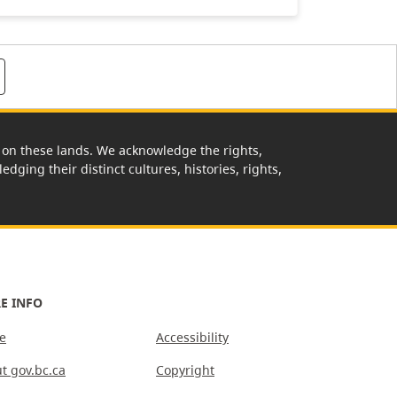
rk on these lands. We acknowledge the rights,
edging their distinct cultures, histories, rights,
E INFO
e
Accessibility
t gov.bc.ca
Copyright