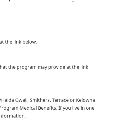
at the link below.
hat the program may provide at the link
t/Haida Gwaii, Smithers, Terrace or Kelowna
Program Medical Benefits. If you live in one
information.