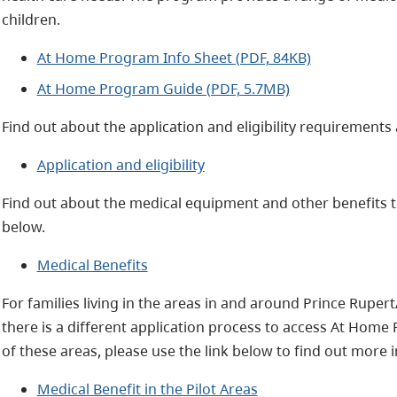
children.
At Home Program Info Sheet (PDF, 84KB)
At Home Program Guide (PDF, 5.7MB)
Find out about the application and eligibility requirements 
Application and eligibility
Find out about the medical equipment and other benefits t
below.
Medical Benefits
For families living in the areas in and around Prince Ruper
there is a different application process to access At Home 
of these areas, please use the link below to find out more 
Medical Benefit in the Pilot Areas