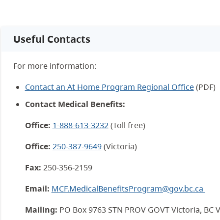
Useful Contacts
For more information:
Contact an At Home Program Regional Office
(PDF)
Contact Medical Benefits:
Office:
1-888-613-3232
(Toll free)
Office:
250-387-9649
(Victoria)
Fax:
250-356-2159
Email:
MCF.MedicalBenefitsProgram@gov.bc.ca
Mailing:
PO Box 9763 STN PROV GOVT Victoria, BC