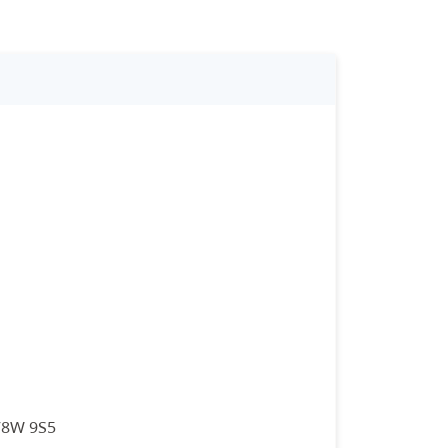
 V8W 9S5