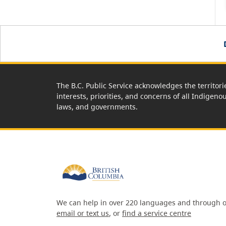
The B.C. Public Service acknowledges the territori
interests, priorities, and concerns of all Indigeno
laws, and governments.
We can help in over 220 languages and through o
email or text us
, or
find a service centre