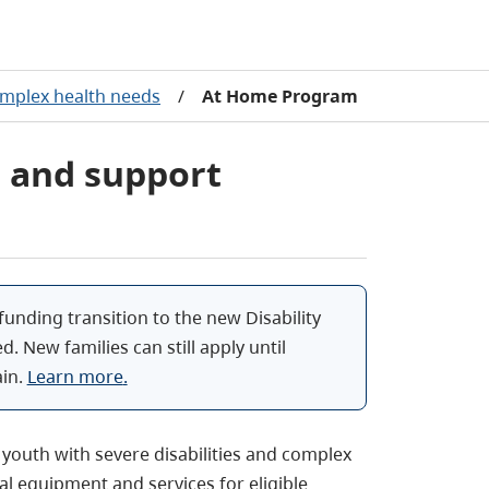
mplex health needs
/
At Home Program
 and support
funding transition to the new Disability
ed. New families can still apply until
in.
Learn more
.
youth with severe disabilities and complex
l equipment and services for eligible