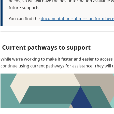
needs, so we will have the best information available w
future supports.
You can find the
documentation submission form her
Current pathways to support
While we're working to make it faster and easier to access
continue using current pathways for assistance. They will 