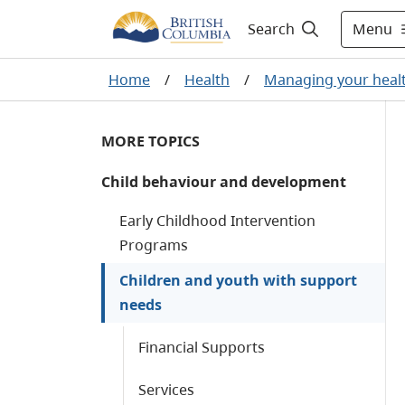
Menu
Search
Home
/
Health
/
Managing your heal
MORE TOPICS
Child behaviour and development
Early Childhood Intervention
Programs
Children and youth with support
needs
Financial Supports
Services