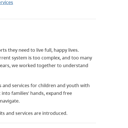
ervices
s they need to live full, happy lives.
current system is too complex, and too many
o years, we worked together to understand
 and services for children and youth with
into families’ hands, expand free
navigate.
its and services are introduced.