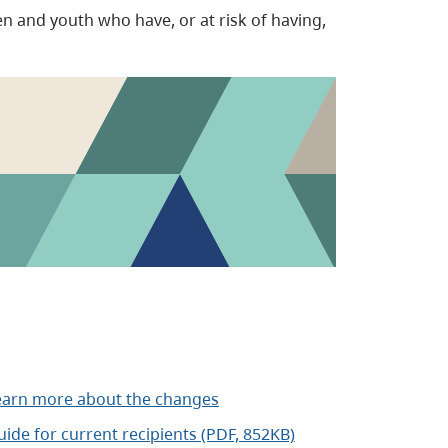
en and youth who have, or at risk of having,
earn more about the changes
ide for current recipients (PDF, 852KB)