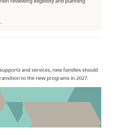
hen reviewing eligibility and planning
e
.
 supports and services, new families should
transition to the new programs in 2027.