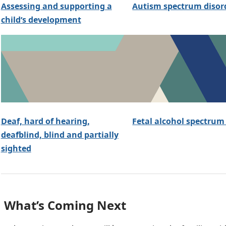
Assessing and supporting a
Autism spectrum disor
child’s development
Deaf, hard of hearing,
Fetal alcohol spectrum
deafblind, blind and partially
sighted
What’s Coming Next