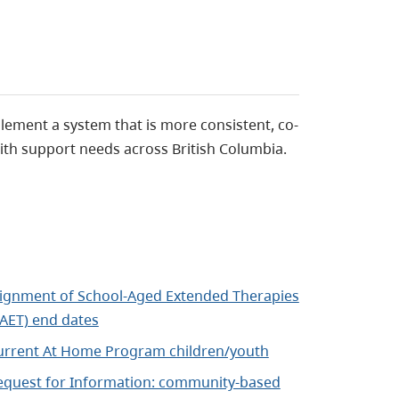
lement a system that is more consistent, co-
ith support needs across British Columbia.
lignment of School-Aged Extended Therapies
SAET) end dates
urrent At Home Program children/youth
equest for Information: community-based