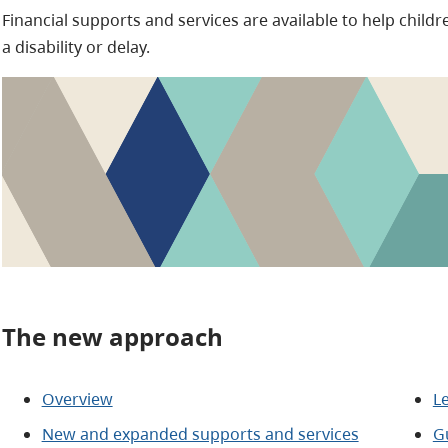
Financial supports and services are available to help childr
a disability or delay.
The new approach
Overview
L
New and expanded supports and services
Gu