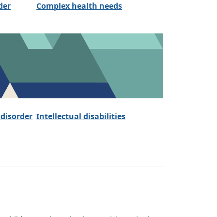
der
Complex health needs
 disorder
Intellectual disabilities