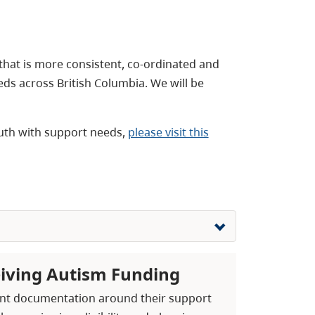
 that is more consistent, co-ordinated and
eds across British Columbia. We will be
youth with support needs,
please visit this
eiving Autism Funding
ecent documentation around their support