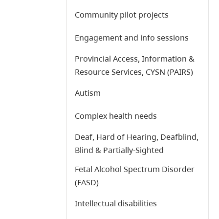
Community pilot projects
Engagement and info sessions
Provincial Access, Information &
Resource Services, CYSN (PAIRS)
Autism
Complex health needs
Deaf, Hard of Hearing, Deafblind,
Blind & Partially-Sighted
Fetal Alcohol Spectrum Disorder
(FASD)
Intellectual disabilities