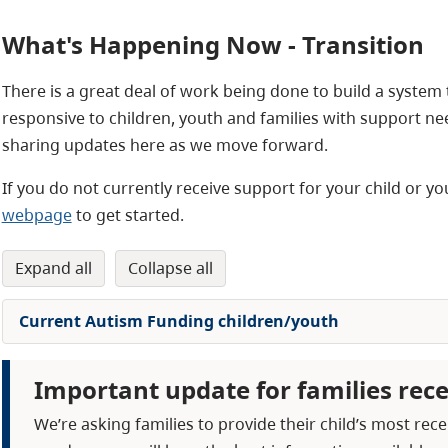
What's Happening Now - Transition
There is a great deal of work being done to build a system
responsive to children, youth and families with support ne
sharing updates here as we move forward.
If you do not currently receive support for your child or 
webpage
to get started.
expand all
collapse all
Current Autism Funding children/youth
Important update for families rec
We’re asking families to provide their child’s most r