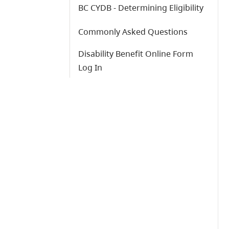
BC CYDB - Determining Eligibility
Commonly Asked Questions
Disability Benefit Online Form
Log In