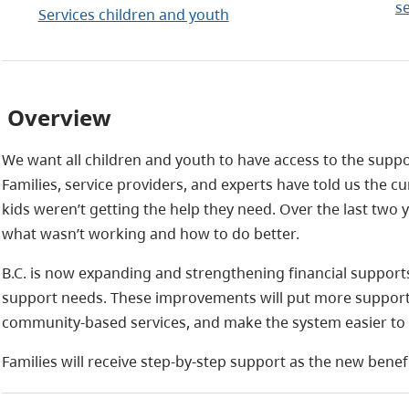
s
Services children and youth
Overview
We want all children and youth to have access to the support
Families, service providers, and experts have told us the 
kids weren’t getting the help they need. Over the last tw
what wasn’t working and how to do better.
B.C. is now expanding and strengthening financial supports
support needs. These improvements will put more support 
community‑based services, and make the system easier to 
Families will receive step‑by‑step support as the new benef