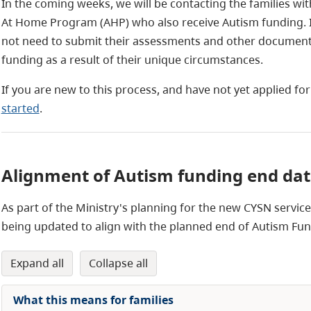
In the coming weeks, we will be contacting the families wit
At Home Program (AHP) who also receive Autism funding. It
not need to submit their assessments and other documents
funding as a result of their unique circumstances.
If you are new to this process, and have not yet applied fo
started
.
Alignment of Autism funding end da
As part of the Ministry's planning for the new CYSN servi
being updated to align with the planned end of Autism Fu
expand all
collapse all
What this means for families