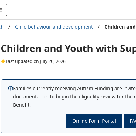
th
/
Child behaviour and development
/
Children and
Children and Youth with Su
Last updated on July 20, 2026
Families currently receiving Autism Funding are invite
documentation to begin the eligibility review for the
Benefit.
Online Form Portal
FA