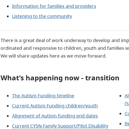
Information for families and providers
Listening to the community
There is a great deal of work underway to develop and imp
ordinated and responsive to children, youth and families w
We will share updates here as we move forward.
What's happening now - transition
The Autism Funding timeline
A
(
Current Autism Funding children/youth
C
Alignment of Autism funding end dates
R
Current CYSN Family Support/Pilot Disability