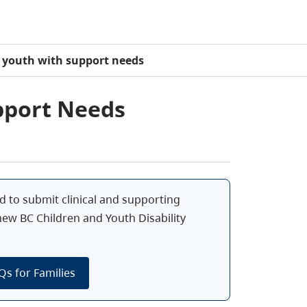
 youth with support needs
pport Needs
d to submit clinical and supporting
 new BC Children and Youth Disability
Qs for Families