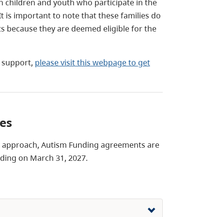
h children and youth who participate in the
 is important to note that these families do
 because they are deemed eligible for the
r support,
please visit this webpage to get
tes
ce approach, Autism Funding agreements are
nding on March 31, 2027.