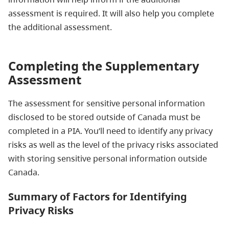
assessment is required. It will also help you complete
the additional assessment.
Completing the Supplementary
Assessment
The assessment for sensitive personal information
disclosed to be stored outside of Canada must be
completed in a PIA. You’ll need to identify any privacy
risks as well as the level of the privacy risks associated
with storing sensitive personal information outside
Canada.
Summary of Factors for Identifying
Privacy Risks