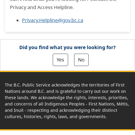
Privacy and Access Helpline.
Privacy.Helpline@gov.bc.ca
Did you find what you were looking for?
Yes
No
The B.C. Public Service acknowledges the territories of First
Nations around B.C. and is grateful to carry out our work on
these lands. We acknowledge the rights, interests, priorities,
and concerns of all Indigenous Peoples - First Nations, Métis,
and Inuit - respecting and acknowledging their distinct
cultures, histories, rights, laws, and governments.