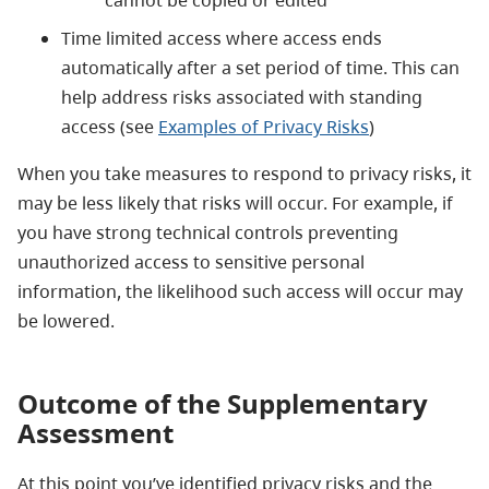
Time limited access where access ends
automatically after a set period of time. This can
help address risks associated with standing
access (see
Examples of Privacy Risks
)
When you take measures to respond to privacy risks, it
may be less likely that risks will occur. For example, if
you have strong technical controls preventing
unauthorized access to sensitive personal
information, the likelihood such access will occur may
be lowered.
Outcome of the Supplementary
Assessment
At this point you’ve identified privacy risks and the