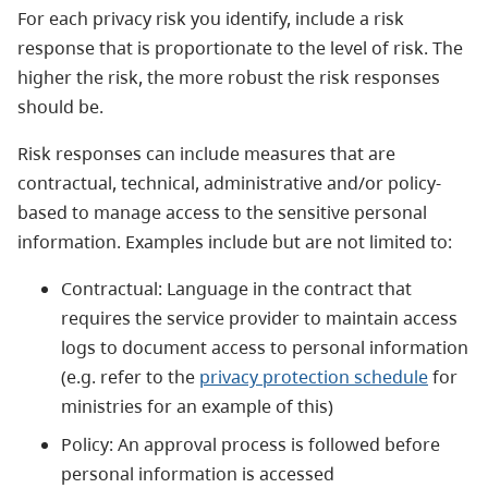
For each privacy risk you identify, include a risk
response that is proportionate to the level of risk. The
higher the risk, the more robust the risk responses
should be.
Risk responses can include measures that are
contractual, technical, administrative and/or policy-
based to manage access to the sensitive personal
information. Examples include but are not limited to:
Contractual: Language in the contract that
requires the service provider to maintain access
logs to document access to personal information
(e.g. refer to the
privacy protection schedule
for
ministries for an example of this)
Policy: An approval process is followed before
personal information is accessed