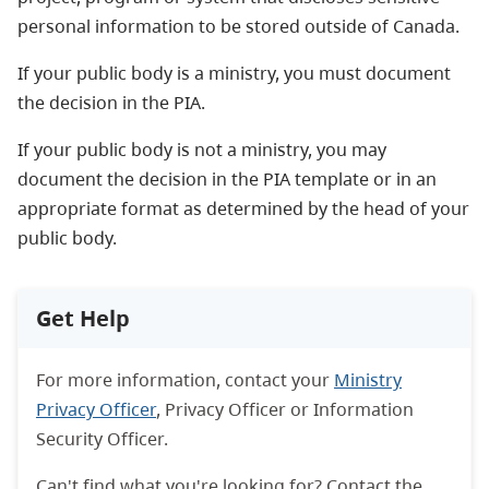
personal information to be stored outside of Canada.
If your public body is a ministry, you must document
the decision in the PIA.
If your public body is not a ministry, you may
document the decision in the PIA template or in an
appropriate format as determined by the head of your
public body.
Get Help
For more information, contact your
Ministry
Privacy Officer
, Privacy Officer or Information
Security Officer.
Can't find what you're looking for? Contact the