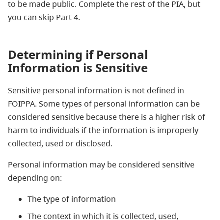
to be made public. Complete the rest of the PIA, but
you can skip Part 4.
Determining if Personal
Information is Sensitive
Sensitive personal information is not defined in
FOIPPA. Some types of personal information can be
considered sensitive because there is a higher risk of
harm to individuals if the information is improperly
collected, used or disclosed.
Personal information may be considered sensitive
depending on:
The type of information
The context in which it is collected, used,