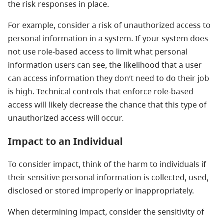
the risk responses in place.
For example, consider a risk of unauthorized access to
personal information in a system. If your system does
not use role-based access to limit what personal
information users can see, the likelihood that a user
can access information they don’t need to do their job
is high. Technical controls that enforce role-based
access will likely decrease the chance that this type of
unauthorized access will occur.
Impact to an Individual
To consider impact, think of the harm to individuals if
their sensitive personal information is collected, used,
disclosed or stored improperly or inappropriately.
When determining impact, consider the sensitivity of