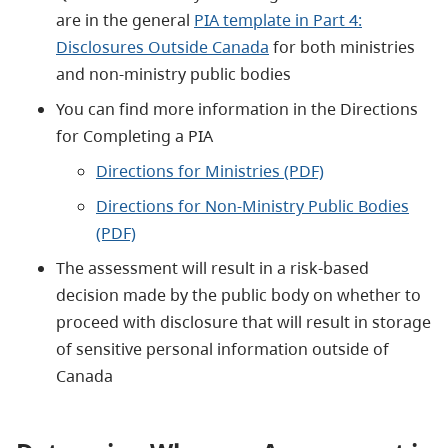
are in the general
PIA template in Part 4:
Disclosures Outside Canada
for both ministries
and non-ministry public bodies
You can find more information in the Directions
for Completing a PIA
Directions for Ministries (PDF)
Directions for Non-Ministry Public Bodies
(PDF)
The assessment will result in a risk-based
decision made by the public body on whether to
proceed with disclosure that will result in storage
of sensitive personal information outside of
Canada