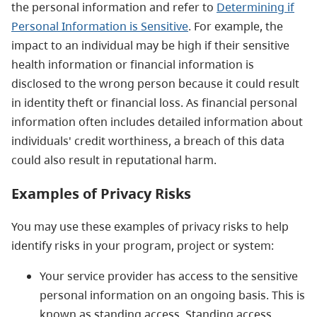
the personal information and refer to
Determining if
Personal Information is Sensitive
.
For example, the
impact to an individual may be high if their sensitive
health information or financial information is
disclosed to the wrong person because it could result
in identity theft or financial loss. As financial personal
information often includes detailed information about
individuals' credit worthiness, a breach of this data
could also result in reputational harm.
Examples of Privacy Risks
You may use these examples of privacy risks to help
identify risks in your program, project or system:
Your service provider has access to the sensitive
personal information on an ongoing basis. This is
known as standing access. Standing access