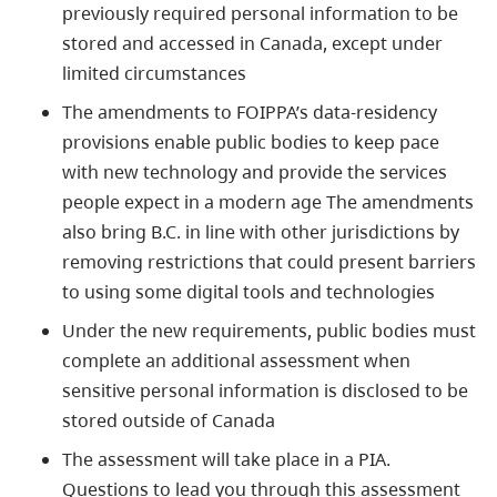
previously required personal information to be
stored and accessed in Canada, except under
limited circumstances
The amendments to FOIPPA’s data-residency
provisions enable public bodies to keep pace
with new technology and provide the services
people expect in a modern ag
e
The amendments
also bring B.C. in line with other jurisdictions by
removing restrictions that could present barriers
to using some digital tools and technologies
Under the new requirements, public bodies must
complete an additional assessment when
sensitive personal information is disclosed to be
stored outside of Canada
The assessment will take place in a PIA.
Questions to lead you through this assessment