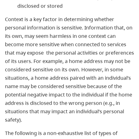
disclosed or stored
Context is a key factor in determining whether
personal information is sensitive. Information that, on
its own, may seem harmless in one context can
become more sensitive when connected to services
that may expose the personal activities or preferences
of its users. For example, a home address may not be
considered sensitive on its own. However, in some
situations, a home address paired with an individual’s
name may be considered sensitive because of the
potential negative impact to the individual if the home
address is disclosed to the wrong person (e.g., in
situations that may impact an individual’s personal
safety).
The following is a non-exhaustive list of types of