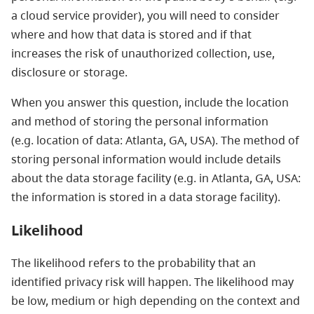
a cloud service provider), you will need to consider
where and how that data is stored and if that
increases the risk of unauthorized collection, use,
disclosure or storage.
When you answer this question, include the location
and method of storing the personal information
(e.g. location of data: Atlanta, GA, USA). The method of
storing personal information would include details
about the data storage facility (e.g. in Atlanta, GA, USA:
the information is stored in a data storage facility).
Likelihood
The likelihood refers to the probability that an
identified privacy risk will happen. The likelihood may
be low, medium or high depending on the context and