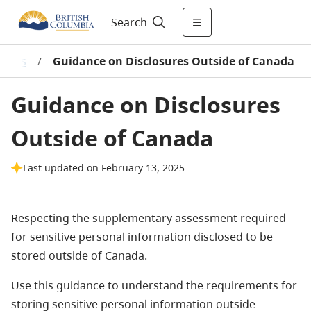
Search
ments
/
Guidance on Disclosures Outside of Canada
Guidance on Disclosures
Outside of Canada
Last updated on February 13, 2025
Respecting the supplementary assessment required
for sensitive personal information disclosed to be
stored outside of Canada.
Use this guidance to understand the requirements for
storing sensitive personal information outside