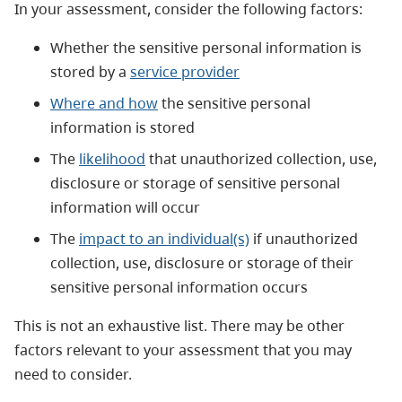
In your assessment, consider the following factors:
Whether the sensitive personal information is
stored by a
service provider
Where and how
the sensitive personal
information is stored
The
likelihood
that unauthorized collection, use,
disclosure or storage of sensitive personal
information will occur
The
impact to an individual(s)
if unauthorized
collection, use, disclosure or storage of their
sensitive personal information occurs
This is
not an exhaustive list. There may be other
factors relevant to your assessment that you may
need to consider.