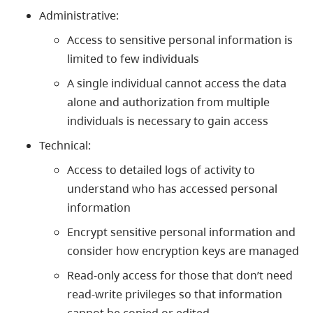
Administrative:
Access to sensitive personal information is
limited to few individuals
A single individual cannot access the data
alone and authorization from multiple
individuals is necessary to gain access
Technical:
Access to detailed logs of activity to
understand who has accessed personal
information
Encrypt sensitive personal information and
consider how encryption keys are managed
Read-only access for those that don’t need
read-write privileges so that information
cannot be copied or edited