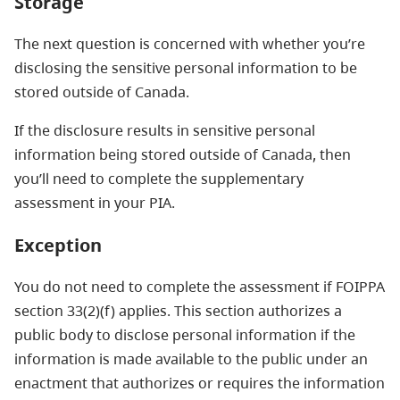
Storage
The next question is concerned with whether you’re
disclosing the sensitive personal information to be
stored outside of Canada.
If the disclosure results in sensitive personal
information being stored outside of Canada, then
you’ll need to complete the supplementary
assessment in your PIA.
Exception
You do not need to complete the assessment if FOIPPA
section
33(2)(f) applies. This
section authorizes a
public body to disclose personal information if the
information is made available to the public under an
enactment that authorizes or requires the information