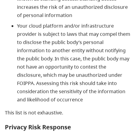
increases the risk of an unauthorized disclosure
of personal information
Your cloud platform and/or infrastructure
provider is subject to laws that may compel them
to disclose the public body’s personal
information to another entity without notifying
the public body. In this case, the public body may
not have an opportunity to contest the
disclosure, which may be unauthorized under
FOIPPA. Assessing this risk should take into
consideration the sensitivity of the information
and likelihood of occurrence
This list is not exhaustive.
Privacy Risk Response