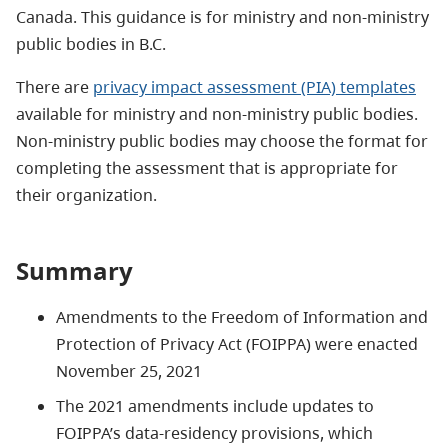
Canada. This guidance is for ministry and non-ministry
public bodies in B.C.
There are
privacy impact assessment (PIA) templates
available for ministry and non-ministry public bodies.
Non-ministry public bodies may choose the format for
completing the assessment that is appropriate for
their organization.
Summary
Amendments to the Freedom of Information and
Protection of Privacy Act (FOIPPA) were enacted
November 25, 2021
The 2021 amendments include updates to
FOIPPA’s data-residency provisions, which