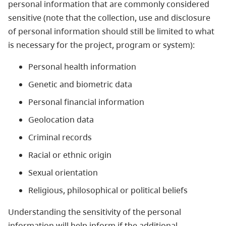
personal information that are commonly considered
sensitive (note that the collection, use and disclosure
of personal information should still be limited to what
is necessary for the project, program or system):
Personal health information
Genetic and biometric data
Personal financial information
Geolocation data
Criminal records
Racial or ethnic origin
Sexual orientation
Religious, philosophical or political beliefs
Understanding the sensitivity of the personal
information will help inform if the additional