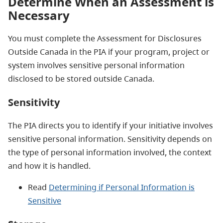
Determine When an Assessment is
Necessary
You must complete the Assessment for Disclosures
Outside Canada in the PIA if your program, project or
system involves sensitive personal information
disclosed to be stored outside Canada.
Sensitivity
The PIA directs you to identify if your initiative involves
sensitive personal information. Sensitivity depends on
the type of personal information involved, the context
and how it is handled.
Read
Determining if Personal Information is
Sensitive