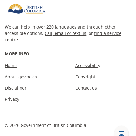
We can help in over 220 languages and through other
accessible options.
Call, email or text us
, or
find a service
centre
MORE INFO
Home
Accessibility
About gov.bc.ca
Copyright
Disclaimer
Contact us
Privacy
©
2026
Government of British Columbia