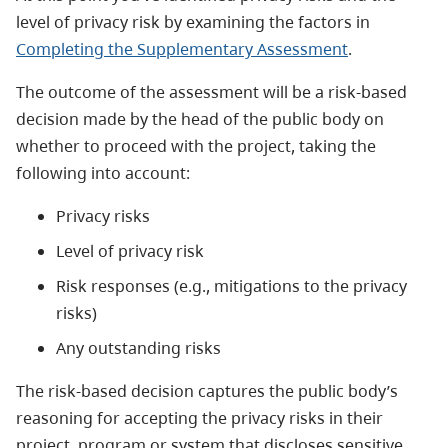
level of privacy risk by examining the factors in
Completing the Supplementary Assessment
.
The outcome of the assessment will be a risk-based
decision made by the head of the public body on
whether to proceed with the project, taking the
following into account:
Privacy risks
Level of privacy risk
Risk responses (e.g., mitigations to the privacy
risks)
Any outstanding risks
The risk-based decision captures the public body’s
reasoning for accepting the privacy risks in their
project, program or system that discloses sensitive