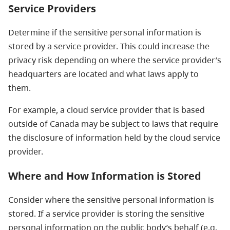
Service Providers
Determine if the sensitive personal information is
stored by a service provider. This could increase the
privacy risk depending on where the service provider’s
headquarters are located and what laws apply to
them.
For example, a cloud service provider that is based
outside of Canada may be subject to laws that require
the disclosure of information held by the cloud service
provider.
Where and How Information is Stored
Consider where the sensitive personal information is
stored. If a service provider is storing the sensitive
personal information on the public body’s behalf (e.g.