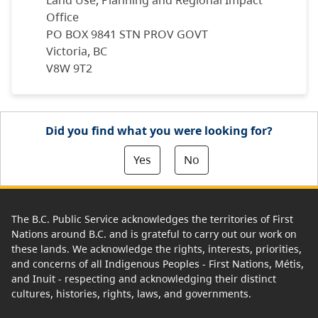
Land Use, Planning and Regional Impact
Office
PO BOX 9841 STN PROV GOVT
Victoria, BC
V8W 9T2
Did you find what you were looking for?
Yes
No
The B.C. Public Service acknowledges the territories of First
Nations around B.C. and is grateful to carry out our work on
these lands. We acknowledge the rights, interests, priorities,
and concerns of all Indigenous Peoples - First Nations, Métis,
and Inuit - respecting and acknowledging their distinct
cultures, histories, rights, laws, and governments.