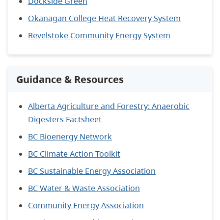
Dockside Green
Okanagan College Heat Recovery System
Revelstoke Community Energy System
Guidance & Resources
Alberta Agriculture and Forestry: Anaerobic
Digesters Factsheet
BC Bioenergy Network
BC Climate Action Toolkit
BC Sustainable Energy Association
BC Water & Waste Association
Community Energy Association