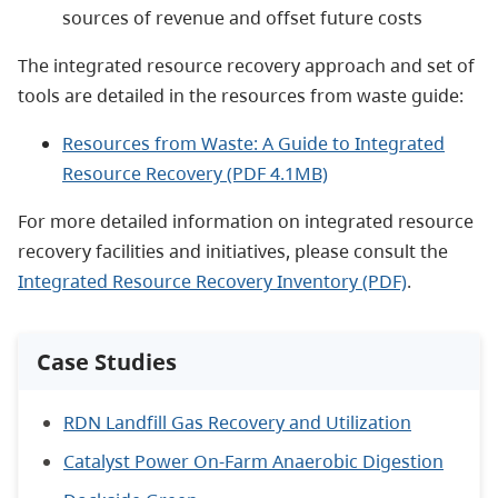
sources of revenue and offset future costs
The integrated resource recovery approach and set of
tools are detailed in the resources from waste guide:
Resources from Waste: A Guide to Integrated
Resource Recovery (PDF 4.1MB)
For more detailed information on integrated resource
recovery facilities and initiatives, please consult the
Integrated Resource Recovery Inventory (PDF)
.
Case Studies
RDN Landfill Gas Recovery and Utilization
Catalyst Power On-Farm Anaerobic Digestion