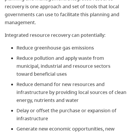
recovery is one approach and set of tools that local
governments can use to facilitate this planning and
management.
Integrated resource recovery can potentially:
Reduce greenhouse gas emissions
Reduce pollution and apply waste from
municipal, industrial and resource sectors
toward beneficial uses
Reduce demand for new resources and
infrastructure by providing local sources of clean
energy, nutrients and water
Delay or offset the purchase or expansion of
infrastructure
Generate new economic opportunities, new