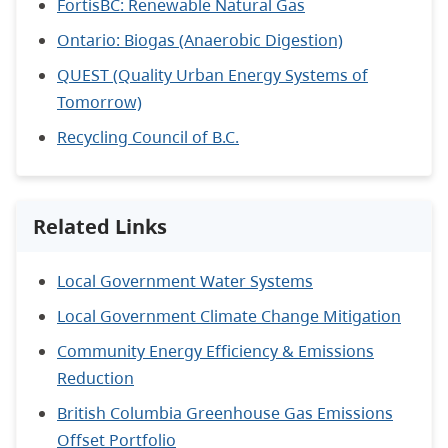
FortisBC: Renewable Natural Gas
Ontario: Biogas (Anaerobic Digestion)
QUEST (Quality Urban Energy Systems of
Tomorrow)
Recycling Council of B.C.
Related Links
Local Government Water Systems
Local Government Climate Change Mitigation
Community Energy Efficiency & Emissions
Reduction
British Columbia Greenhouse Gas Emissions
Offset Portfolio