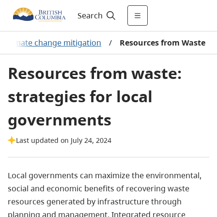
Search
Climate change mitigation
/
Resources from Waste
Resources from waste:
strategies for local
governments
Last updated on July 24, 2024
Local governments can maximize the environmental,
social and economic benefits of recovering waste
resources generated by infrastructure through
planning and management. Integrated resource