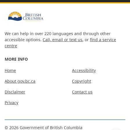
We can help in over 220 languages and through other
accessible options.
Call, email or text us
, or
find a service
centre
MORE INFO
Home
Accessibility
About gov.bc.ca
Copyright
Disclaimer
Contact us
Privacy
©
2026
Government of British Columbia