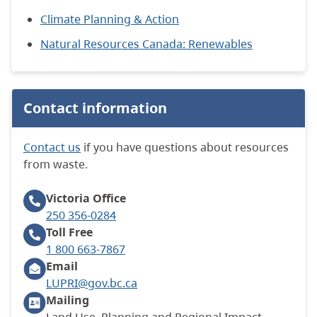
Climate Planning & Action
Natural Resources Canada: Renewables
Contact information
Contact us
if you have questions about resources
from waste.
Victoria
Office
250 356-0284
Toll Free
1 800 663-7867
Email
LUPRI@gov.bc.ca
Mailing