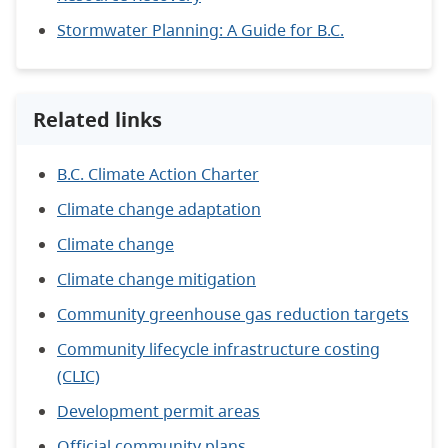
Stormwater Planning: A Guide for B.C.
Related links
B.C. Climate Action Charter
Climate change adaptation
Climate change
Climate change mitigation
Community greenhouse gas reduction targets
Community lifecycle infrastructure costing
(CLIC)
Development permit areas
Official community plans