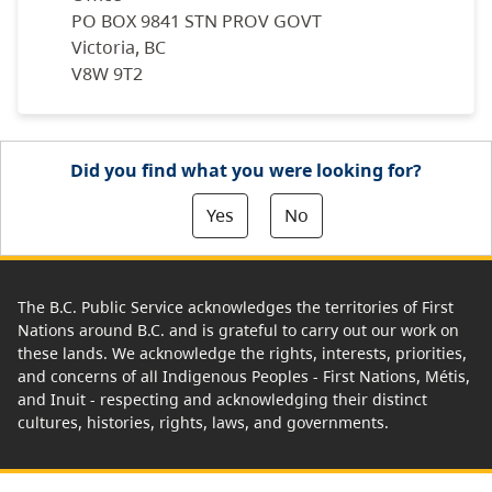
PO BOX 9841 STN PROV GOVT
Victoria, BC
V8W 9T2
Did you find what you were looking for?
Yes
No
The B.C. Public Service acknowledges the territories of First
Nations around B.C. and is grateful to carry out our work on
these lands. We acknowledge the rights, interests, priorities,
and concerns of all Indigenous Peoples - First Nations, Métis,
and Inuit - respecting and acknowledging their distinct
cultures, histories, rights, laws, and governments.