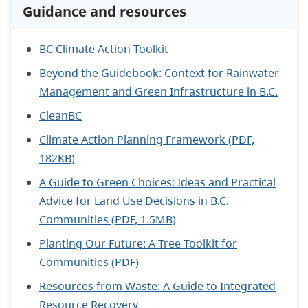
Guidance and resources
BC Climate Action Toolkit
Beyond the Guidebook: Context for Rainwater
Management and Green Infrastructure in B.C.
CleanBC
Climate Action Planning Framework (PDF,
182KB)
A Guide to Green Choices: Ideas and Practical
Advice for Land Use Decisions in B.C.
Communities (PDF, 1.5MB)
Planting Our Future: A Tree Toolkit for
Communities (PDF)
Resources from Waste: A Guide to Integrated
Resource Recovery