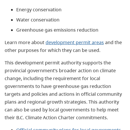
Energy conservation
Water conservation
Greenhouse gas emissions reduction
Learn more about
development permit areas
and the
other purposes for which they can be used.
This development permit authority supports the
provincial government’s broader action on climate
change, including the requirement for local
governments to have greenhouse gas reduction
targets and policies and actions in official community
plans and regional growth strategies. This authority
can also be used by local governments to help meet
their B.C. Climate Action Charter commitments.