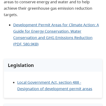
areas to conserve energy and water and to help
achieve their greenhouse gas emission reduction
targets.
Development Permit Areas for Climate Action: A
Guide for Energy Conservation, Water
Conservation and GHG Emissions Reduction
(PDF, 580.9KB)
Legislation
Local Government Act, section 488 -
Designation of development permit areas