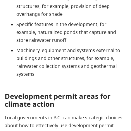
structures, for example, provision of deep
overhangs for shade
Specific features in the development, for
example, naturalized ponds that capture and
store rainwater runoff
Machinery, equipment and systems external to
buildings and other structures, for example,
rainwater collection systems and geothermal
systems
Development permit areas for
climate action
Local governments in B.C. can make strategic choices
about how to effectively use development permit