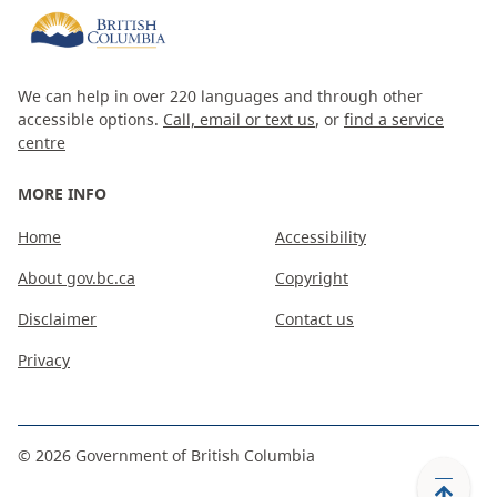
We can help in over 220 languages and through other
accessible options.
Call, email or text us
, or
find a service
centre
MORE INFO
Home
Accessibility
About gov.bc.ca
Copyright
Disclaimer
Contact us
Privacy
©
2026
Government of British Columbia