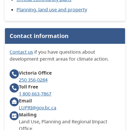
Planning, land use and property
Contact information
Contact us
if you have questions about
development permit areas for climate action.
Victoria
Office
250 356-0284
Toll Free
1 800 663-7867
Email
LUPRI@gov.bc.ca
Mailing
Land Use, Planning and Regional Impact
Office