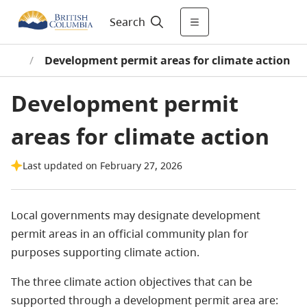
Search
tion
/
Development permit areas for climate action
Development permit
areas for climate action
Last updated on February 27, 2026
Local governments may designate development
permit areas in an official community plan for
purposes supporting climate action.
The three climate action objectives that can be
supported through a development permit area are: