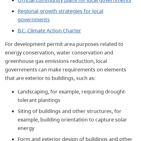
Official community plans for local governments
Regional growth strategies for local
governments
B.C. Climate Action Charter
For development permit area purposes related to
energy conservation, water conservation and
greenhouse gas emissions reduction, local
governments can make requirements on elements
that are exterior to buildings, such as:
Landscaping, for example, requiring drought-
tolerant plantings
Siting of buildings and other structures, for
example, building orientation to capture solar
energy
Form and exterior design of buildings and other