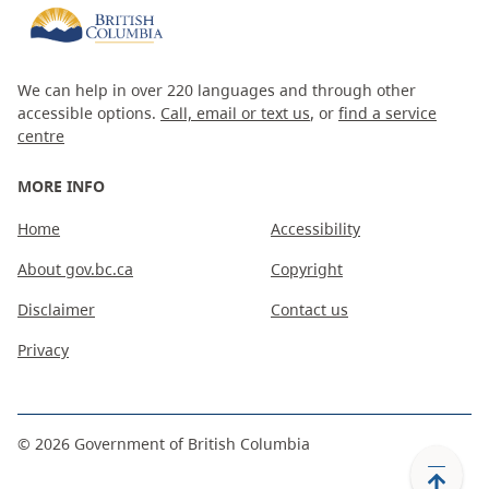
We can help in over 220 languages and through other
accessible options.
Call, email or text us
, or
find a service
centre
MORE INFO
Home
Accessibility
About gov.bc.ca
Copyright
Disclaimer
Contact us
Privacy
©
2026
Government of British Columbia