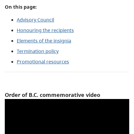
On this page:
Advisory Council
Honouring the recipients
Elements of the insignia
Termination policy
Promotional resources
Order of B.C. commemorative video