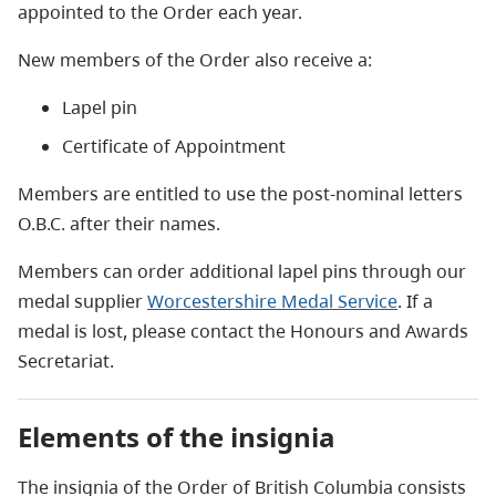
appointed to the Order each year.
New members of the Order also receive a:
Lapel pin
Certificate of Appointment
Members are entitled to use the post-nominal letters
O.B.C. after their names.
Members can order additional lapel pins through our
medal supplier
Worcestershire Medal Service
. If a
medal is lost, please contact the Honours and Awards
Secretariat.
Elements of the insignia
The insignia of the Order of British Columbia consists