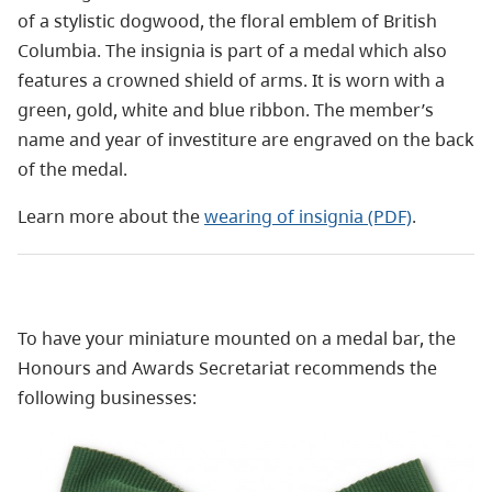
of a stylistic dogwood, the floral emblem of British
Columbia. The insignia is part of a medal which also
features a crowned shield of arms. It is worn with a
green, gold, white and blue ribbon. The member’s
name and year of investiture are engraved on the back
of the medal.
Learn more about the
wearing of insignia (PDF)
.
To have your miniature mounted on a medal bar, the
Honours and Awards Secretariat recommends the
following businesses: