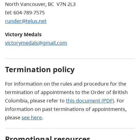
North Vancouver, BC V7N 2L3
tel: 604-789-7575
runder@telus.net
Victory Medals
victorymedals@gmail.com
Termination policy
For information on the rules and procedure for the
termination of appointments to the Order of British
Columbia, please refer to
this document (PDF)
. For
information on past terminations of appointments,
please
see here
.
Promotional resources