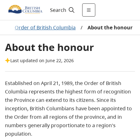
Search
ds
/
Order of British Columbia
/
About the honour
About the honour
Last updated on June 22, 2026
Established on April 21, 1989, the Order of British
Columbia represents the highest form of recognition
the Province can extend to its citizens. Since its
inception, British Columbians have been appointed to
the Order from all regions of the province, and in
numbers generally proportionate to a region's
population.