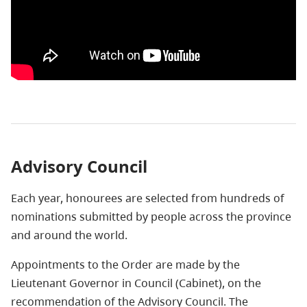
Advisory Council
Each year, honourees are selected from hundreds of
nominations submitted by people across the province
and around the world.
Appointments to the Order are made by the
Lieutenant Governor in Council (Cabinet), on the
recommendation of the Advisory Council. The