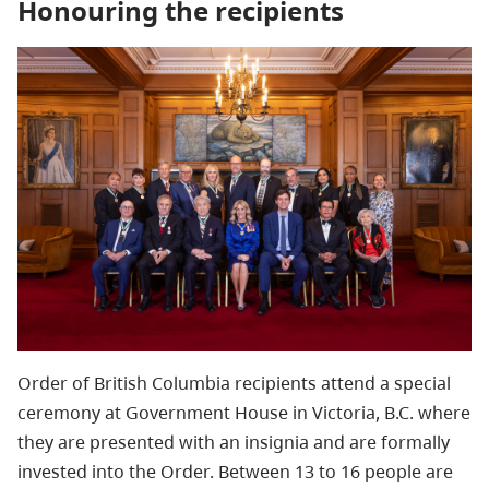
Honouring the recipients
Order of British Columbia recipients attend a special
ceremony at Government House in Victoria, B.C. where
they are presented with an insignia and are formally
invested into the Order. Between 13 to 16 people are