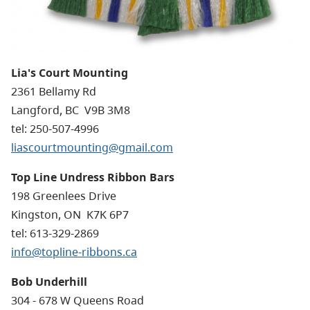
Lia's Court Mounting
2361 Bellamy Rd
Langford
, BC
V9B 3M8
tel: 250-507-4996
liascourtmounting@gmail.com
Top Line Undress Ribbon Bars
198 Greenlees Drive
Kingston, ON K7K 6P7
tel: 613-329-2869
info@topline-ribbons.ca
Bob Underhill
304 - 678 W Queens Road