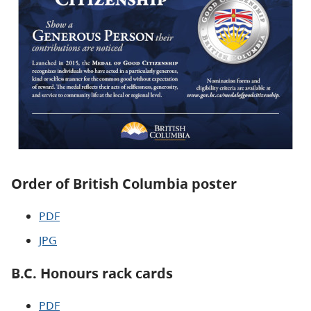
Order of British Columbia poster
PDF
JPG
B.C. Honours rack cards
PDF