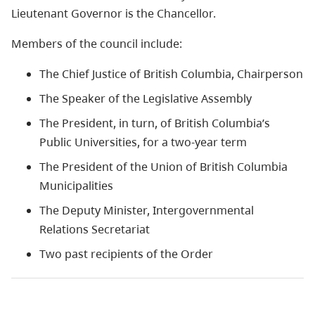
Lieutenant Governor is the Chancellor.
Members of the council include:
The Chief Justice of British Columbia, Chairperson
The Speaker of the Legislative Assembly
The President, in turn, of British Columbia’s
Public Universities, for a two-year term
The President of the Union of British Columbia
Municipalities
The Deputy Minister, Intergovernmental
Relations Secretariat
Two past recipients of the Order