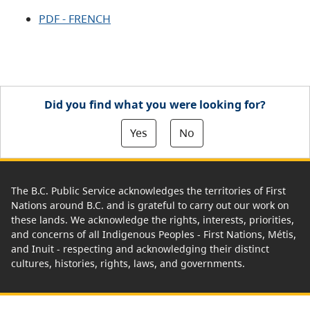
PDF - FRENCH
Did you find what you were looking for?
Yes
No
The B.C. Public Service acknowledges the territories of First
Nations around B.C. and is grateful to carry out our work on
these lands. We acknowledge the rights, interests, priorities,
and concerns of all Indigenous Peoples - First Nations, Métis,
and Inuit - respecting and acknowledging their distinct
cultures, histories, rights, laws, and governments.