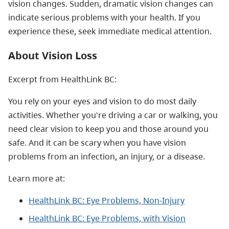
vision changes. Sudden, dramatic vision changes can
indicate serious problems with your health. If you
experience these, seek immediate medical attention.
About Vision Loss
Excerpt from HealthLink BC:
You rely on your eyes and vision to do most daily
activities. Whether you're driving a car or walking, you
need clear vision to keep you and those around you
safe. And it can be scary when you have vision
problems from an infection, an injury, or a disease.
Learn more at:
HealthLink BC: Eye Problems, Non-Injury
HealthLink BC: Eye Problems, with Vision