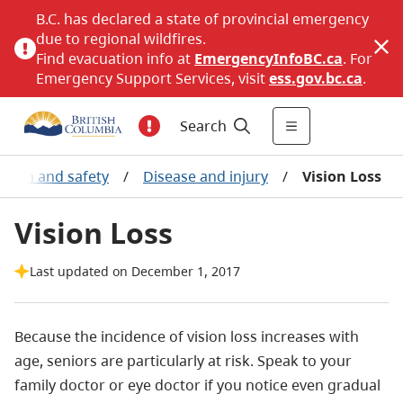
B.C. has declared a state of provincial emergency
due to regional wildfires.
Find evacuation info at
EmergencyInfoBC.ca
. For
Emergency Support Services, visit
ess.gov.bc.ca
.
Search
ealth and safety
/
Disease and injury
/
Vision Loss
Vision Loss
Last updated on December 1, 2017
Because the incidence of vision loss increases with
age, seniors are particularly at risk. Speak to your
family doctor or eye doctor if you notice even gradual