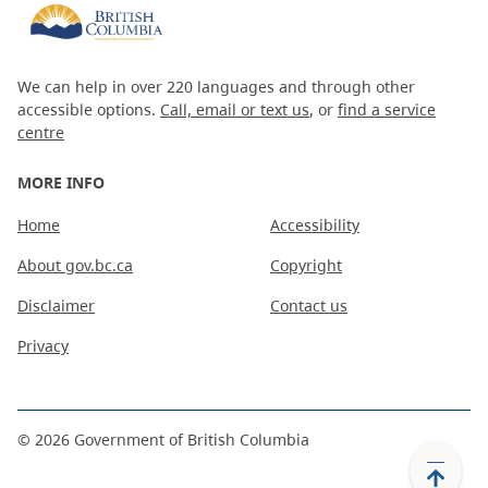
We can help in over 220 languages and through other
accessible options.
Call, email or text us
, or
find a service
centre
MORE INFO
Home
Accessibility
About gov.bc.ca
Copyright
Disclaimer
Contact us
Privacy
©
2026
Government of British Columbia