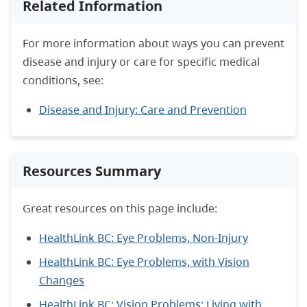
Related Information
For more information about ways you can prevent
disease and injury or care for specific medical
conditions, see:
Disease and Injury: Care and Prevention
Resources Summary
Great resources on this page include:
HealthLink BC: Eye Problems, Non-Injury
HealthLink BC: Eye Problems, with Vision
Changes
HealthLink BC: Vision Problems: Living with