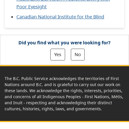
Poor Eyesight
Canadian National Institute for the Blind
Did you find what you were looking for?
Yes
No
The B.C. Public Service acknowledges the territories of First
Nations around B.C. and is grateful to carry out our work on
these lands. We acknowledge the rights, interests, priorities,
and concerns of all Indigenous Peoples - First Nations, Métis,
and Inuit - respecting and acknowledging their distinct
cultures, histories, rights, laws, and governments.