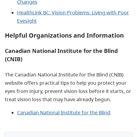
Changes
HealthLink BC: Vision Problems: Living with Poor
Eyesight
Helpful Organizations and Information
Canadian National Institute for the Blind
(CNIB)
The Canadian National Institute for the Blind (CNIB)
website offers practical tips to help you protect your
eyes from injury, prevent vision loss before it starts, or
treat vision loss that may have already begun.
Canadian National Institute for the Blind