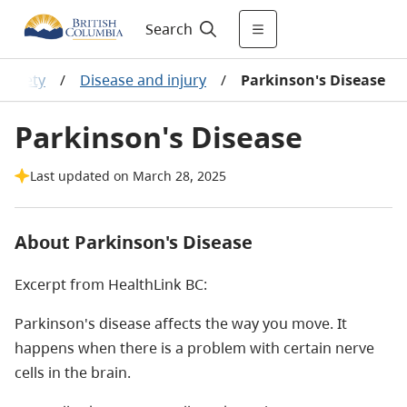
Search
 safety
/
Disease and injury
/
Parkinson's Disease
Parkinson's Disease
Last updated on March 28, 2025
About Parkinson's Disease
Excerpt from HealthLink BC:
Parkinson's disease affects the way you move. It
happens when there is a problem with certain nerve
cells in the brain.