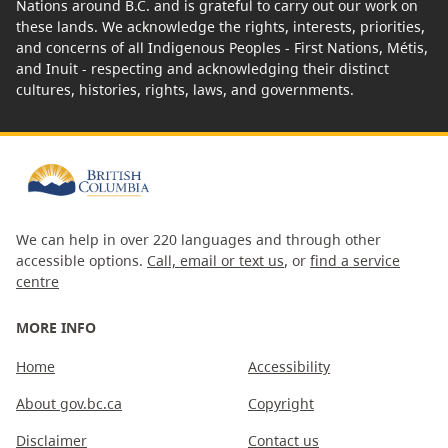
Nations around B.C. and is grateful to carry out our work on
these lands. We acknowledge the rights, interests, priorities,
and concerns of all Indigenous Peoples - First Nations, Métis,
and Inuit - respecting and acknowledging their distinct
cultures, histories, rights, laws, and governments.
We can help in over 220 languages and through other
accessible options.
Call, email or text us
, or
find a service
centre
MORE INFO
Home
Accessibility
About gov.bc.ca
Copyright
Disclaimer
Contact us