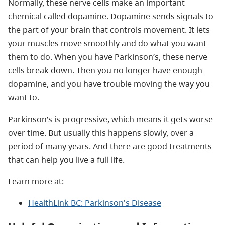
Normally, these nerve cells make an important
chemical called dopamine. Dopamine sends signals to
the part of your brain that controls movement. It lets
your muscles move smoothly and do what you want
them to do. When you have Parkinson’s, these nerve
cells break down. Then you no longer have enough
dopamine, and you have trouble moving the way you
want to.
Parkinson’s is progressive, which means it gets worse
over time. But usually this happens slowly, over a
period of many years. And there are good treatments
that can help you live a full life.
Learn more at:
HealthLink BC: Parkinson's Disease