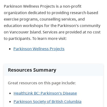
Parkinson Wellness Projects
is a non-profit
organization dedicated to
provid
ing
research-based
exercise programs, counselling services, and
education workshops for the Parkinson's community
on Vancouver Island
. Services are provided
at no cost
to participants.
To learn more visit:
Parkinson Wellness Projects
Resources Summary
Great resources on this page include:
HealthLink BC: Parkinson's Disease
Parkinson Society of British Columbia