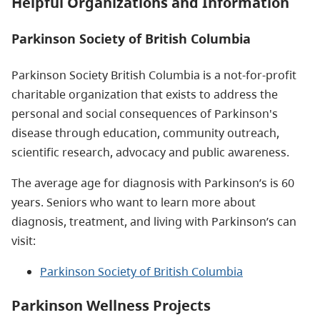
Helpful Organizations and Information
Parkinson Society of British Columbia
Parkinson Society British Columbia is a not-for-profit
charitable organization that exists to address the
personal and social consequences of Parkinson's
disease through education, community outreach,
scientific research, advocacy and public awareness.
The average age for diagnosis with Parkinson’s is 60
years. Seniors who want to learn more about
diagnosis, treatment, and living with Parkinson’s can
visit:
Parkinson Society of British Columbia
Parkinson Wellness Projects