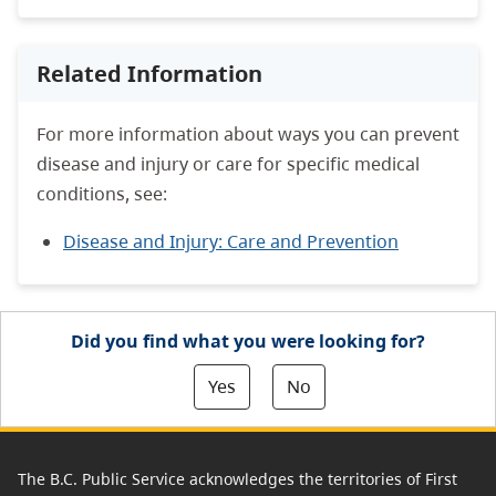
Related Information
For more information about ways you can prevent
disease and injury or care for specific medical
conditions, see:
Disease and Injury: Care and Prevention
Did you find what you were looking for?
Yes
No
The B.C. Public Service acknowledges the territories of First