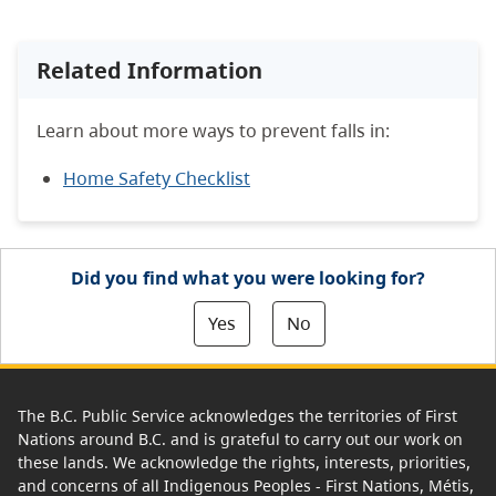
Related Information
Learn about more ways to prevent falls in:
Home Safety Checklist
Did you find what you were looking for?
Yes
No
The B.C. Public Service acknowledges the territories of First
Nations around B.C. and is grateful to carry out our work on
these lands. We acknowledge the rights, interests, priorities,
and concerns of all Indigenous Peoples - First Nations, Métis,