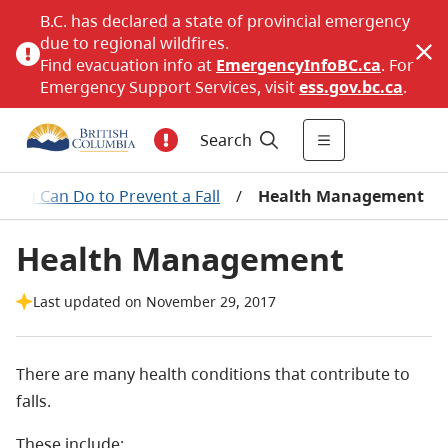
B.C. has declared a state of provincial emergency
due to regional wildfires.
Find evacuation info at
EmergencyInfoBC.ca
. For
Emergency Support Services, visit
ess.gov.bc.ca
.
Search
 You Can Do to Prevent a Fall
/
Health Management
Health Management
Last updated on November 29, 2017
There are many health conditions that contribute to
falls.
These include: