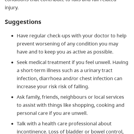
injury.
Suggestions
Have regular check-ups with your doctor to help
prevent worsening of any condition you may
have and to keep you as active as possible.
Seek medical treatment if you feel unwell. Having
a short-term illness such as a urinary tract
infection, diarrhoea and/or chest infection can
increase your risk risk of falling.
Ask family, friends, neighbours or local services
to assist with things like shopping, cooking and
personal care if you are unwell.
Talk with a health care professional about
incontinence. Loss of bladder or bowel control,