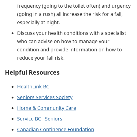
frequency (going to the toilet often) and urgency
(going in a rush) all increase the risk for a fall,
especially at night.
Discuss your health conditions with a specialist
who can advise on how to manage your
condition and provide information on how to
reduce your fall risk.
Helpful Resources
HealthLink BC
Seniors Services Society
Home & Community Care
Service BC - Seniors
Canadian Continence Foundation