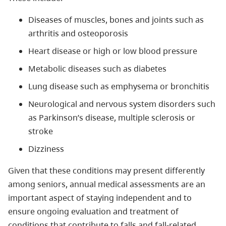
Diseases of muscles, bones and joints such as
arthritis and osteoporosis
Heart disease or high or low blood pressure
Metabolic diseases such as diabetes
Lung disease such as emphysema or bronchitis
Neurological and nervous system disorders such
as Parkinson’s disease, multiple sclerosis or
stroke
Dizziness
Given that these conditions may present differently
among seniors, annual medical assessments are an
important aspect of staying independent and to
ensure ongoing evaluation and treatment of
conditions that contribute to falls and fall-related