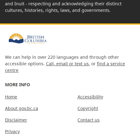
and Inuit - respecting and acknowledging their distinct
cultures, histories, rights, laws, and governments.
We can help in over 220 languages and through other
accessible options.
Call, email or text us
, or
find a service
centre
MORE INFO
Home
Accessibility
About gov.bc.ca
Copyright
Disclaimer
Contact us
Privacy