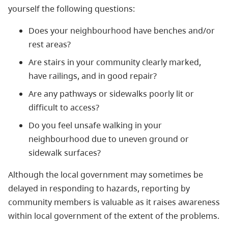
yourself the following questions:
Does your neighbourhood have benches and/or
rest areas?
Are stairs in your community clearly marked,
have railings, and in good repair?
Are any pathways or sidewalks poorly lit or
difficult to access?
Do you feel unsafe walking in your
neighbourhood due to uneven ground or
sidewalk surfaces?
Although the local government may sometimes be
delayed in responding to hazards, reporting by
community members is valuable as it raises awareness
within local government of the extent of the problems.