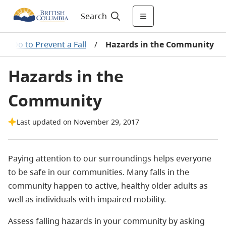
Search
an Do to Prevent a Fall
/
Hazards in the Community
Hazards in the
Community
Last updated on November 29, 2017
Paying attention to our surroundings helps everyone
to be safe in our communities. Many falls in the
community happen to active, healthy older adults as
well as individuals with impaired mobility.
Assess falling hazards in your community by asking