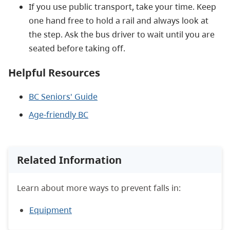
If you use public transport, take your time. Keep
one hand free to hold a rail and always look at
the step. Ask the bus driver to wait until you are
seated before taking off.
Helpful Resources
BC Seniors' Guide
Age-friendly BC
Related Information
Learn about more ways to prevent falls in:
Equipment