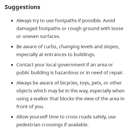
Suggestions
Always try to use footpaths if possible. Avoid
damaged footpaths or rough ground with loose
or uneven surfaces.
Be aware of curbs, changing levels and slopes,
especially at entrances to buildings.
Contact your local government if an area or
public building is hazardous or in need of repair.
Always be aware of bicycles, toys, pets, or other
objects which may be in the way, especially when
using a walker that blocks the view of the area in
front of you.
Allow yourself time to cross roads safely, use
pedestrian crossings if available.