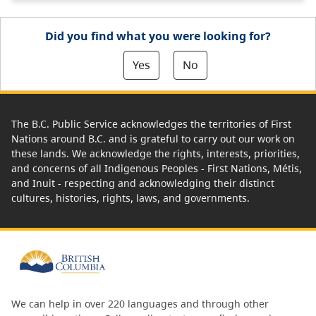
Did you find what you were looking for?
Yes
No
The B.C. Public Service acknowledges the territories of First
Nations around B.C. and is grateful to carry out our work on
these lands. We acknowledge the rights, interests, priorities,
and concerns of all Indigenous Peoples - First Nations, Métis,
and Inuit - respecting and acknowledging their distinct
cultures, histories, rights, laws, and governments.
We can help in over 220 languages and through other