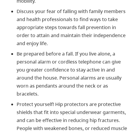
mobility.
Discuss your fear of falling with family members
and health professionals to find ways to take
appropriate steps towards fall prevention in
order to attain and maintain their independence
and enjoy life.
Be prepared before a fall. If you live alone, a
personal alarm or cordless telephone can give
you greater confidence to stay active in and
around the house. Personal alarms are usually
worn as pendants around the neck or as
bracelets.
Protect yourself! Hip protectors are protective
shields that fit into special underwear garments,
and can be effective in reducing hip fractures.
People with weakened bones, or reduced muscle