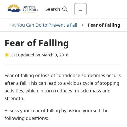
Search
What You Can Do to Prevent a Fall
/
Fear of Falling
Fear of Falling
Last updated on March 9, 2018
Fear of falling or loss of confidence sometimes occurs
after a fall. This can lead to a vicious cycle of stopping
activities, which in turn reduces muscle mass and
strength.
Assess your fear of falling by asking yourself the
following questions: