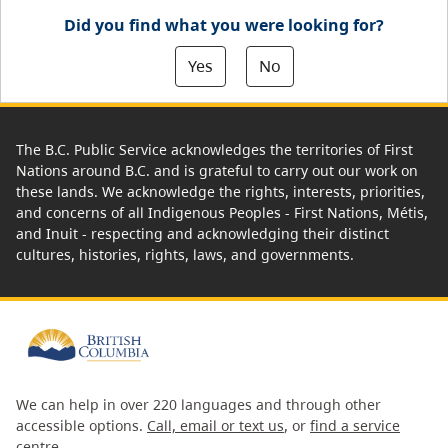
Did you find what you were looking for?
Yes
No
The B.C. Public Service acknowledges the territories of First
Nations around B.C. and is grateful to carry out our work on
these lands. We acknowledge the rights, interests, priorities,
and concerns of all Indigenous Peoples - First Nations, Métis,
and Inuit - respecting and acknowledging their distinct
cultures, histories, rights, laws, and governments.
We can help in over 220 languages and through other
accessible options.
Call, email or text us
, or
find a service
centre