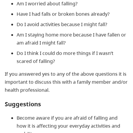
Am I worried about falling?
Have I had falls or broken bones already?
Do I avoid activities because I might fall?
Am I staying home more because I have fallen or
am afraid I might fall?
Do I think I could do more things if I wasn’t
scared of falling?
If you answered yes to any of the above questions it is
important to discuss this with a family member and/or
health professional.
Suggestions
Become aware if you are afraid of falling and
how it is affecting your everyday activities and