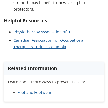
strength may benefit from wearing hip
protectors.
Helpful Resources
Physiotherapy Association of B.C.
Canadian Association for Occupational
Therapists - British Columbia
Related Information
Learn about more ways to prevent falls in:
Feet and Footwear