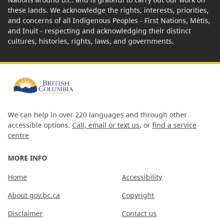
these lands. We acknowledge the rights, interests, priorities,
and concerns of all Indigenous Peoples - First Nations, Métis,
and Inuit - respecting and acknowledging their distinct
cultures, histories, rights, laws, and governments.
We can help in over 220 languages and through other
accessible options.
Call, email or text us
, or
find a service
centre
MORE INFO
Home
Accessibility
About gov.bc.ca
Copyright
Disclaimer
Contact us