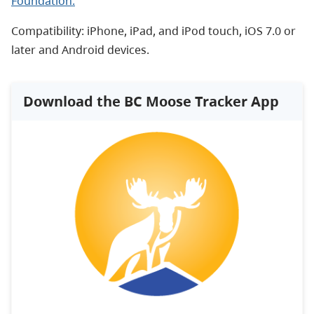
Foundation.
Compatibility: iPhone, iPad, and iPod touch, iOS 7.0 or
later and Android devices.
Download the BC Moose Tracker App