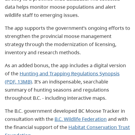
data helps monitor moose populations and alert
wildlife staff to emerging issues.
The app supports the government’s ongoing efforts to
strengthen the provincial moose management
strategy through the modernization of licensing,
inventory and research methods.
As an added bonus, the app includes a digital version
of the
Hunting and Trapping Regulations Synopsis
(PDF, 13MB)
. It’s an indispensable, searchable
summary of hunting seasons and regulations
throughout B.C. - including interactive maps.
The B.C. government developed BC Moose Tracker in
consultation with the
B.C. Wildlife Federation
and with
the financial support of the
Habitat Conservation Trust