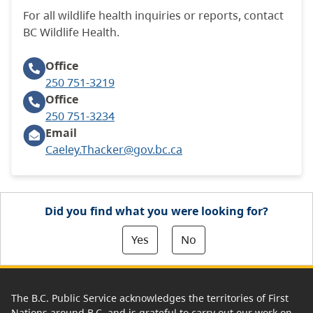
For all wildlife health inquiries or reports, contact
BC Wildlife Health.
Office
250 751-3219
Office
250 751-3234
Email
Caeley.Thacker@gov.bc.ca
Did you find what you were looking for?
Yes
No
The B.C. Public Service acknowledges the territories of First
Nations around B.C. and is grateful to carry out our work on