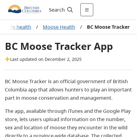
Search
Wildlife health
/
Moose Health
/
BC Moose Tracker
BC Moose Tracker App
Last updated on December 2, 2025
BC Moose Tracker is an official government of British
Columbia app that allows hunters to play an important
part in moose conservation and management.
The app, available through iTunes and the Google Play
store, lets users upload information on the number,
sex and location of moose they encounter in the wild
directly to a province-wide database. The collected