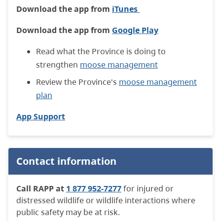
Download the app from
iTunes
Download the app from
Google Play
Read what the Province is doing to
strengthen
moose management
Review the Province's
moose management
plan
App Support
Contact information
Call RAPP at
1 877 952-7277
for injured or
distressed wildlife or wildlife interactions where
public safety may be at risk.