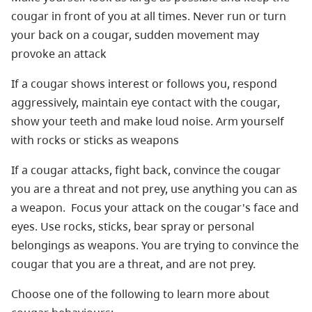
cougar in front of you at all times. Never run or turn
your back on a cougar, sudden movement may
provoke an attack
If a cougar shows interest or follows you, respond
aggressively, maintain eye contact with the cougar,
show your teeth and make loud noise. Arm yourself
with rocks or sticks as weapons
If a cougar attacks, fight back, convince the cougar
you are a threat and not prey, use anything you can as
a weapon. Focus your attack on the cougar's face and
eyes. Use rocks, sticks, bear spray or personal
belongings as weapons. You are trying to convince the
cougar that you are a threat, and are not prey.
Choose one of the following to learn more about