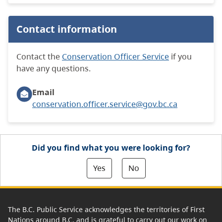
Contact information
Contact the
Conservation Officer Service
if you
have any questions.
Email
conservation.officer.service@gov.bc.ca
Did you find what you were looking for?
Yes
No
The B.C. Public Service acknowledges the territories of First
Nations around B.C. and is grateful to carry out our work on