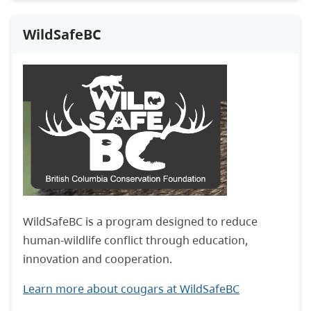
WildSafeBC
WildSafeBC is a program designed to reduce
human-wildlife conflict through education,
innovation and cooperation.
Learn more about cougars at WildSafeBC