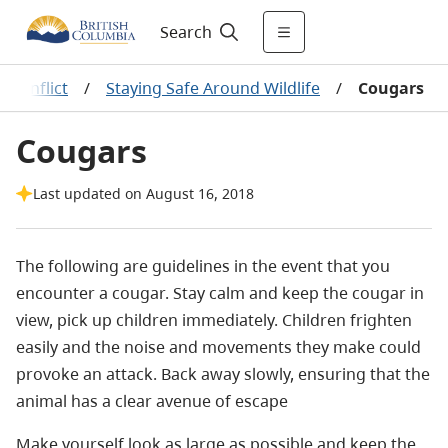
Search
 conflict
/
Staying Safe Around Wildlife
/
Cougars
Cougars
Last updated on August 16, 2018
The following are guidelines in the event that you
encounter a cougar. Stay calm and keep the cougar in
view, pick up children immediately. Children frighten
easily and the noise and movements they make could
provoke an attack. Back away slowly, ensuring that the
animal has a clear avenue of escape
Make yourself look as large as possible and keep the