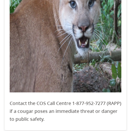
Contact the COS Call Centre 1-877-952-7277 (RAPP)
if a cougar poses an immediate threat or danger
to public safety.