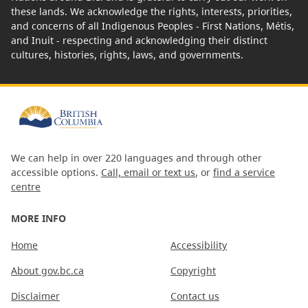
these lands. We acknowledge the rights, interests, priorities,
and concerns of all Indigenous Peoples - First Nations, Métis,
and Inuit - respecting and acknowledging their distinct
cultures, histories, rights, laws, and governments.
We can help in over 220 languages and through other
accessible options.
Call, email or text us
, or
find a service
centre
MORE INFO
Home
Accessibility
About gov.bc.ca
Copyright
Disclaimer
Contact us