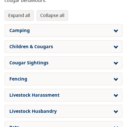
cougar behaviours:
expand all
collapse all
Camping
Children & Cougars
Cougar Sightings
Fencing
Livestock Harassment
Livestock Husbandry