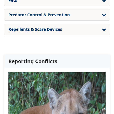
Pets
Predator Control & Prevention
Repellents & Scare Devices
Reporting Conflicts