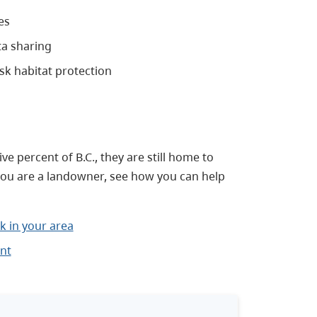
es
a sharing
sk habitat protection
 percent of B.C., they are still home to
 you are a landowner, see how you can help
k in your area
nt