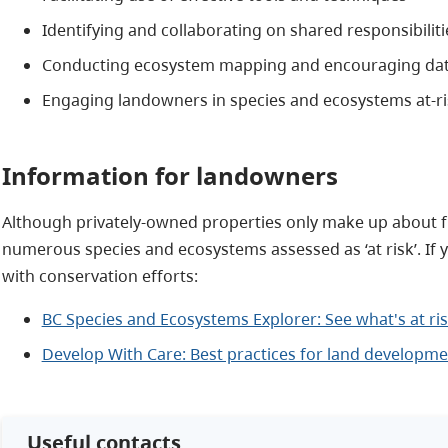
Identifying and collaborating on shared responsibiliti
Conducting ecosystem mapping and encouraging dat
Engaging landowners in species and ecosystems at-ri
Information for landowners
Although privately-owned properties only make up about five
numerous species and ecosystems assessed as ‘at risk’. If
with conservation efforts:
BC Species and Ecosystems Explorer: See what's at ris
Develop With Care: Best practices for land developme
Useful contacts