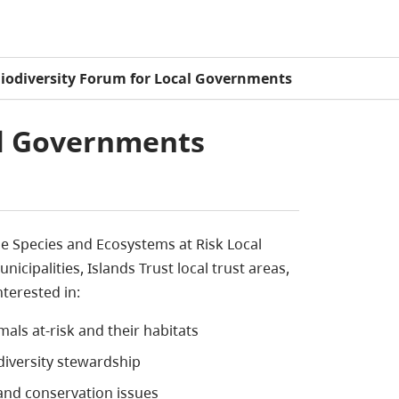
iodiversity Forum for Local Governments
al Governments
e Species and Ecosystems at Risk Local
ipalities, Islands Trust local trust areas,
terested in:
mals at-risk and their habitats
odiversity stewardship
and conservation issues