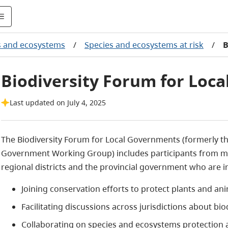
s and ecosystems
/
Species and ecosystems at risk
/
B
Biodiversity Forum for Loc
Last updated on July 4, 2025
The Biodiversity Forum for Local Governments (formerly th
Government Working Group) includes participants from munic
regional districts and the provincial government who are in
Joining conservation efforts to protect plants and ani
Facilitating discussions across jurisdictions about bi
Collaborating on species and ecosystems protection 