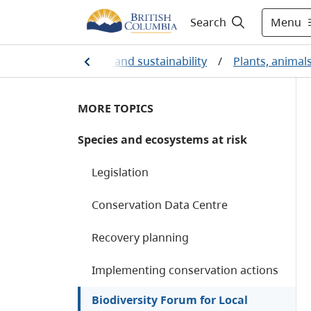
Menu
Search
ronmental protection and sustainability
/
Plants, animal
MORE TOPICS
Species and ecosystems at risk
Legislation
Conservation Data Centre
Recovery planning
Implementing conservation actions
Biodiversity Forum for Local