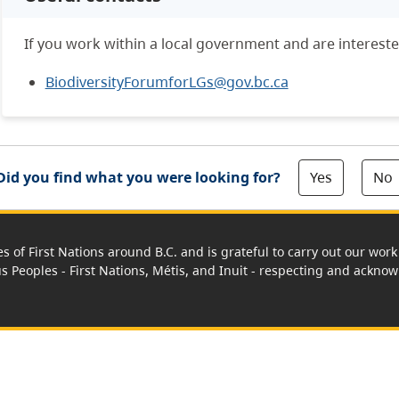
If you work within a local government and are intereste
BiodiversityForumforLGs@gov.bc.ca
Yes
No
Did you find what you were looking for?
es of First Nations around B.C. and is grateful to carry out our wo
us Peoples - First Nations, Métis, and Inuit - respecting and acknowl