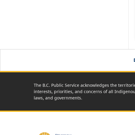
The B.C. Public Service acknowledges the territori
interests, priorities, and concerns of all Indigeno
laws, and governments.