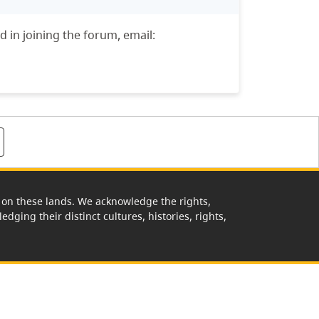
d in joining the forum, email:
rk on these lands. We acknowledge the rights,
edging their distinct cultures, histories, rights,