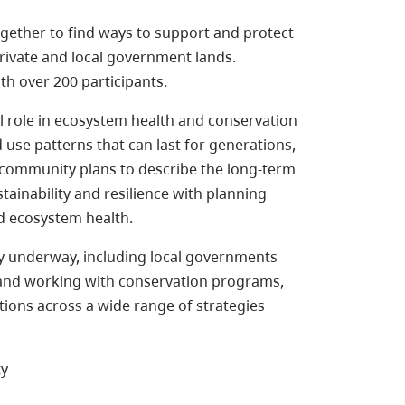
ogether to find ways to support and protect
private and local government lands.
h over 200 participants.
al role in ecosystem health and conservation
 use patterns that can last for generations,
l community plans to describe the long-term
ainability and resilience with planning
nd ecosystem health.
dy underway, including local governments
 and working with conservation programs,
ions across a wide range of strategies
ty