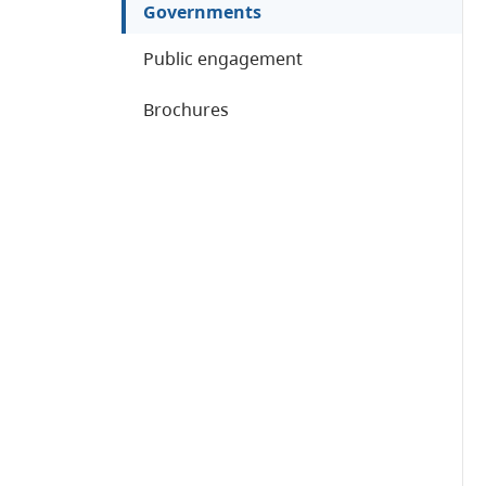
Governments
Public engagement
Brochures