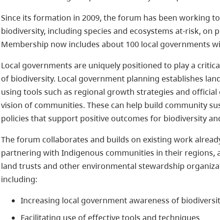
Since its formation in 2009, the forum has been working t
biodiversity, including species and ecosystems at-risk, on 
Membership now includes about 100 local governments wit
Local governments are uniquely positioned to play a critic
of biodiversity. Local government planning establishes land
using tools such as regional growth strategies and officia
vision of communities. These can help build community sust
policies that support positive outcomes for biodiversity a
The forum collaborates and builds on existing work alrea
partnering with Indigenous communities in their regions,
land trusts and other environmental stewardship organizat
including:
Increasing local government awareness of biodiversi
Facilitating use of effective tools and techniques