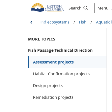
Menu
Search
/
Plants, animals and ecosystems
/
Fish
/
Aquatic
MORE TOPICS
Fish Passage Technical Direction
Assessment projects
Habitat Confirmation projects
Design projects
Remediation projects