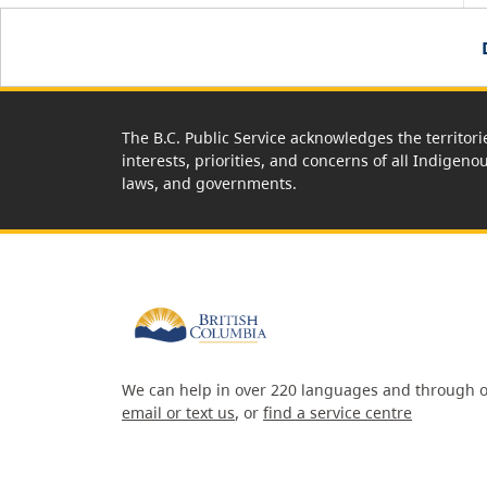
The B.C. Public Service acknowledges the territori
interests, priorities, and concerns of all Indigeno
laws, and governments.
We can help in over 220 languages and through o
email or text us
, or
find a service centre