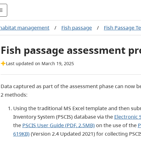
 habitat management
/
Fish passage
/
Fish Passage Te
Fish passage assessment pr
Last updated on March 19, 2025
Data captured as part of the assessment phase can now be
2 methods:
Using the traditional MS Excel template and then sub
Inventory System (PSCIS) database via the
Electronic
the
PSCIS User Guide (PDF, 2.5MB)
on the use of the
P
619KB)
(Version 2.4 Updated 2021) for collecting PSC