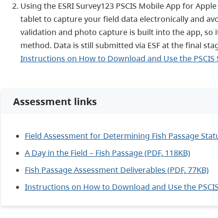
Using the ESRI Survey123 PSCIS Mobile App for Apple
tablet to capture your field data electronically and av
validation and photo capture is built into the app, so 
method. Data is still submitted via ESF at the final st
Instructions on How to Download and Use the PSCIS 
Assessment links
Field Assessment for Determining Fish Passage Statu
A Day in the Field – Fish Passage (PDF, 118KB)
Fish Passage Assessment Deliverables (PDF, 77KB)
Instructions on How to Download and Use the PSCIS