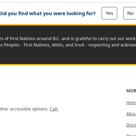
Yes
No
Did you find what you were looking for?
es of First Nations around B.C. and is grateful to carry out our wo
us Peoples - First Nations, Métis, and Inuit - respecting and acknowl
MOR
Hom
ther accessible options.
Call,
Abou
Disc