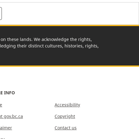
rk on these lands. We acknowledge the rights,
edging their distinct cultures, histories, rights,
E INFO
e
Accessibility
t gov.bc.ca
Copyright
laimer
Contact us