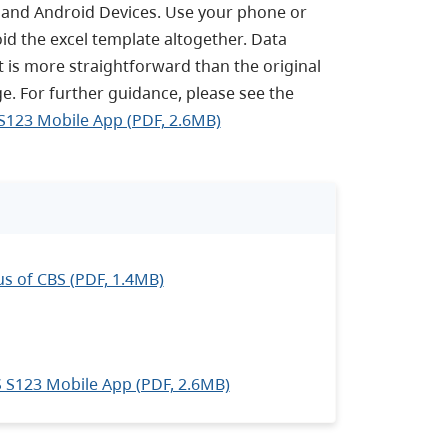
 and Android Devices. Use your phone or
oid the excel template altogether. Data
it is more straightforward than the original
age. For further guidance, please see the
S123 Mobile App (PDF, 2.6MB)
s of CBS (PDF, 1.4MB)
 S123 Mobile App (PDF, 2.6MB)