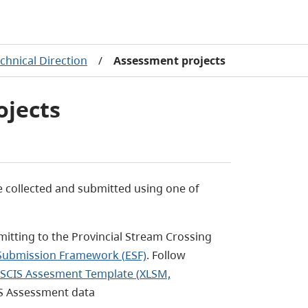
chnical Direction
/
Assessment projects
ojects
 collected and submitted using one of
mitting to the Provincial Stream Crossing
 Submission Framework (ESF)
. Follow
SCIS Assesment Template (XLSM,
IS Assessment data