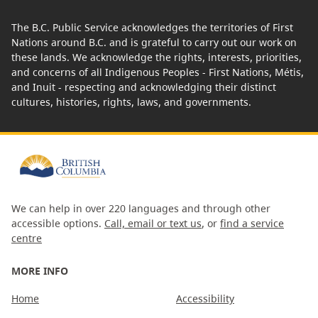
The B.C. Public Service acknowledges the territories of First
Nations around B.C. and is grateful to carry out our work on
these lands. We acknowledge the rights, interests, priorities,
and concerns of all Indigenous Peoples - First Nations, Métis,
and Inuit - respecting and acknowledging their distinct
cultures, histories, rights, laws, and governments.
We can help in over 220 languages and through other
accessible options.
Call, email or text us
, or
find a service
centre
MORE INFO
Home
Accessibility