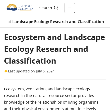
Search
m and Landscape Ecology Research and Classification
Ecosystem and Landscape
Ecology Research and
Classification
Last updated on July 5, 2024
Ecosystem, vegetation, and landscape ecology
research in the natural resource sector provides
knowledge of the relationships of living organisms
and their physical environments at multiple levels