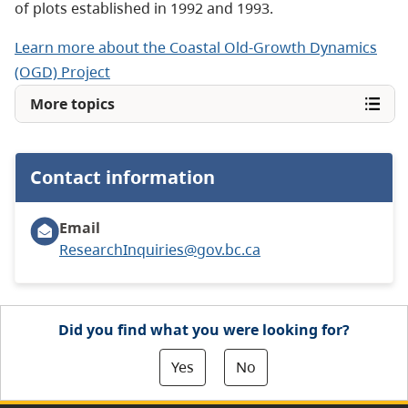
of plots established in 1992 and 1993.
Learn more about the Coastal Old-Growth Dynamics
(OGD) Project
More topics
Contact information
Email
ResearchInquiries@gov.bc.ca
Did you find what you were looking for?
Yes
No