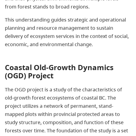
from forest stands to broad regions.
This understanding guides strategic and operational
planning and resource management to sustain
delivery of ecosystem services in the context of social,
economic, and environmental change.
Coastal Old-Growth Dynamics
(OGD) Project
The OGD project is a study of the characteristics of
old-growth forest ecosystems of coastal BC. The
project utilizes a network of permanent, stand-
mapped plots within provincial protected areas to
study structure, composition, and function of these
forests over time. The foundation of the study is a set