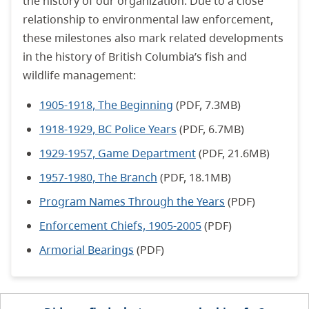
the history of our organization. Due to a close
relationship to environmental law enforcement,
these milestones also mark related developments
in the history of British Columbia’s fish and
wildlife management:
1905-1918, The Beginning
(PDF, 7.3MB)
1918-1929, BC Police Years
(PDF, 6.7MB)
1929-1957, Game Department
(PDF, 21.6MB)
1957-1980, The Branch
(PDF, 18.1MB)
Program Names Through the Years
(PDF)
Enforcement Chiefs, 1905-2005
(PDF)
Armorial Bearings
(PDF)