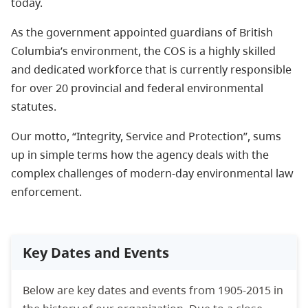
today.
As the government appointed guardians of British
Columbia’s environment, the COS is a highly skilled
and dedicated workforce that is currently responsible
for over 20 provincial and federal environmental
statutes.
Our motto, “Integrity, Service and Protection”, sums
up in simple terms how the agency deals with the
complex challenges of modern-day environmental law
enforcement.
Key Dates and Events
Below are key dates and events from 1905-2015 in