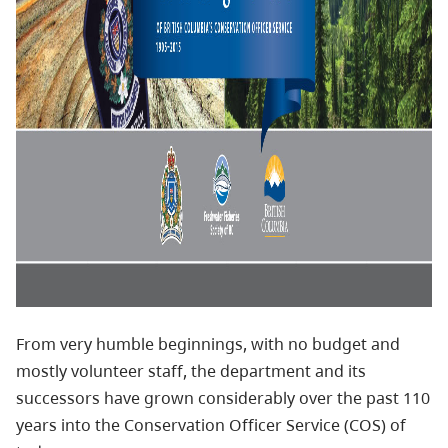
From very humble beginnings, with no budget and
mostly volunteer staff, the department and its
successors have grown considerably over the past 110
years into the Conservation Officer Service (COS) of