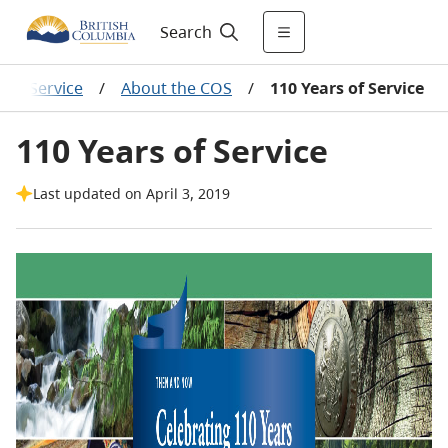
Search
cer Service
/
About the COS
/
110 Years of Service
110 Years of Service
Last updated on April 3, 2019