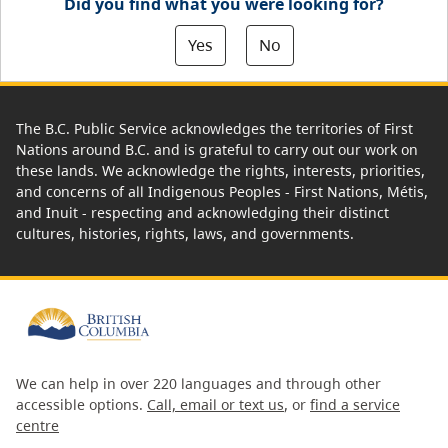
Did you find what you were looking for?
Yes
No
The B.C. Public Service acknowledges the territories of First
Nations around B.C. and is grateful to carry out our work on
these lands. We acknowledge the rights, interests, priorities,
and concerns of all Indigenous Peoples - First Nations, Métis,
and Inuit - respecting and acknowledging their distinct
cultures, histories, rights, laws, and governments.
We can help in over 220 languages and through other
accessible options.
Call, email or text us
, or
find a service
centre