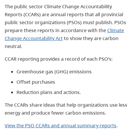
The public sector Climate Change Accountability
Reports (CCARs) are annual reports that all provincial
public sector organizations (PSOs) must publish. PSOs
prepare these reports in accordance with the
Climate
Change Accountability Act
to show they are carbon
neutral.
CCAR reporting provides a record of each PSO’s:
Greenhouse gas (GHG) emissions
Offset purchases
Reduction plans and actions.
The CCARs share ideas that help organizations use less
energy and produce fewer carbon emissions.
View the PSO CCARs and annual summary reports
.