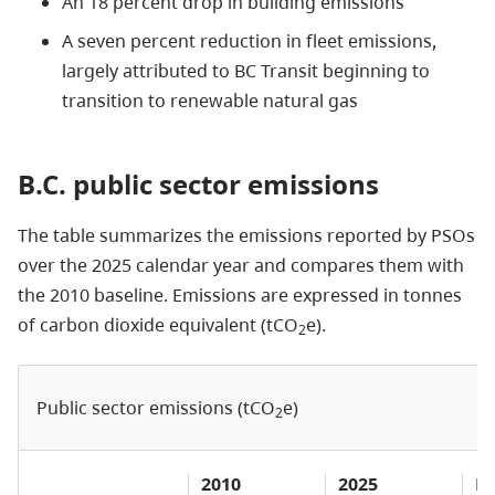
An 18 percent drop in building emissions
A seven percent reduction in fleet emissions,
largely attributed to BC Transit beginning to
transition to renewable natural gas
B.C. public sector emissions
The table summarizes the emissions reported by PSOs
over the 2025 calendar year and compares them with
the 2010 baseline. Emissions are expressed in tonnes
of carbon dioxide equivalent (tCO
e).
2
Public sector emissions (tCO
e)
2
2010
2025
Pe