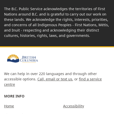
The B.C. Public Service acknowledges the territories of First
Nations around B.C. and is grateful to carry out our work on
these lands. We acknowledge the rights, interests, priorities,
and concerns of all Indigenous Peoples - First Nations, Métis,
and Inuit - respecting and acknowledging their distinct
cultures, histories, rights, laws, and governments.
We can help in over 220 languages and through other
accessible options.
Call, email or text us
, or
find a service
centre
MORE INFO
Home
Accessibility