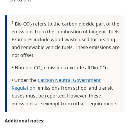
1
Bio-CO
refers to the carbon dioxide part of the
2
emissions from the combustion of biogenic fuels.
Examples include wood waste used for heating
and renewable vehicle fuels. These emissions are
not offset
2
Non-bio-CO
emissions exclude all Bio-CO
2
2
Under the
Carbon Neutral Government
3
Regulation
, emissions from school and transit
buses must be reported. However, these
emissions are exempt from offset requirements
Additional notes: