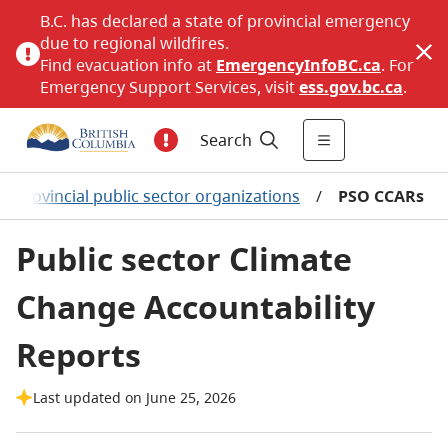
B.C. has declared a state of provincial emergency
due to regional wildfires.
Find evacuation info at
EmergencyInfoBC.ca
. For
Emergency Support Services, visit
ess.gov.bc.ca
.
Search
Provincial public sector organizations
/
PSO CCARs
Public sector Climate
Change Accountability
Reports
Last updated on June 25, 2026