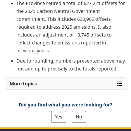
The Province retired a total of 627,221 offsets for
the 2025 Carbon Neutral Government
commitment. This includes 630,966 offsets
required to address 2025 emissions. It also
includes an adjustment of –3,745 offsets to
reflect changes to emissions reported in
previous years
Due to rounding, numbers presented above may
not add up to precisely to the totals reported
More topics
Did you find what you were looking for?
Yes
No