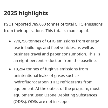
2025 highlights
PSOs reported 789,050 tonnes of total GHG emissions
from their operations. This total is made up of:
770,756 tonnes of GHG emissions from energy
use in buildings and fleet vehicles, as well as
business travel and paper consumption. This is
an eight percent reduction from the baseline.
18,294 tonnes of fugitive emissions from
unintentional leaks of gases such as
hydrofluorocarbon (HFC) refrigerants from
equipment. At the outset of the program, most
equipment used Ozone Depleting Substances
(ODSs). ODSs are not in scope.