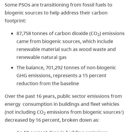
Some PSOs are transitioning from fossil fuels to
biogenic sources to help address their carbon
footprint:
87,758 tonnes of carbon dioxide (CO
) emissions
2
came from biogenic sources, which include
renewable material such as wood waste and
renewable natural gas
The balance, 701,292 tonnes of non-biogenic
GHG emissions, represents a 15 percent
reduction from the baseline
Over the past 16 years, public sector emissions from
energy consumption in buildings and fleet vehicles
(not including CO
emissions from biogenic sources
)
1
2
decreased by 16 percent, broken down as: