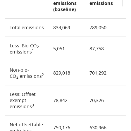
emissions
emissions
re
(baseline)
Total emissions
834,069
789,050
5
Less: Bio-CO
2
5,051
87,758
n/
1
emissions
Non-bio-
829,018
701,292
1
2
CO
emissions
2
Less: Offset
exempt
78,842
70,326
1
3
emissions
Net offsettable
750,176
630,966
1
emissions