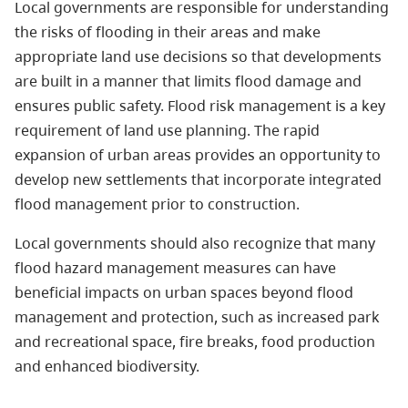
Local governments are responsible for understanding
the risks of flooding in their areas and make
appropriate land use decisions so that developments
are built in a manner that limits flood damage and
ensures public safety. Flood risk management is a key
requirement of land use planning. The rapid
expansion of urban areas provides an opportunity to
develop new settlements that incorporate integrated
flood management prior to construction.
Local governments should also recognize that many
flood hazard management measures can have
beneficial impacts on urban spaces beyond flood
management and protection, such as increased park
and recreational space, fire breaks, food production
and enhanced biodiversity.