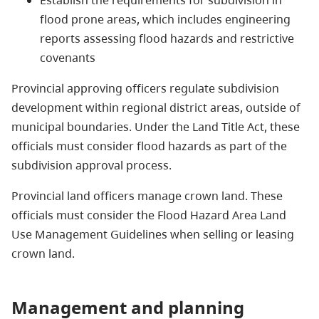
flood prone areas, which includes engineering
reports assessing flood hazards and restrictive
covenants
Provincial approving officers regulate subdivision
development within regional district areas, outside of
municipal boundaries. Under the Land Title Act, these
officials must consider flood hazards as part of the
subdivision approval process.
Provincial land officers manage crown land. These
officials must consider the Flood Hazard Area Land
Use Management Guidelines when selling or leasing
crown land.
Management and planning