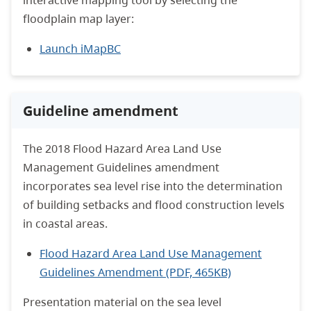
interactive mapping tool by selecting the
floodplain map layer:
Launch iMapBC
Guideline amendment
The 2018 Flood Hazard Area Land Use
Management Guidelines amendment
incorporates sea level rise into the determination
of building setbacks and flood construction levels
in coastal areas.
Flood Hazard Area Land Use Management
Guidelines Amendment (PDF, 465KB)
Presentation material on the sea level