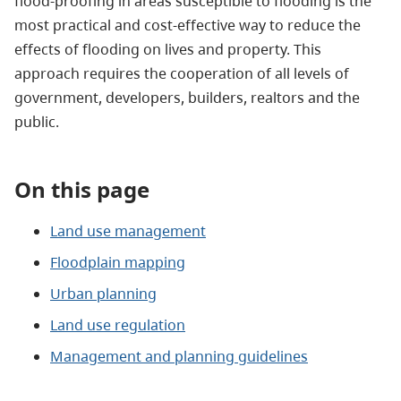
flood-proofing in areas susceptible to flooding is the
most practical and cost-effective way to reduce the
effects of flooding on lives and property. This
approach requires the cooperation of all levels of
government, developers, builders, realtors and the
public.
On this page
Land use management
Floodplain mapping
Urban planning
Land use regulation
Management and planning guidelines