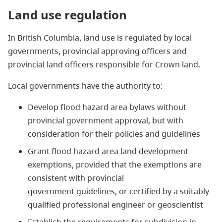
Land use regulation
In British Columbia, land use is regulated by local
governments, provincial approving officers and
provincial land officers responsible for Crown land.
Local governments have the authority to:
Develop flood hazard area bylaws without
provincial government approval, but with
consideration for their policies and guidelines
Grant flood hazard area land development
exemptions, provided that the exemptions are
consistent with provincial
government guidelines, or certified by a suitably
qualified professional engineer or geoscientist
Establish the requirements for subdivision in