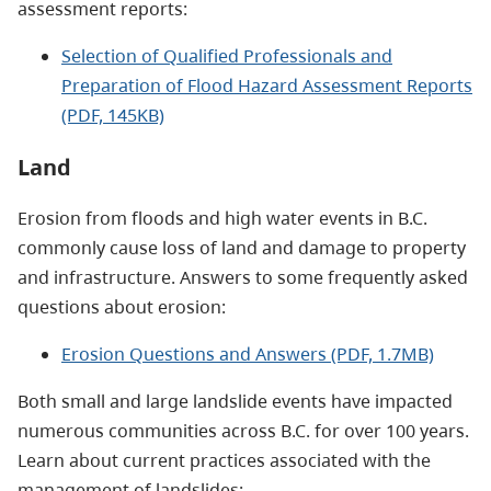
assessment reports:
Selection of Qualified Professionals and
Preparation of Flood Hazard Assessment Reports
(PDF, 145KB)
Land
Erosion from floods and high water events in B.C.
commonly cause loss of land and damage to property
and infrastructure. Answers to some frequently asked
questions about erosion:
Erosion Questions and Answers (PDF, 1.7MB)
Both small and large landslide events have impacted
numerous communities across B.C. for over 100 years.
Learn about current practices associated with the
management of landslides: