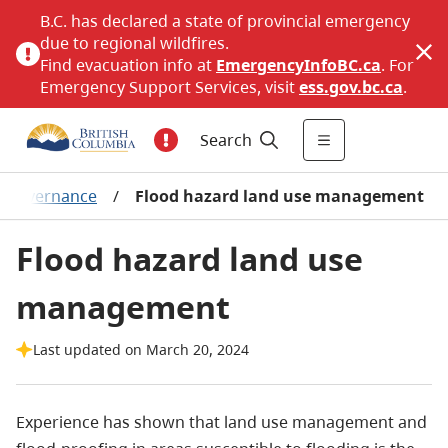
B.C. has declared a state of provincial emergency
due to regional wildfires.
Find evacuation info at
EmergencyInfoBC.ca
. For
Emergency Support Services, visit
ess.gov.bc.ca
.
Search
sk governance
/
Flood hazard land use management
Flood hazard land use
management
Last updated on March 20, 2024
Experience has shown that land use management and