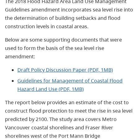
The 2018 Flood Hazard Area Land Use Management
Guidelines amendment incorporates sea level rise into
the determination of building setbacks and flood
construction levels in coastal areas.
Below are some supporting documents that were
used to form the basis of the sea level rise
amendment:
Draft Policy Discussion Paper (PDF, 1MB)
Guidelines for Management of Coastal Flood
Hazard Land Use (PDF, 1MB)
​The report below provides an estimate of the cost to
construct flood protection to meet the rise in sea level
predicted by 2100. The study area covers Metro
Vancouver coastal shorelines and Fraser River
shorelines west of the Port Mann Bridge