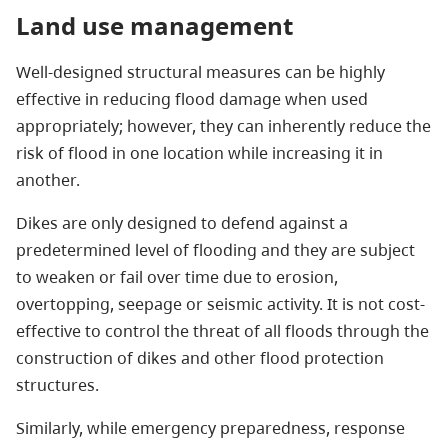
Land use management
Well-designed structural measures can be highly
effective in reducing flood damage when used
appropriately; however, they can inherently reduce the
risk of flood in one location while increasing it in
another.
Dikes are only designed to defend against a
predetermined level of flooding and they are subject
to weaken or fail over time due to erosion,
overtopping, seepage or seismic activity. It is not cost-
effective to control the threat of all floods through the
construction of dikes and other flood protection
structures.
Similarly, while emergency preparedness, response