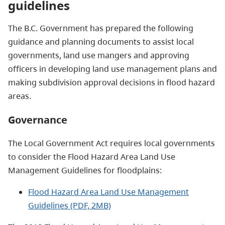
guidelines
The B.C. Government has prepared the following
guidance and planning documents to assist local
governments, land use mangers and approving
officers in developing land use management plans and
making subdivision approval decisions in flood hazard
areas.
Governance
The Local Government Act requires local governments
to consider the Flood Hazard Area Land Use
Management Guidelines for floodplains:
Flood Hazard Area Land Use Management
Guidelines (PDF, 2MB)