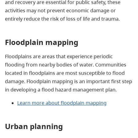
and recovery are essential for public safety, these
activities may not prevent economic damage or
entirely reduce the risk of loss of life and trauma.
Floodplain mapping
Floodplains are areas that experience periodic
flooding from nearby bodies of water. Communities
located in floodplains are most susceptible to flood
damage. Floodplain mapping is an important first step
in developing a flood hazard management plan.
Learn more about floodplain mapping
Urban planning