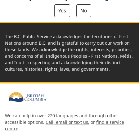
Yes
No
The B.C. Public Service acknowledges the territories of First
Nations around B.C. and is grateful to carry out our work on
these lands. We acknowledge the rights, interests, priorities,
and concerns of all Indigenous Peoples - First Nations, Métis,
and Inuit - respecting and acknowledging their distinct
cultures, histories, rights, laws, and governments.
We can help in over 220 languages and through other
accessible options.
Call, email or text us
, or
find a service
centre