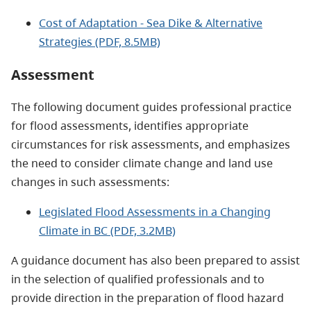
Cost of Adaptation - Sea Dike & Alternative
Strategies (PDF, 8.5MB)
Assessment
The following document guides professional practice
for flood assessments, identifies appropriate
circumstances for risk assessments, and emphasizes
the need to consider climate change and land use
changes in such assessments:
Legislated Flood Assessments in a Changing
Climate in BC (PDF, 3.2MB)
A guidance document has also been prepared to assist
in the selection of qualified professionals and to
provide direction in the preparation of flood hazard