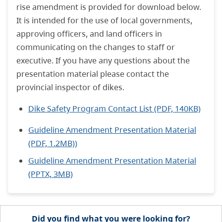
rise amendment is provided for download below.
It is intended for the use of local governments,
approving officers, and land officers in
communicating on the changes to staff or
executive. If you have any questions about the
presentation material please contact the
provincial inspector of dikes.
Dike Safety Program Contact List (PDF, 140KB)
Guideline Amendment Presentation Material
(PDF, 1.2MB))
Guideline Amendment Presentation Material
(PPTX, 3MB)
Did you find what you were looking for?