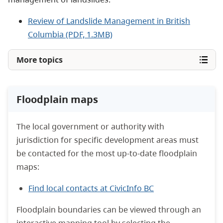
Review of Landslide Management in British
Columbia (PDF, 1.3MB)
More topics
Floodplain maps
The local government or authority with
jurisdiction for specific development areas must
be contacted for the most up-to-date floodplain
maps:
Find local contacts at CivicInfo BC
Floodplain boundaries can be viewed through an