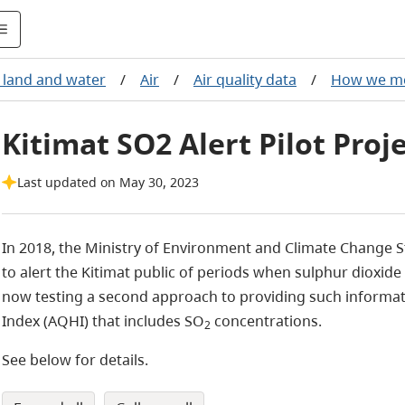
, land and water
/
Air
/
Air quality data
/
How we m
Kitimat SO2 Alert Pilot Proj
Last updated on May 30, 2023
In 2018, the Ministry of Environment and Climate Change St
to alert the Kitimat public of periods when sulphur dioxide
now testing a second approach to providing such informat
Index (AQHI) that includes SO
concentrations.
2
See below for details.