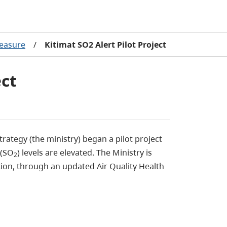
easure
/
Kitimat SO2 Alert Pilot Project
ect
rategy (the ministry) began a pilot project
 (SO
) levels are elevated. The Ministry is
2
ion, through an updated Air Quality Health