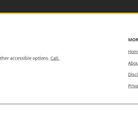
MOR
Hom
ther accessible options.
Call,
Abou
Disc
Priv