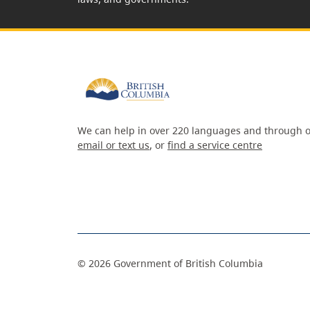
We can help in over 220 languages and through o
email or text us
, or
find a service centre
©
2026
Government of British Columbia