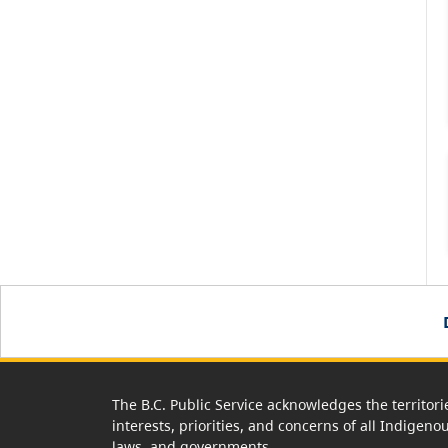
The B.C. Public Service acknowledges the territori
interests, priorities, and concerns of all Indigeno
laws, and governments.