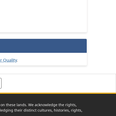
ir Quality
.
rk on these lands. We acknowledge the rights,
edging their distinct cultures, histories, rights,