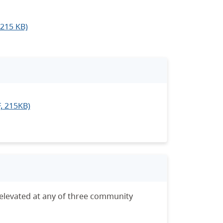
 215 KB)
F, 215KB)
levated at any of three community