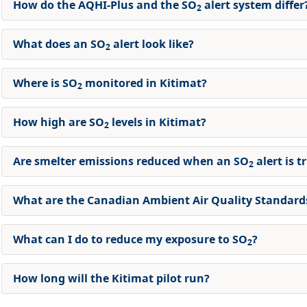
How do the AQHI-Plus and the SO
alert system differ
2
What does an SO
alert look like?
2
Where is SO
monitored in Kitimat?
2
How high are SO
levels in Kitimat?
2
Are smelter emissions reduced when an SO
alert is t
2
What are the Canadian Ambient Air Quality Standards
What can I do to reduce my exposure to SO
?
2
How long will the Kitimat pilot run?