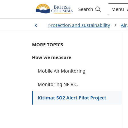
Menu
Search
me
/
Environmental protection and sustainability
/
Air
MORE TOPICS
How we measure
Mobile Air Monitoring
Monitoring NE B.C.
Kitimat SO2 Alert Pilot Project