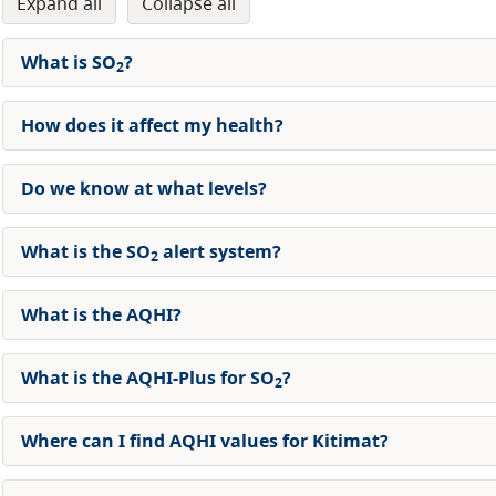
expand all
collapse all
What is SO
?
2
How does it affect my health?
Do we know at what levels?
What is the SO
alert system?
2
What is the AQHI?
What is the AQHI-Plus for SO
?
2
Where can I find AQHI values for Kitimat?