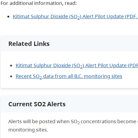
For additional information, read:
Kitimat Sulphur Dioxide (SO
) Alert Pilot Update (PDF,
2
Related Links
Kitimat Sulphur Dioxide (SO
) Alert Pilot Update (PD
2
Recent SO
data from all B.C. monitoring sites
2
Current SO2 Alerts
Alerts will be posted
when SO
concentrations become e
2
monitoring sites.