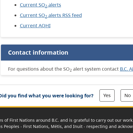
Current SO
alerts
2
Current SO
alerts RSS feed
2
Current AQHI
Contact information
For questions about the SO
alert system contact
B.C. A
2
Yes
No
Did you find what you were looking for?
es of First Nations around B.C. and is grateful to carry out our wo
us Peoples - First Nations, Métis, and Inuit - respecting and acknowl