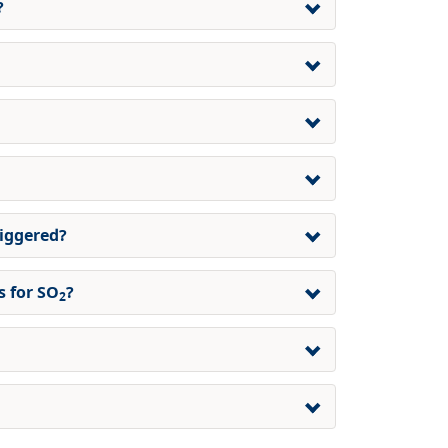
?
riggered?
 for SO
?
2