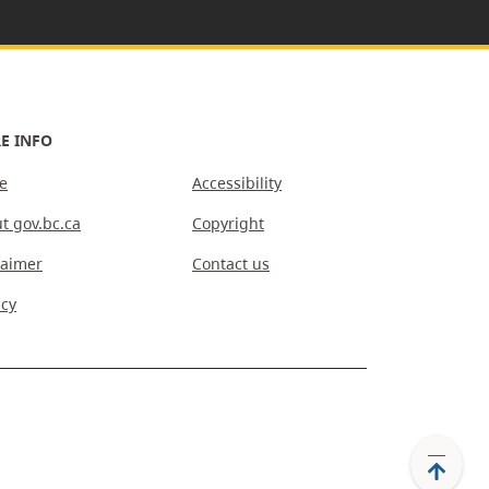
E INFO
e
Accessibility
t gov.bc.ca
Copyright
laimer
Contact us
acy